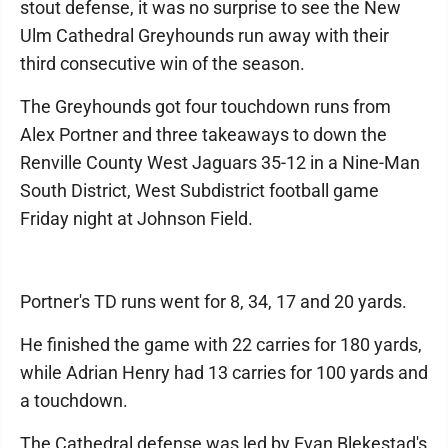
stout defense, it was no surprise to see the New
Ulm Cathedral Greyhounds run away with their
third consecutive win of the season.
The Greyhounds got four touchdown runs from
Alex Portner and three takeaways to down the
Renville County West Jaguars 35-12 in a Nine-Man
South District, West Subdistrict football game
Friday night at Johnson Field.
Portner's TD runs went for 8, 34, 17 and 20 yards.
He finished the game with 22 carries for 180 yards,
while Adrian Henry had 13 carries for 100 yards and
a touchdown.
The Cathedral defense was led by Evan Blekestad's