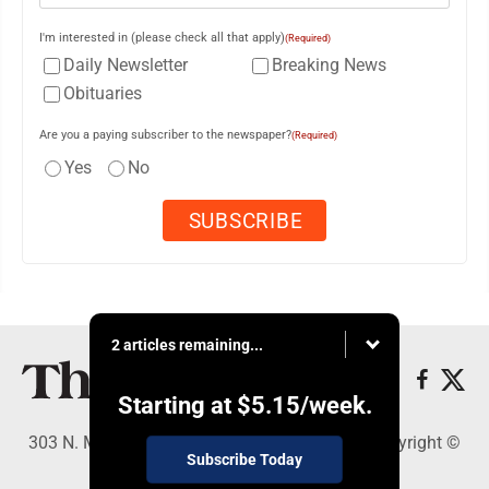
I'm interested in (please check all that apply)
(Required)
Daily Newsletter
Breaking News
Obituaries
Are you a paying subscriber to the newspaper?
(Required)
Yes
No
2 articles remaining...
Starting at
$5.15
/week.
303 N. Minnesota St., New Ulm, MN 56073 - Copyright ©
Subscribe Today
The Journal