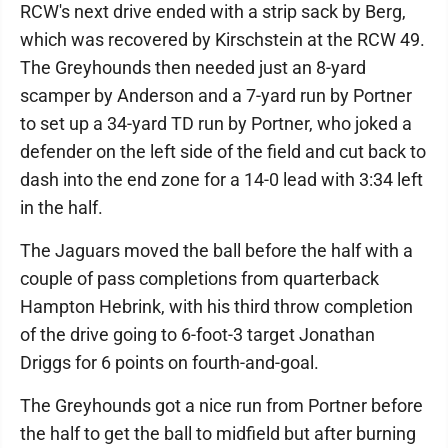
RCW's next drive ended with a strip sack by Berg,
which was recovered by Kirschstein at the RCW 49.
The Greyhounds then needed just an 8-yard
scamper by Anderson and a 7-yard run by Portner
to set up a 34-yard TD run by Portner, who joked a
defender on the left side of the field and cut back to
dash into the end zone for a 14-0 lead with 3:34 left
in the half.
The Jaguars moved the ball before the half with a
couple of pass completions from quarterback
Hampton Hebrink, with his third throw completion
of the drive going to 6-foot-3 target Jonathan
Driggs for 6 points on fourth-and-goal.
The Greyhounds got a nice run from Portner before
the half to get the ball to midfield but after burning