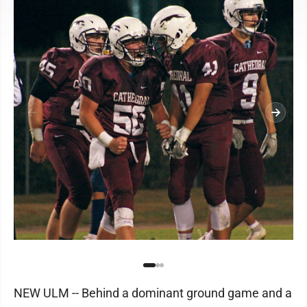
NEW ULM -- Behind a dominant ground game and a