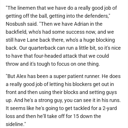
"The linemen that we have do a really good job of
getting off the ball, getting into the defenders,"
Nosbush said. "Then we have Adrian in the
backfield, who's had some success now, and we
still have Lane back there, who's a huge blocking
back. Our quarterback can run a little bit, so it's nice
to have that four-headed attack that we could
throw and it's tough to focus on one thing.
"But Alex has been a super patient runner. He does
a really good job of letting his blockers get out in
front and then using their blocks and setting guys
up. And he's a strong guy, you can see it in his runs.
It seems like he's going to get tackled for a 2-yard
loss and then he'll take off for 15 down the
sideline."