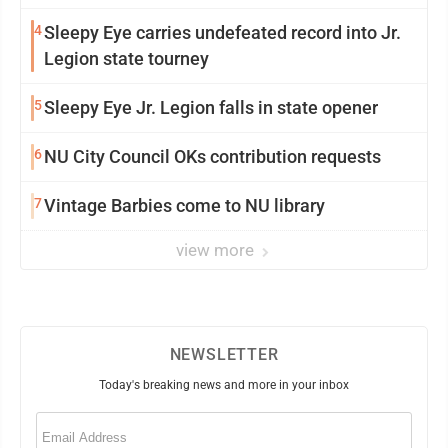
4
Sleepy Eye carries undefeated record into Jr.
Legion state tourney
5
Sleepy Eye Jr. Legion falls in state opener
6
NU City Council OKs contribution requests
7
Vintage Barbies come to NU library
view more
NEWSLETTER
Today's breaking news and more in your inbox
Email
(Required)