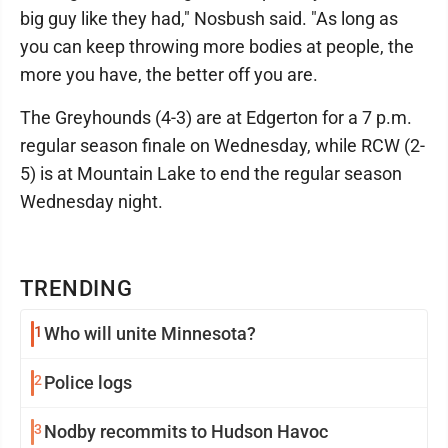
big guy like they had," Nosbush said. "As long as
you can keep throwing more bodies at people, the
more you have, the better off you are.
The Greyhounds (4-3) are at Edgerton for a 7 p.m.
regular season finale on Wednesday, while RCW (2-
5) is at Mountain Lake to end the regular season
Wednesday night.
TRENDING
1
Who will unite Minnesota?
2
Police logs
3
Nodby recommits to Hudson Havoc