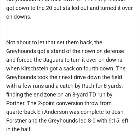
got down to the 20 but stalled out and turned it over
on downs.
Not about to let that set them back, the
Greyhounds got a stand of their own on defense
and forced the Jaguars to turn it over on downs
when Kirschstein got a sack on fourth down. The
Greyhounds took their next drive down the field
with a few runs and a catch by Ruch for 8 yards,
finding the end zone on an 8-yard TD run by
Portner. The 2-point conversion throw from
quarterback Eli Anderson was complete to Josh
Forstner and the Greyhounds led 8-0 with 9:15 left
in the half.