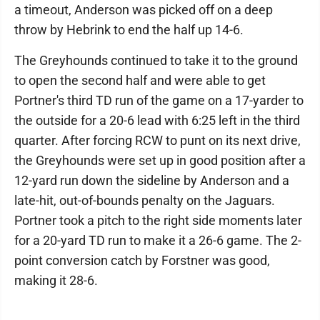
a timeout, Anderson was picked off on a deep
throw by Hebrink to end the half up 14-6.
The Greyhounds continued to take it to the ground
to open the second half and were able to get
Portner's third TD run of the game on a 17-yarder to
the outside for a 20-6 lead with 6:25 left in the third
quarter. After forcing RCW to punt on its next drive,
the Greyhounds were set up in good position after a
12-yard run down the sideline by Anderson and a
late-hit, out-of-bounds penalty on the Jaguars.
Portner took a pitch to the right side moments later
for a 20-yard TD run to make it a 26-6 game. The 2-
point conversion catch by Forstner was good,
making it 28-6.