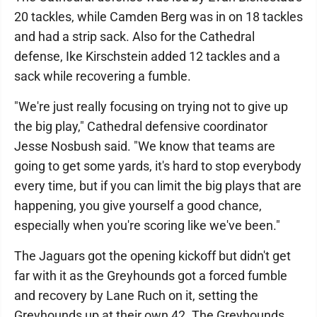
20 tackles, while Camden Berg was in on 18 tackles
and had a strip sack. Also for the Cathedral
defense, Ike Kirschstein added 12 tackles and a
sack while recovering a fumble.
"We're just really focusing on trying not to give up
the big play," Cathedral defensive coordinator
Jesse Nosbush said. "We know that teams are
going to get some yards, it's hard to stop everybody
every time, but if you can limit the big plays that are
happening, you give yourself a good chance,
especially when you're scoring like we've been."
The Jaguars got the opening kickoff but didn't get
far with it as the Greyhounds got a forced fumble
and recovery by Lane Ruch on it, setting the
Greyhounds up at their own 42. The Greyhounds