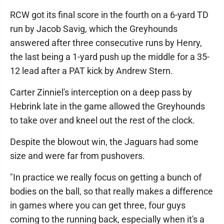
RCW got its final score in the fourth on a 6-yard TD
run by Jacob Savig, which the Greyhounds
answered after three consecutive runs by Henry,
the last being a 1-yard push up the middle for a 35-
12 lead after a PAT kick by Andrew Stern.
Carter Zinniel's interception on a deep pass by
Hebrink late in the game allowed the Greyhounds
to take over and kneel out the rest of the clock.
Despite the blowout win, the Jaguars had some
size and were far from pushovers.
"In practice we really focus on getting a bunch of
bodies on the ball, so that really makes a difference
in games where you can get three, four guys
coming to the running back, especially when it's a