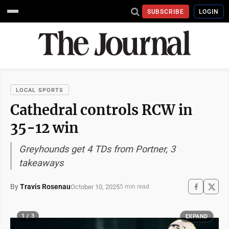
SUBSCRIBE
LOGIN
LOCAL SPORTS
Cathedral controls RCW in
35-12 win
Greyhounds get 4 TDs from Portner, 3
takeaways
By
Travis Rosenau
October 10, 2025
5 min read
1 / 3
EXPAND