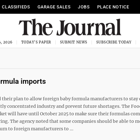
CLASSIFIEDS
GARAGE SALES
JOBS
PLACE NOTICE
, 2026
TODAY'S PAPER
SUBMIT NEWS
SUBSCRIBE TODAY
ormula imports
heir plan to allow foreign baby formula manufacturers to stay 
ghtly concentrated industry and prevent future shortages. The Fo
rket will have until October 2025 to make sure their formulas co
uring. The agency noted that some companies should be able to m
urn to foreign manufacturers to ...