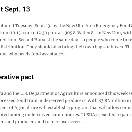
t Sept. 13
tributed Tuesday, Sept. 13, by the New Ulm Area Emergency Food 
rom 10:15 a.m. to 12:30 p.m. at 1305 S. Valley St. in New Ulm, wit
vered from Second Harvest the same day, so people who come to r
distribution. They should also bring their own bags or boxes. Th
nyone who needs food assistance.
rative pact
and the U.S. Department of Agriculture announced this week se
rocessed food from underserved producers. With $3.82 million in
nt of Agriculture will establish a program that will allow com
ibuted among underserved communities. “USDA is excited to part
 and producers and to increase access ...