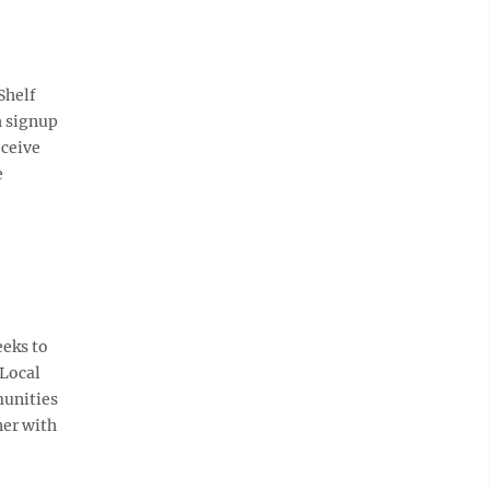
Shelf
h signup
eceive
e
eks to
 Local
munities
ner with