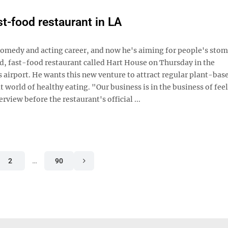
t-food restaurant in LA
omedy and acting career, and now he's aiming for people's stom
d, fast-food restaurant called Hart House on Thursday in the
 airport. He wants this new venture to attract regular plant-base
 world of healthy eating. "Our business is in the business of fee
rview before the restaurant's official ...
2
…
90