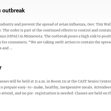
u outbreak
 industry and prevent the spread of avian influenza, Gov. Tim Wa
 The order is part of the continued efforts to control and contai
nza (HPAI) in Minnesota. The outbreak poses a high risk to poult
rn for consumers. “We are taking swift action to contain the sprea
 and ...
r
asses will be held at 11 a.m. in Room 111 at the CAST Senior Cente
 to prepare easy-to-make, healthy, inexpensive meals. Attendees
to attend, and no pre-registration is needed. Classes are held on t