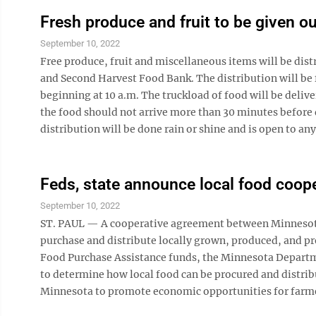
Fresh produce and fruit to be given ou
September 10, 2022
Free produce, fruit and miscellaneous items will be dis
and Second Harvest Food Bank. The distribution will be f
beginning at 10 a.m. The truckload of food will be deli
the food should not arrive more than 30 minutes before 
distribution will be done rain or shine and is open to a
Feds, state announce local food coope
September 10, 2022
ST. PAUL — A cooperative agreement between Minnesota 
purchase and distribute locally grown, produced, and p
Food Purchase Assistance funds, the Minnesota Departme
to determine how local food can be procured and distr
Minnesota to promote economic opportunities for farmers