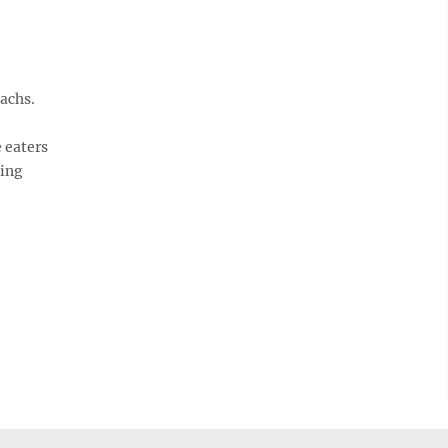
achs.
 eaters
ling