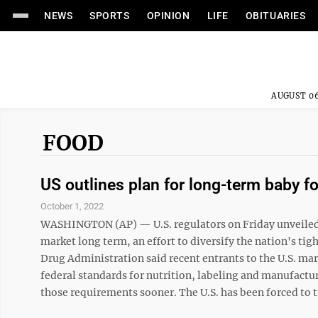
NEWS
SPORTS
OPINION
LIFE
OBITUARIES
AUGUST 06
FOOD
US outlines plan for long-term baby f
October 1, 2022
WASHINGTON (AP) — U.S. regulators on Friday unveiled t
market long term, an effort to diversify the nation's ti
Drug Administration said recent entrants to the U.S. ma
federal standards for nutrition, labeling and manufact
those requirements sooner. The U.S. has been forced to t