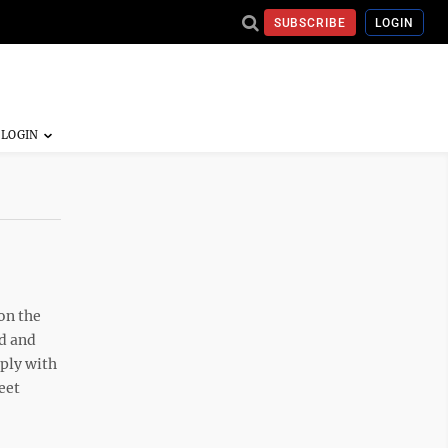
SUBSCRIBE
LOGIN
on the
od and
mply with
eet