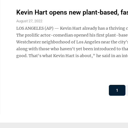
Kevin Hart opens new plant-based, fas
August 27, 2022
LOS ANGELES (AP) — Kevin Hart already has a thriving c
The prolific actor-comedian opened his first plant-base
Westchester neighborhood of Los Angeles near the city's
along with those who haven't yet been introduced to that
good. That's what Kevin Hart is about," he said in an inte
1