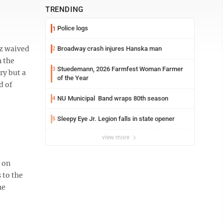
TRENDING
Police logs
1
lz waived
Broadway crash injures Hanska man
2
n the
Stuedemann, 2026 Farmfest Woman Farmer
3
ry but a
of the Year
d of
NU Municipal Band wraps 80th season
4
Sleepy Eye Jr. Legion falls in state opener
5
view more
r on
 to the
he