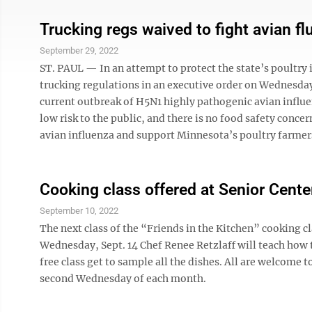
Trucking regs waived to fight avian fl
September 29, 2022
ST. PAUL — In an attempt to protect the state’s poultry
trucking regulations in an executive order on Wednesday.
current outbreak of H5N1 highly pathogenic avian influe
low risk to the public, and there is no food safety conce
avian influenza and support Minnesota’s poultry farmers
Cooking class offered at Senior Cente
September 10, 2022
The next class of the “Friends in the Kitchen” cooking cl
Wednesday, Sept. 14 Chef Renee Retzlaff will teach how
free class get to sample all the dishes. All are welcome 
second Wednesday of each month.