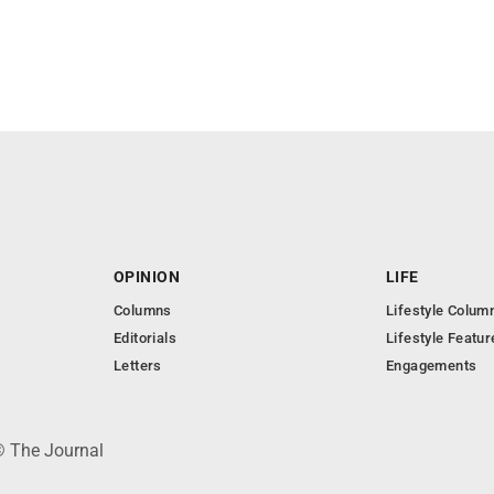
OPINION
LIFE
Columns
Lifestyle Colum
Editorials
Lifestyle Featur
Letters
Engagements
© The Journal