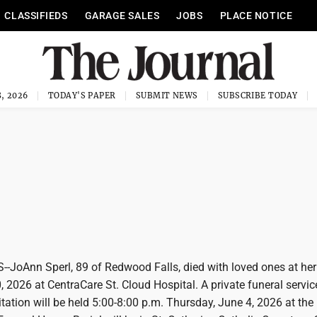
CLASSIFIEDS
GARAGE SALES
JOBS
PLACE NOTICE
, 2026
TODAY'S PAPER
SUBMIT NEWS
SUBSCRIBE TODAY
oAnn Sperl, 89 of Redwood Falls, died with loved ones at her 
 2026 at CentraCare St. Cloud Hospital. A private funeral service
sitation will be held 5:00-8:00 p.m. Thursday, June 4, 2026 at the