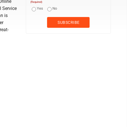
Online
(Required)
 Service
Yes
No
n is
er
reat-