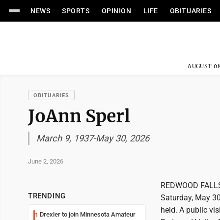
NEWS
SPORTS
OPINION
LIFE
OBITUARIES
AUGUST 08
OBITUARIES
JoAnn Sperl
March 9, 1937-May 30, 2026
June 2, 2026
REDWOOD FALLS--J
TRENDING
Saturday, May 30,
held. A public vi
Drexler to join Minnesota Amateur
1