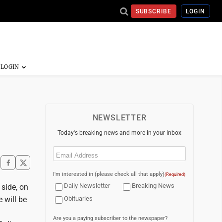
SUBSCRIBE
LOGIN
NEWSLETTER
Today's breaking news and more in your inbox
Email
(Required)
I'm interested in (please check all that apply)
(Required)
Daily Newsletter
Breaking News
side, on
 will be
Obituaries
Are you a paying subscriber to the newspaper?