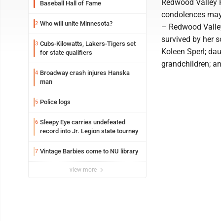
Redwood Valley Fu
Baseball Hall of Fame
condolences may
Who will unite Minnesota?
2
– Redwood Valley
survived by her 
Cubs-Kilowatts, Lakers-Tigers set
3
Koleen Sperl; dau
for state qualifiers
grandchildren; an
Broadway crash injures Hanska
4
man
Police logs
5
Sleepy Eye carries undefeated
6
record into Jr. Legion state tourney
Vintage Barbies come to NU library
7
view more