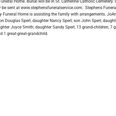
neral Home. Burial will be in St. Catherine Catholic Cemetery. 
 be sent at www.stephensfuneralservice.com. Stephens Funeral
 Funeral Home is assisting the family with arrangements. JoAn
son Douglas Sperl; daughter Nancy Sperl; son John Sperl; daught
ghter Joyce Smith; daughter Sandy Sperl; 13 grand-children; 7 g
d 1 great-great-grandchild.