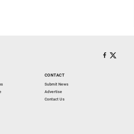
CONTACT
ns
Submit News
e
Advertise
Contact Us