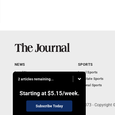
NEWS
SPORTS
Local News
Local Sports
Communities
MN State Sports
2 articles remaining...
Monday Business
National Sports
Obituaries
Starting at
$5.15
/week.
303 N. Minnesota St., New Ulm, MN 56073 - Copyright 
Subscribe Today