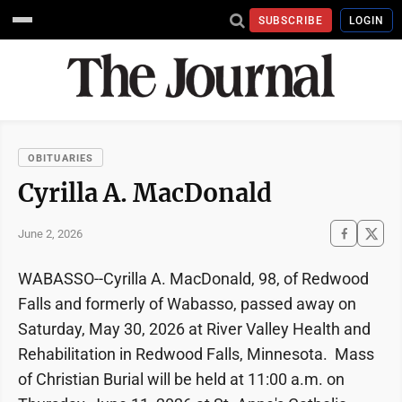
SUBSCRIBE
LOGIN
OBITUARIES
Cyrilla A. MacDonald
June 2, 2026
WABASSO--Cyrilla A. MacDonald, 98, of Redwood
Falls and formerly of Wabasso, passed away on
Saturday, May 30, 2026 at River Valley Health and
Rehabilitation in Redwood Falls, Minnesota. Mass
of Christian Burial will be held at 11:00 a.m. on