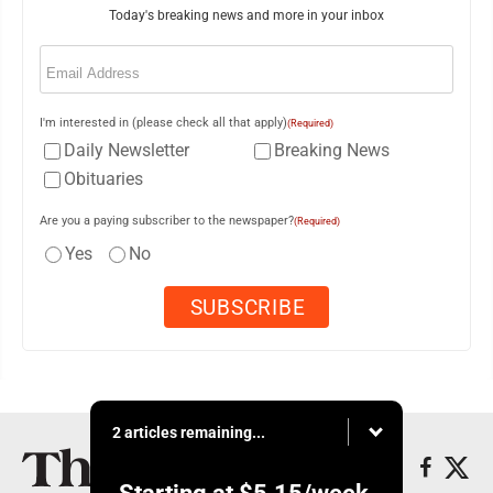
Today's breaking news and more in your inbox
Email
(Required)
I'm interested in (please check all that apply)
(Required)
Daily Newsletter
Breaking News
Obituaries
Are you a paying subscriber to the newspaper?
(Required)
Yes
No
2 articles remaining...