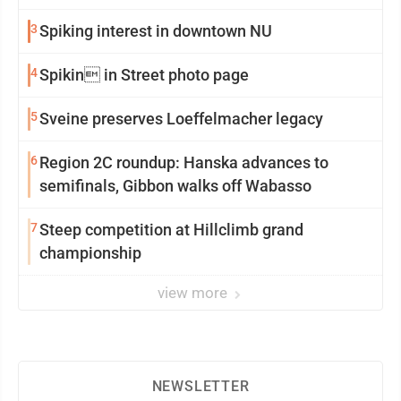
3
Spiking interest in downtown NU
4
Spikin in Street photo page
5
Sveine preserves Loeffelmacher legacy
6
Region 2C roundup: Hanska advances to
semifinals, Gibbon walks off Wabasso
7
Steep competition at Hillclimb grand
championship
view more
NEWSLETTER