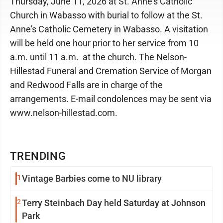
Thursday, June 11, 2026 at St. Anne's Catholic
Church in Wabasso with burial to follow at the St.
Anne's Catholic Cemetery in Wabasso. A visitation
will be held one hour prior to her service from 10
a.m. until 11 a.m. at the church. The Nelson-
Hillestad Funeral and Cremation Service of Morgan
and Redwood Falls are in charge of the
arrangements. E-mail condolences may be sent via
www.nelson-hillestad.com.
TRENDING
1
Vintage Barbies come to NU library
2
Terry Steinbach Day held Saturday at Johnson
Park