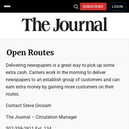
SUBSCRIBE
LOGIN
Open Routes
Delivering newspapers is a great way to pick up some
extra cash. Carriers work in the morning to deliver
newspapers to an establish group of customers and can
earn extra money by gaining more customers on their
routes.
Contact Steve Grosam
The Journal – Circulation Manager
507-359-2911 Ext. 134