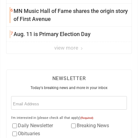
6
MN Music Hall of Fame shares the origin story
of First Avenue
7
Aug. 11 is Primary Election Day
view more
NEWSLETTER
Today's breaking news and more in your inbox
Email
(Required)
I'm interested in (please check all that apply)
(Required)
Daily Newsletter
Breaking News
Obituaries