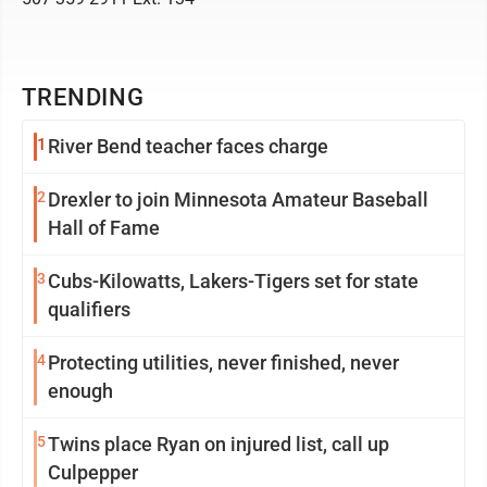
TRENDING
1
River Bend teacher faces charge
2
Drexler to join Minnesota Amateur Baseball
Hall of Fame
3
Cubs-Kilowatts, Lakers-Tigers set for state
qualifiers
4
Protecting utilities, never finished, never
enough
5
Twins place Ryan on injured list, call up
Culpepper