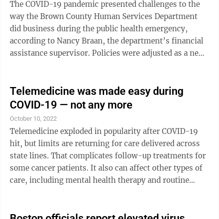
The COVID-19 pandemic presented challenges to the
way the Brown County Human Services Department
did business during the public health emergency,
according to Nancy Braan, the department’s financial
assistance supervisor. Policies were adjusted as a new
way of thinking was needed. “We strive to think
outside the box and to continue to provide quality
service to our community,” said Braam. “We adjusted
Telemedicine was made easy during
practices and have kept them in place to keep everyone
COVID-19 — not any more
safe while preserving our workforce. Brown County
October 10, 2022
Human Services Department is acknowledging the
Telemedicine exploded in popularity after COVID-19
income maintenance unit ...
hit, but limits are returning for care delivered across
state lines. That complicates follow-up treatments for
some cancer patients. It also can affect other types of
care, including mental health therapy and routine
doctor check-ins. Over the past year, nearly 40 states
and Washington, D.C., have ended emergency
declarations that made it easier for doctors to use
Boston officials report elevated virus