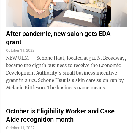
After pandemic, new salon gets EDA
grant
October 11, 2022
NEW ULM — Schone Haut, located at 511 N. Broadway,
became the eighth business to receive the Economic
Development Authority’s small business incentive
grant in 2022. Schone Haut is a skin care salon run by
Melanie Kittleson. The business name means
“beautiful skin” in German. ...
October is Eligibility Worker and Case
Aide recognition month
October 11, 2022