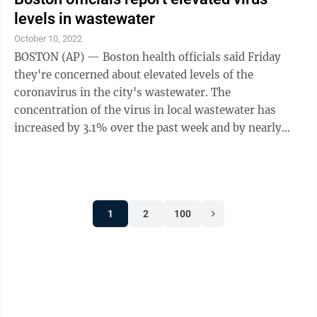
video visits to see patients in another state, according
levels in wastewater
to the Alliance for Connected Care, which advocates
October 10, 2022
for telemedicine use. Some, like Virginia, have created
BOSTON (AP) — Boston health officials said Friday
...
they're concerned about elevated levels of the
coronavirus in the city's wastewater. The
concentration of the virus in local wastewater has
increased by 3.1% over the past week and by nearly
100% over the past two weeks, according to new data
from this week from the Boston Public Health
Commission. New COVID-19 cases in Boston have
decreased slightly over the past week, though the data
1
2
100
does not include positive results from at-home tests,
the commission said. Boston hospitals had 170 new
hospital admissions related to COVID-19 this ...