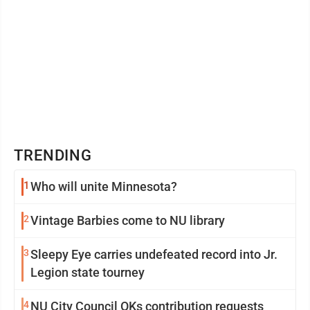
TRENDING
1
Who will unite Minnesota?
2
Vintage Barbies come to NU library
3
Sleepy Eye carries undefeated record into Jr.
Legion state tourney
4
NU City Council OKs contribution requests