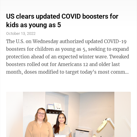
bank CEOs have spent the past year and a half
trumpeting the strength of the U.S. economy and the
resilience of the U.S. consumer. Many did so again
US clears updated COVID boosters for
Friday after reporting their quarterly results, but this
kids as young as 5
time with an overriding sense of caution. "We
October 13, 2022
recognize the pressure points are building in several
The U.S. on Wednesday authorized updated COVID-19
areas of the economy ...
boosters for children as young as 5, seeking to expand
protection ahead of an expected winter wave. Tweaked
boosters rolled out for Americans 12 and older last
month, doses modified to target today's most common
and contagious omicron relative. While there wasn't a
big rush, federal health officials are urging that people
seek the extra protection ahead of holiday gatherings.
Now the Food and Drug Administration has given a
green light for elementary school-age kids to get the
updated booster doses, too -- one made by Pfizer for
5- to ...