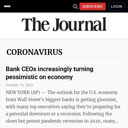
SUBSCRIBE
LOGIN
CORONAVIRUS
Bank CEOs increasingly turning
pessimistic on economy
October 15, 2022
NEW YORK (AP) — The outlook for the U.S. economy
from Wall Street's biggest banks is getting gloomier,
with many top executives saying they're preparing for
a potential downturn or a recession. Following the
short but potent pandemic recession in 2020, many