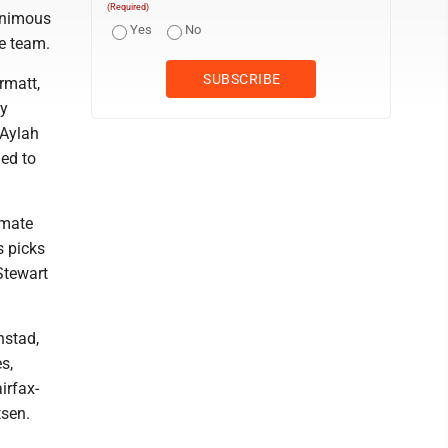
(Required)
animous
Yes
No
e team.
rmatt,
ey
 Aylah
ed to
mmate
s picks
Stewart
nstad,
s,
irfax-
tsen.