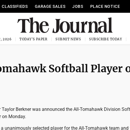
CLASSIFIEDS
GARAGE SALES
JOBS
PLACE NOTICE
, 2026
TODAY'S PAPER
SUBMIT NEWS
SUBSCRIBE TODAY
mahawk Softball Player o
r Taylor Berkner was announced the All-Tomahawk Division Soft
ar on Monday.
 a unanimously selected player for the All-Tomahawk team and