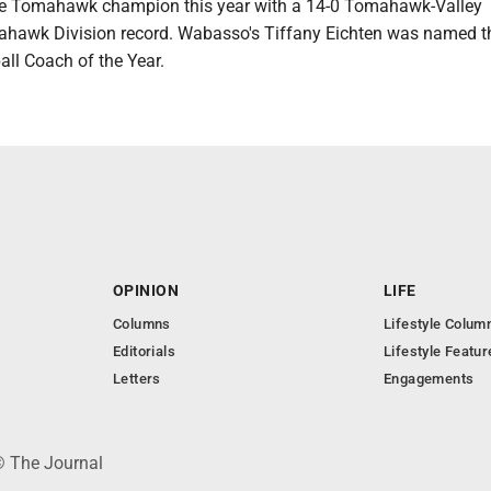
he Tomahawk champion this year with a 14-0 Tomahawk-Valley
hawk Division record. Wabasso's Tiffany Eichten was named t
l Coach of the Year.
OPINION
LIFE
Columns
Lifestyle Colum
Editorials
Lifestyle Featur
Letters
Engagements
© The Journal