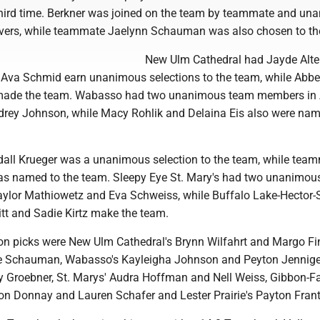
 third time. Berkner was joined on the team by teammate and un
 Evers, while teammate Jaelynn Schauman was also chosen to th
New Ulm Cathedral had Jayde Alte
Ava Schmid earn unanimous selections to the team, while Abb
 made the team. Wabasso had two unanimous team members in
rey Johnson, while Macy Rohlik and Delaina Eis also were nam
ndall Krueger was a unanimous selection to the team, while tea
s named to the team. Sleepy Eye St. Mary's had two unanimou
Taylor Mathiowetz and Eva Schweiss, while Buffalo Lake-Hector-
itt and Sadie Kirtz make the team.
n picks were New Ulm Cathedral's Brynn Wilfahrt and Margo Fi
ce Schauman, Wabasso's Kayleigha Johnson and Peyton Jennige
by Groebner, St. Marys' Audra Hoffman and Nell Weiss, Gibbon-Fa
on Donnay and Lauren Schafer and Lester Prairie's Payton Fran