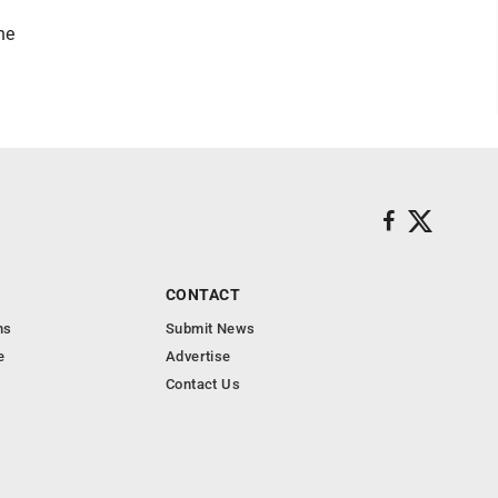
he
CONTACT
ns
Submit News
e
Advertise
Contact Us