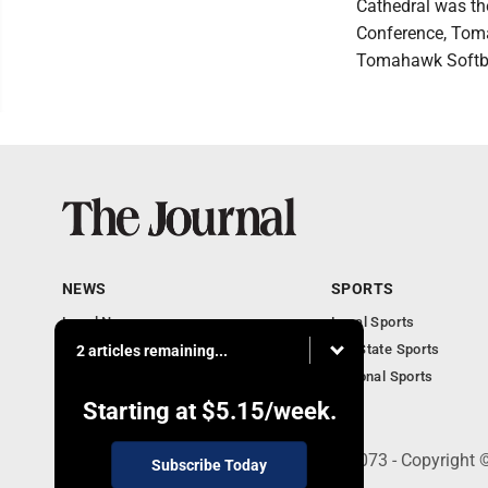
Cathedral was t
Conference, Toma
Tomahawk Softbal
NEWS
SPORTS
Local News
Local Sports
Communities
MN State Sports
2 articles remaining...
Monday Business
National Sports
Obituaries
Starting at
$5.15
/week.
303 N. Minnesota St., New Ulm, MN 56073 - Copyright 
Subscribe Today