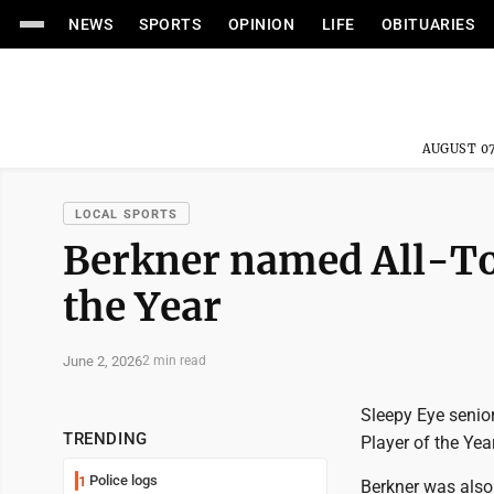
NEWS
SPORTS
OPINION
LIFE
OBITUARIES
AUGUST 07
LOCAL SPORTS
Berkner named All-To
the Year
June 2, 2026
2 min read
Sleepy Eye senio
TRENDING
Player of the Ye
Police logs
1
Berkner was also