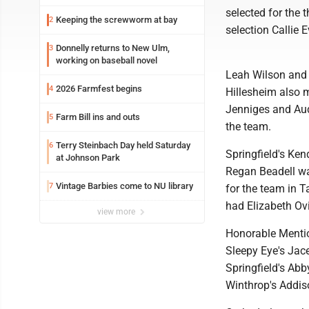
selected for the
Keeping the screwworm at bay
2
selection Callie
Donnelly returns to New Ulm,
3
working on baseball novel
Leah Wilson and 
2026 Farmfest begins
4
Hillesheim also
Jenniges and Aud
Farm Bill ins and outs
5
the team.
Terry Steinbach Day held Saturday
6
Springfield's Ke
at Johnson Park
Regan Beadell wa
Vintage Barbies come to NU library
7
for the team in 
had Elizabeth Ov
view more
Honorable Mentio
Sleepy Eye's Ja
Springfield's Ab
Winthrop's Addis