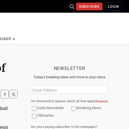
SUBSCRIBE
LOGIN
f
NEWSLETTER
Today's breaking news and more in your inbox
Email
(Required)
I'm interested in (please check all that apply)
(Required)
ball
Daily Newsletter
Breaking News
Obituaries
 was
Are you a paying subscriber to the newspaper?