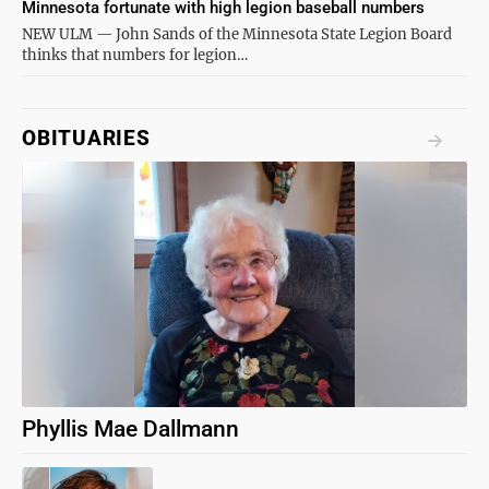
Minnesota fortunate with high legion baseball numbers
NEW ULM — John Sands of the Minnesota State Legion Board
thinks that numbers for legion…
OBITUARIES
Phyllis Mae Dallmann