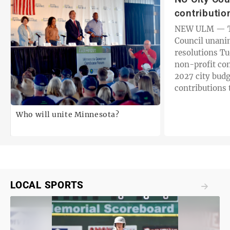
contributio
NEW ULM — T
Council unani
resolutions T
non-profit con
2027 city budg
contributions 
organizations 
years. The…
Who will unite Minnesota?
LOCAL SPORTS