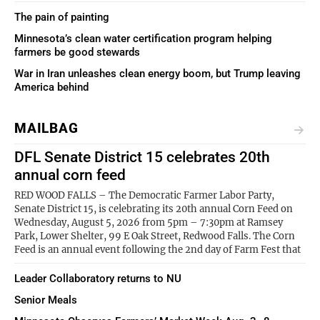
The pain of painting
Minnesota’s clean water certification program helping
farmers be good stewards
War in Iran unleashes clean energy boom, but Trump leaving
America behind
MAILBAG
DFL Senate District 15 celebrates 20th
annual corn feed
RED WOOD FALLS – The Democratic Farmer Labor Party,
Senate District 15, is celebrating its 20th annual Corn Feed on
Wednesday, August 5, 2026 from 5pm – 7:30pm at Ramsey
Park, Lower Shelter, 99 E Oak Street, Redwood Falls. The Corn
Feed is an annual event following the 2nd day of Farm Fest that
Leader Collaboratory returns to NU
Senior Meals