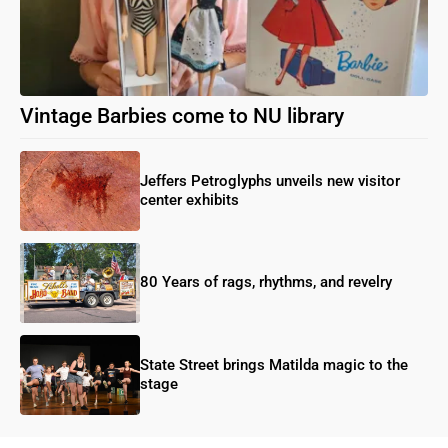
Vintage Barbies come to NU library
Jeffers Petroglyphs unveils new visitor
center exhibits
80 Years of rags, rhythms, and revelry
State Street brings Matilda magic to the
stage