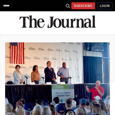
SUBSCRIBE
LOGIN