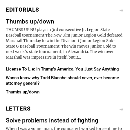
EDITORIALS
Thumbs up/down
THUMBS UP NU plays in 3rd consecutive Jr. Legion State
Baseball tournament The New Ulm Junior Legion Gold defeated
Marshall Thursday to win the Division 1 Junior Legion Sub-
State G Baseball Tournament. The win moves Junior Gold to
next week’s state tournament, in Alexandria. The win over
Marshall was impressive in itself, but it…
License To Lie: In Trump's America, You Just Say Anything
Wanna know why Todd Blanche should never, ever become
attorney general?
Thumbs up/down
LETTERS
Solve problems instead of fighting
When I was a young man, the company I worked for sent me to