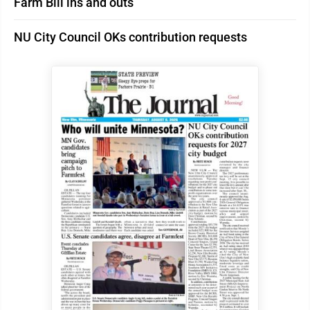
Farm Bill ins and outs
NU City Council OKs contribution requests