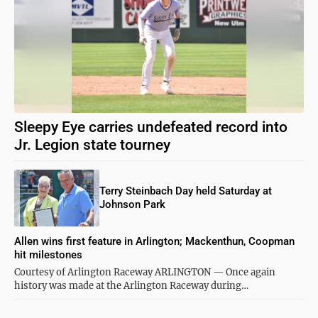
Sleepy Eye carries undefeated record into
Jr. Legion state tourney
Terry Steinbach Day held Saturday at
Johnson Park
Allen wins first feature in Arlington; Mackenthun, Coopman
hit milestones
Courtesy of Arlington Raceway ARLINGTON — Once again
history was made at the Arlington Raceway during…