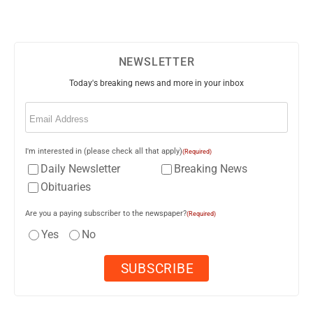
NEWSLETTER
Today's breaking news and more in your inbox
Email
(Required)
I'm interested in (please check all that apply)
(Required)
Daily Newsletter
Breaking News
Obituaries
Are you a paying subscriber to the newspaper?
(Required)
Yes
No