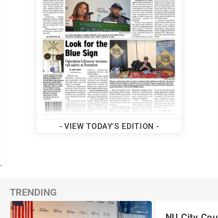
- VIEW TODAY'S EDITION -
.
TRENDING
NU City Cou