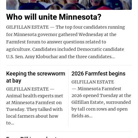
Who will unite Minnesota?
GILFILLAN ESTATE — The top four candidates running
for Minnesota governor gathered Wednesday at the
Farmfest forum to answer questions related to
agriculture. Candidates included Democratic candidate
U.S. Sen. Amy Klobuchar and the three candidates…
Keeping the screwworm
2026 Farmfest begins
at bay
GILFILLAN ESTATE
— Minnesota Farmfest
GILFILLAN ESTATE —
2026 opened Tuesday at the
Animal health experts met
Gilfillan Estate, surrounded
at Minnesota Farmfest on
by tall corn rows and open
Tuesday. They talked with
fields as…
local farmers about how
to…