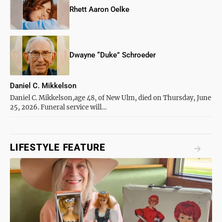
Rhett Aaron Oelke
Dwayne “Duke” Schroeder
Daniel C. Mikkelson
Daniel C. Mikkelson,age 48, of New Ulm, died on Thursday, June
25, 2026. Funeral service will…
LIFESTYLE FEATURE