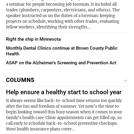
a seminar for people becoming job foreman. It included all
trades (plumbers, carpenters, electricians, and others). The
speaker instructed us on the duties of a foreman: keeping
projects on schedule, working with other trades, evaluating
fellow workers, identifying their strengths…
Right the ship in Minnesota
Monthly Dental Clinics continue at Brown County Public
Health
ASAP on the Alzheimer's Screening and Prevention Act
COLUMNS
Help ensure a healthy start to school year
It always seems like back-to-school time returns too quickly
after the fun and freedom of summer. Yet now’s the time to
begin looking toward this busy season when it comes to your
family’s health care. Clinic appointments can get filled up, so
call early to schedule back-to-school preventive checkups.
Most health insurance plans cover…