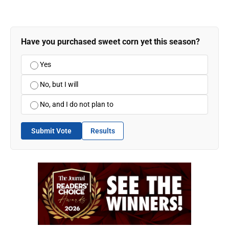
Have you purchased sweet corn yet this season?
Yes
No, but I will
No, and I do not plan to
Submit Vote
Results