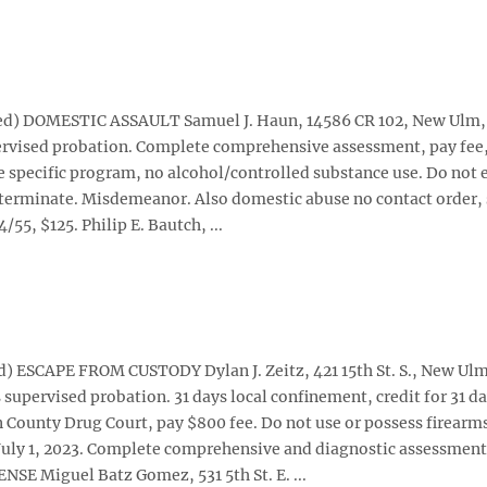
oted) DOMESTIC ASSAULT Samuel J. Haun, 14586 CR 102, New Ulm,
upervised probation. Complete comprehensive assessment, pay fee
specific program, no alcohol/controlled substance use. Do not 
determinate. Misdemeanor. Also domestic abuse no contact order, 
5, $125. Philip E. Bautch, ...
d) ESCAPE FROM CUSTODY Dylan J. Zeitz, 421 15th St. S., New Ulm
s supervised probation. 31 days local confinement, credit for 31 d
County Drug Court, pay $800 fee. Do not use or possess firearm
 July 1, 2023. Complete comprehensive and diagnostic assessment
E Miguel Batz Gomez, 531 5th St. E. ...