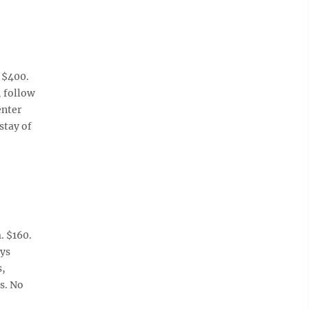
 $400.
, follow
enter
stay of
. $160.
ays
s,
s. No