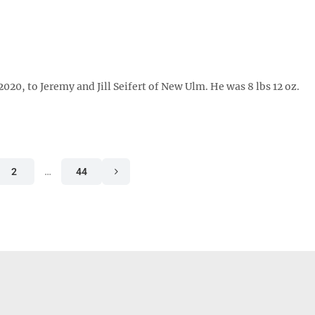
0, to Jeremy and Jill Seifert of New Ulm. He was 8 lbs 12 oz.
2
…
44