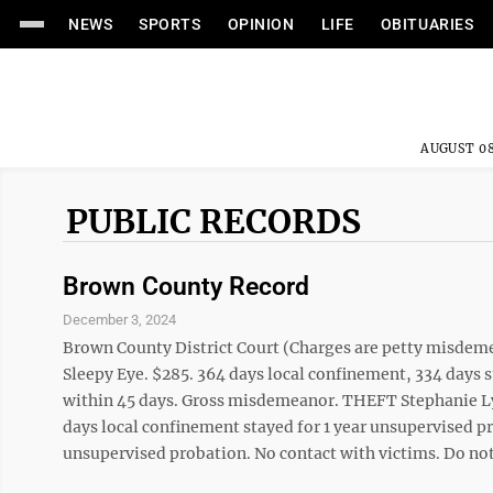
NEWS
SPORTS
OPINION
LIFE
OBITUARIES
AUGUST 08
PUBLIC RECORDS
Brown County Record
December 3, 2024
Brown County District Court (Charges are petty misde
Sleepy Eye. $285. 364 days local confinement, 334 days s
within 45 days. Gross misdemeanor. THEFT Stephanie Lyn
days local confinement stayed for 1 year unsupervised 
unsupervised probation. No contact with victims. Do not