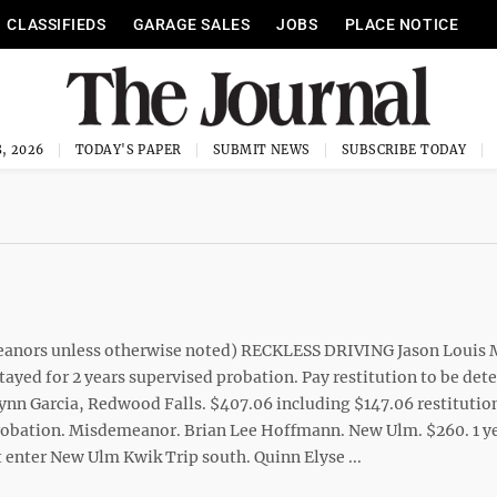
CLASSIFIEDS
GARAGE SALES
JOBS
PLACE NOTICE
, 2026
TODAY'S PAPER
SUBMIT NEWS
SUBSCRIBE TODAY
meanors unless otherwise noted) RECKLESS DRIVING Jason Louis
tayed for 2 years supervised probation. Pay restitution to be de
n Garcia, Redwood Falls. $407.06 including $147.06 restitutio
probation. Misdemeanor. Brian Lee Hoffmann. New Ulm. $260. 1 y
 enter New Ulm Kwik Trip south. Quinn Elyse ...