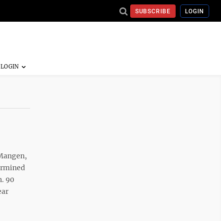
SUBSCRIBE
LOGIN
 Mangen,
termined
n. 90
ear