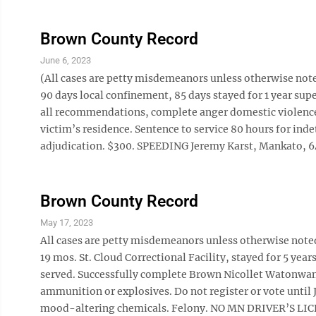
Brown County Record
June 6, 2023
(All cases are petty misdemeanors unless otherwise n
90 days local confinement, 85 days stayed for 1 year s
all recommendations, complete anger domestic violence 
victim’s residence. Sentence to service 80 hours for in
adjudication. $300. SPEEDING Jeremy Karst, Mankato, 64/5
Brown County Record
May 17, 2023
All cases are petty misdemeanors unless otherwise note
19 mos. St. Cloud Correctional Facility, stayed for 5 year
served. Successfully complete Brown Nicollet Watonwan 
ammunition or explosives. Do not register or vote until
mood-altering chemicals. Felony. NO MN DRIVER’S LICENS