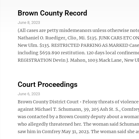
Brown County Record
June 8, 2023
(All cases are petty misdemeanors unless otherwise
Nathaniel O. Ruediger, Clio, Mi. $135. JUNK CARS ETC O
New Ulm. $135. RESTRICTED PARKING AS MARKED Casey J.
including $659.890 restitution. 120 days local confinem
REGISTRATION Devin J. Mahon, 1003 Mack Lane, New 
Court Proceedings
June 6, 2023
Brown County District Court • Felony threats of violenc
against Michael T. Schumann, 39, 205 Ash St. S., Comfr
was contacted by a Brown County deputy about a woman
who allegedly threatened her. The woman said Schumann 
saw him in Comfrey May 31, 2023. The woman said she as