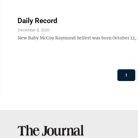
Daily Record
December 8, 2020
New Baby McCoy Raymond Seifert was born October 12, 202
1