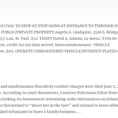
 noted) FAIL TO STOP AT STOP SIGNS AT ENTRANCE TO THROUGH
N PUBLIC/PRIVATE PROPERTY Angela A. Lindquist, 2526 S. Bridge
 Lux, St. Paul. $52. THEFT David A. Adams, Le Sueur, $709.80
ent, credit for 120 days served. Gross misdemeanor. VEHICLE
Ulm. $115. OPERATE UNREGISTERED VEHICLE/WITHOUT PLATES O
e and misdemeanor disorderly conduct charges were filed June 5,
ey. According to court documents, Comfrey Policeman Elliot Wat
 looking for harassment restraining order information on Schu
threatened to “shoot her in the face” and refused to leave whe
ked Schumann to leave a family business, ...