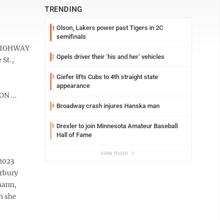
TRENDING
Olson, Lakers power past Tigers in 2C
1
semifinals
 HIGHWAY
Opels driver their ‘his and her’ vehicles
2
 St.,
Giefer lifts Cubs to 4th straight state
3
appearance
N ...
Broadway crash injures Hanska man
4
Drexler to join Minnesota Amateur Baseball
5
Hall of Fame
view more
 2023
erbury
mann,
n she