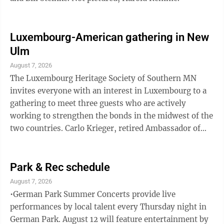
Luxembourg-American gathering in New
Ulm
August 7, 2026
The Luxembourg Heritage Society of Southern MN
invites everyone with an interest in Luxembourg to a
gathering to meet three guests who are actively
working to strengthen the bonds in the midwest of the
two countries. Carlo Krieger, retired Ambassador of
Luxembourg, Travis Gross, Executive Director of the
Luxembourg American Cultural Society, and Marc
Zimer, representing Roots and Leaves and
Park & Rec schedule
Luxembourg-American educational and cultural
August 7, 2026
exchange initiatives will share news about current
•German Park Summer Concerts provide live
Luxembourg projects, school exchanges, cultural co-
performances by local talent every Thursday night in
operations, and research opportunities. Anyone ...
German Park. August 12 will feature entertainment by