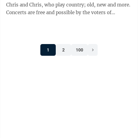
Chris and Chris, who play country; old, new and more.
Concerts are free and possible by the voters of
Minnesota through a grant from the Prairie Lakes
Regional Arts Council, thanks to legislative
appropriation from the Arts and Cultural Heritage
Fund. •Fall Brochure is online and features youth flag
1
2
100
football, swim lessons, volleyball, adult leagues and
more. Check out the full offerings on our website. •Fall
Garage Sale ...