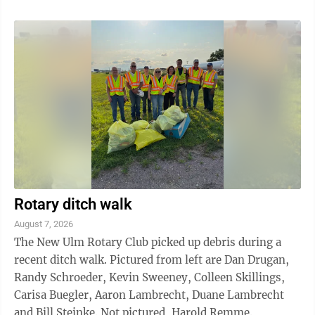
musical film series and is often cited as one of the
greatest film musicals of all time. The film won 10
Academy Awards, including Best Picture. It still holds
the record for the most Oscars won by a musical. It
was also the highest-grossing film of 1961, the year it
was ...
Rotary ditch walk
August 7, 2026
The New Ulm Rotary Club picked up debris during a
recent ditch walk. Pictured from left are Dan Drugan,
Randy Schroeder, Kevin Sweeney, Colleen Skillings,
Carisa Buegler, Aaron Lambrecht, Duane Lambrecht
and Bill Steinke. Not pictured, Harold Remme.