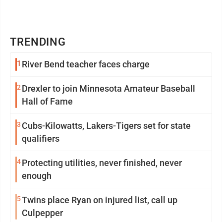
TRENDING
1
River Bend teacher faces charge
2
Drexler to join Minnesota Amateur Baseball
Hall of Fame
3
Cubs-Kilowatts, Lakers-Tigers set for state
qualifiers
4
Protecting utilities, never finished, never
enough
5
Twins place Ryan on injured list, call up
Culpepper