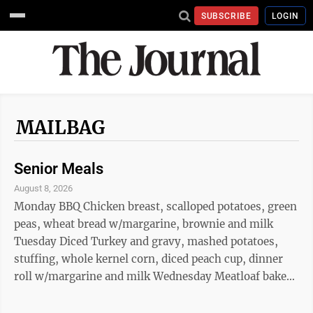
SUBSCRIBE
LOGIN
MAILBAG
Senior Meals
August 8, 2026
Monday BBQ Chicken breast, scalloped potatoes, green
peas, wheat bread w/margarine, brownie and milk
Tuesday Diced Turkey and gravy, mashed potatoes,
stuffing, whole kernel corn, diced peach cup, dinner
roll w/margarine and milk Wednesday Meatloaf baked
potato w/sour cream, broccoli, applesauce cup, wheat
bread w/margarine and milk Thursday Turkey