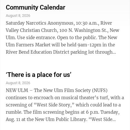
Tetrazzini, sliced carrot peach crisp, dinner rol
Community Calendar
w/margarine and milk Friday Potato crunch fish, fillet,
August 8, 2026
mashed sweet potatoes, mixed vegetables, wheat
Saturday Narcotics Anonymous, 10:30 a.m., River
dinner roll w/margarine, snickerdoodle, cookie and
Valley Christian Church, 100 N. Washington St., New
milk
Ulm. Use side entrance. Open to the public. The New
Ulm Farmers Market will be held 9am-12pm in the
River Bend Education District parking lot through
October 10 NU Car & Bike Roll-in, 3:30 - 8 p.m.
downtown New Ulm Colby Straka performs music in
Schell’s Biergarden, 5 pm-7pm. SUNDAY Just For
‘There is a place for us’
Today Nar-Anon Family Group, 3:30-4:30 p.m., So. MN
August 8, 2026
Recovery Connection, 220 East Main St., Mankato,
NEW ULM – The New Ulm Film Society (NUFS)
Midtown Square Building Suite #4. Call 507-420-5670
continues to encroach on musical theater’s turf, with a
or 507-340-3092. Three Legacies AA, 7 ...
screening of “West Side Story,” which could lead to a
rumble. The film screening begins at 6 p.m. Tuesday,
Aug. 11 at the New Ulm Public Library. “West Side
Story” is the fourth film in the New Ulm Film Society