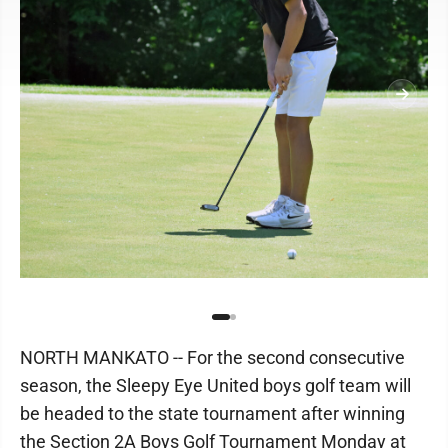
NORTH MANKATO -- For the second consecutive
season, the Sleepy Eye United boys golf team will
be headed to the state tournament after winning
the Section 2A Boys Golf Tournament Monday at