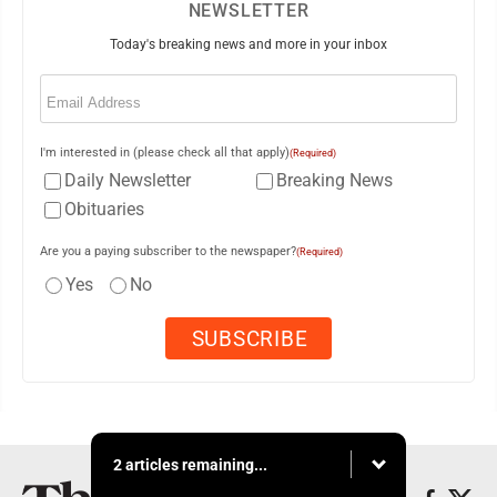
NEWSLETTER
Today's breaking news and more in your inbox
Email
(Required)
I'm interested in (please check all that apply)
(Required)
Daily Newsletter
Breaking News
Obituaries
Are you a paying subscriber to the newspaper?
(Required)
Yes
No
2 articles remaining...