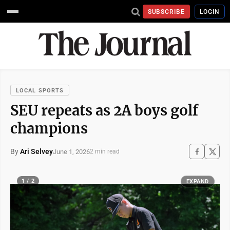
SUBSCRIBE
LOGIN
LOCAL SPORTS
SEU repeats as 2A boys golf
champions
By
Ari Selvey
June 1, 2026
2 min read
1 / 2
EXPAND