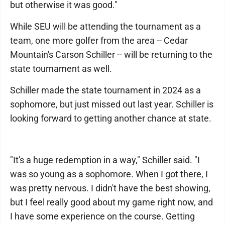
but otherwise it was good."
While SEU will be attending the tournament as a
team, one more golfer from the area -- Cedar
Mountain's Carson Schiller -- will be returning to the
state tournament as well.
Schiller made the state tournament in 2024 as a
sophomore, but just missed out last year. Schiller is
looking forward to getting another chance at state.
"It's a huge redemption in a way," Schiller said. "I
was so young as a sophomore. When I got there, I
was pretty nervous. I didn't have the best showing,
but I feel really good about my game right now, and
I have some experience on the course. Getting