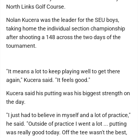
North Links Golf Course.
Nolan Kucera was the leader for the SEU boys,
taking home the individual section championship
after shooting a 148 across the two days of the
tournament.
"It means a lot to keep playing well to get there
again," Kucera said. "It feels good."
Kucera said his putting was his biggest strength on
the day.
"I just had to believe in myself and a lot of practice,"
he said. "Outside of practice I went a lot ... putting
was really good today. Off the tee wasn't the best,