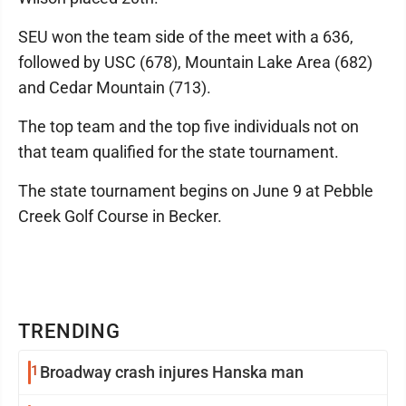
SEU won the team side of the meet with a 636,
followed by USC (678), Mountain Lake Area (682)
and Cedar Mountain (713).
The top team and the top five individuals not on
that team qualified for the state tournament.
The state tournament begins on June 9 at Pebble
Creek Golf Course in Becker.
TRENDING
1
Broadway crash injures Hanska man