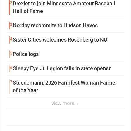
2
Drexler to join Minnesota Amateur Baseball
Hall of Fame
3
Nordby recommits to Hudson Havoc
4
Sister Cities welcomes Rosenberg to NU
5
Police logs
6
Sleepy Eye Jr. Legion falls in state opener
7
Stuedemann, 2026 Farmfest Woman Farmer
of the Year
view more