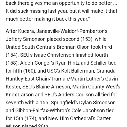
back there gives me an opportunity to do better ...
It did suck missing last year, but it will make it that
much better making it back this year."
After Kucera, Janesville-Waldorf-Pemberton's
Jeffery Simonson placed second (153), while
United South Central's Brennan Olson took third
(154). SEU's Isaac Christensen finished fourth
(158). Alden-Conger's Ryan Hintz and Schiller tied
for fifth (160), and USC's Kolt Bullerman, Granada-
Huntley-East Chain/Truman/Martin Luther's Gavin
Kester, SEU's Blaine Arneson, Martin County West's
Knox Larson and SEU's Anders Coulson all tied for
seventh with a 165. Springfield's Dylan Simonson
and Gibbon-Fairfax-Withrop's Cole Jacobson tied
for 15th (174), and New Ulm Cathedral's Carter
Wilson placed 20th.