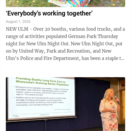
‘Everybody’s working together’
August 1, 2026
NEW ULM - Over 20 booths, various food trucks, and a
range of activities populated German Park Thursday
night for New Ulm Night Out. New Ulm Night Out, put
on by United Way, Park and Recreation, and New
Ulm’s Police and Fire Department, has been a staple to
New Ulm since its creation in ...