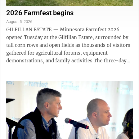
2026 Farmfest begins
August 5, 2026
GILFILLAN ESTATE — Minnesota Farmfest 2026
opened Tuesday at the Gilfillan Estate, surrounded by
tall corn rows and open fields as thousands of visitors
gathered for agricultural forums, equipment
demonstrations, and family activities The three-day
event runs through Thursday, August 6, ...