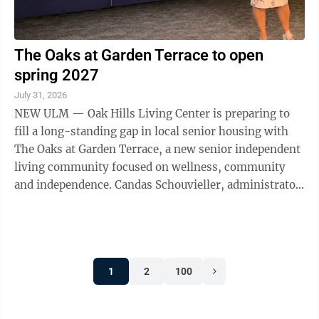
The Oaks at Garden Terrace to open
spring 2027
July 31, 2026
NEW ULM — Oak Hills Living Center is preparing to
fill a long-standing gap in local senior housing with
The Oaks at Garden Terrace, a new senior independent
living community focused on wellness, community
and independence. Candas Schouvieller, administrator
and CEO at Oak Hills Living ...
1
2
100