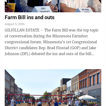
Farm Bill ins and outs
August 5, 2026
GILFILLAN ESTATE – The Farm Bill was the top topic
of conversation during the Minnesota Farmfest
congressional forum. Minnesota’s 1st Congressional
District candidates Rep. Brad Finstad (GOP) and Jake
Johnson (DFL) debated the ins and outs of the bill
during the opening congressional ...