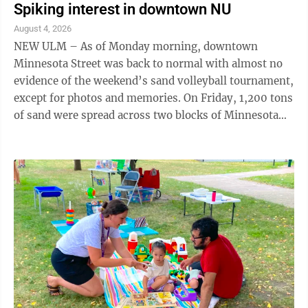
Spiking interest in downtown NU
August 4, 2026
NEW ULM – As of Monday morning, downtown
Minnesota Street was back to normal with almost no
evidence of the weekend’s sand volleyball tournament,
except for photos and memories. On Friday, 1,200 tons
of sand were spread across two blocks of Minnesota
Street, during an all-day rainstorm, ...