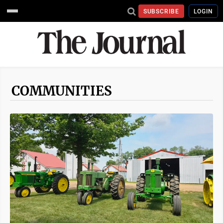
SUBSCRIBE
LOGIN
COMMUNITIES