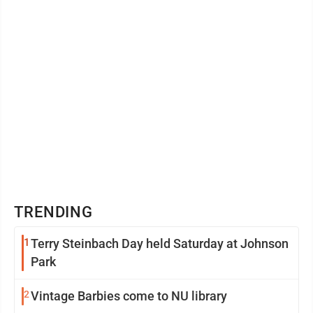
TRENDING
1
Terry Steinbach Day held Saturday at Johnson
Park
2
Vintage Barbies come to NU library