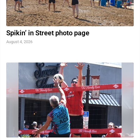
Spikin’ in Street photo page
August 4, 2026