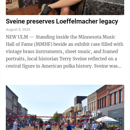
Sveine preserves Loeffelmacher legacy
August 4, 2026
NEW ULM — Standing inside the Minnesota Music
Hall of Fame (MMHF) beside an exhibit case filled with
vintage brass instruments, sheet music, and framed
portraits, local historian Terry Sveine reflected on a
central figure in American polka history. Sveine was
recently at the MMHF as part of ...