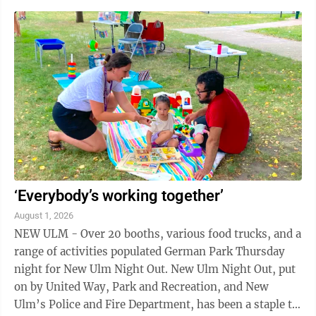
electric supplier. New Ulm’s current 20-year contract
with Heartland Energy of South Dakota ends Dec. 31,
2029. The city’s power plant operates only when
called by the regional grid or during local
emergencies. Last year the commission hired HDR
Engineering and Energy and ...
‘Everybody’s working together’
August 1, 2026
NEW ULM - Over 20 booths, various food trucks, and a
range of activities populated German Park Thursday
night for New Ulm Night Out. New Ulm Night Out, put
on by United Way, Park and Recreation, and New
Ulm’s Police and Fire Department, has been a staple to