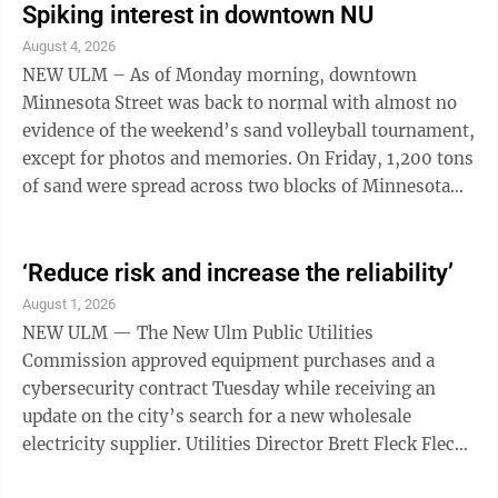
Spiking interest in downtown NU
August 4, 2026
NEW ULM – As of Monday morning, downtown
Minnesota Street was back to normal with almost no
evidence of the weekend’s sand volleyball tournament,
except for photos and memories. On Friday, 1,200 tons
of sand were spread across two blocks of Minnesota
Street, during an all-day rainstorm, ...
‘Reduce risk and increase the reliability’
August 1, 2026
NEW ULM — The New Ulm Public Utilities
Commission approved equipment purchases and a
cybersecurity contract Tuesday while receiving an
update on the city’s search for a new wholesale
electricity supplier. Utilities Director Brett Fleck Fleck
updated the board on the search for a new wholesale