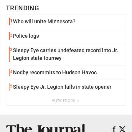
TRENDING
1
Who will unite Minnesota?
2
Police logs
3
Sleepy Eye carries undefeated record into Jr.
Legion state tourney
4
Nodby recommits to Hudson Havoc
5
Sleepy Eye Jr. Legion falls in state opener
view more