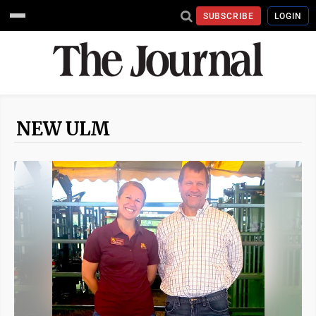
SUBSCRIBE
LOGIN
NEW ULM