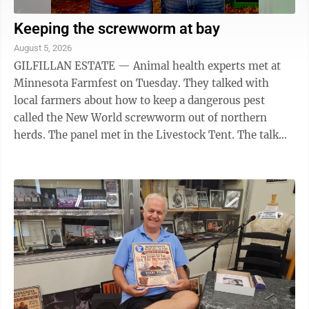
Keeping the screwworm at bay
August 5, 2026
GILFILLAN ESTATE — Animal health experts met at
Minnesota Farmfest on Tuesday. They talked with
local farmers about how to keep a dangerous pest
called the New World screwworm out of northern
herds. The panel met in the Livestock Tent. The talk
featured Dr. Angela Varnum, a vet with the ...