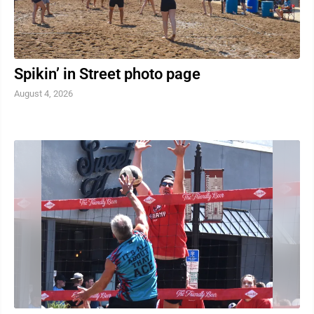
Spikin’ in Street photo page
August 4, 2026