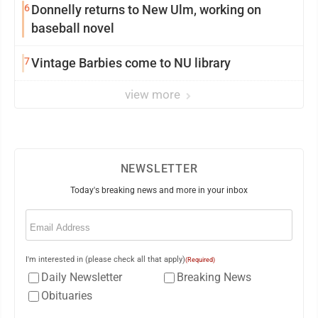
6
Donnelly returns to New Ulm, working on
baseball novel
7
Vintage Barbies come to NU library
view more
NEWSLETTER
Today's breaking news and more in your inbox
Email
(Required)
I'm interested in (please check all that apply)
(Required)
Daily Newsletter
Breaking News
Obituaries