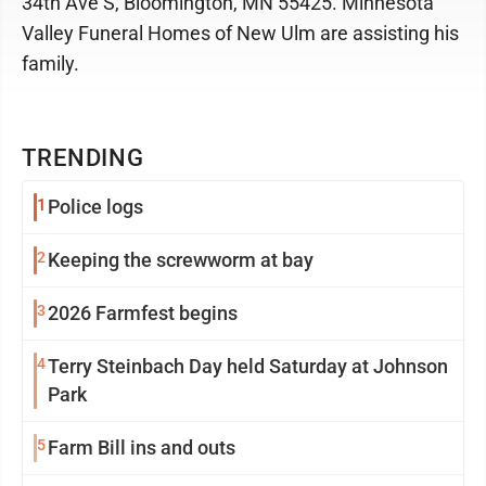
34th Ave S, Bloomington, MN 55425. Minnesota
Valley Funeral Homes of New Ulm are assisting his
family.
TRENDING
1
Police logs
2
Keeping the screwworm at bay
3
2026 Farmfest begins
4
Terry Steinbach Day held Saturday at Johnson
Park
5
Farm Bill ins and outs