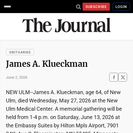
SUBSCRIBE
LOGIN
OBITUARIES
James A. Klueckman
June 2, 2026
NEW ULM--James A. Klueckman, age 64, of New
Ulm, died Wednesday, May 27, 2026 at the New
Ulm Medical Center. A memorial gathering will be
held from 1-4 p.m. on Saturday, June 13, 2026 at
the Embassy Suites by Hilton Mpls Airport, 7901