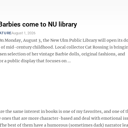
Barbies come to NU library
EATURE
August 1, 2026
 Monday, August 3, the New Ulm Public Library will open its do
e of mid-century childhood. Local collector Cat Rossing is bringi
sen selection of her vintage Barbie dolls, original fashions, and
or a public display that focuses on ...
e the same interest in books is one of my favorites, and one of 
re ones that are more character-based and deal with emotional iss
. The best of them have a humorous (sometimes dark) narrator le