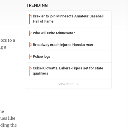
TRENDING
Drexler to join Minnesota Amateur Baseball
1
Hall of Fame
Who will unite Minnesota?
2
ors to a
Broadway crash injures Hanska man
3
ng a
Police logs
4
Cubs-Kilowatts, Lakers-Tigers set for state
5
qualifiers
view more
the
ues like
ading the