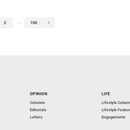
2
…
100
OPINION
LIFE
Columns
Lifestyle Colum
Editorials
Lifestyle Featur
Letters
Engagements