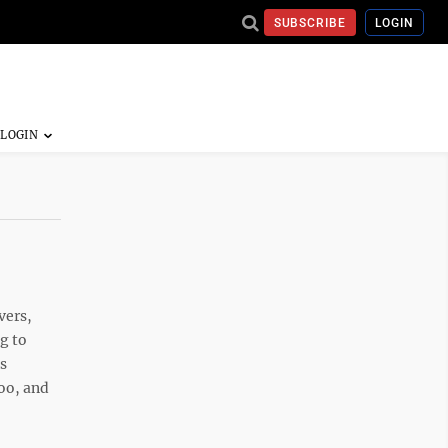
SUBSCRIBE
LOGIN
vers,
ng to
s
too, and