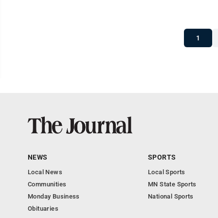
1
NEWS
SPORTS
Local News
Local Sports
Communities
MN State Sports
Monday Business
National Sports
Obituaries