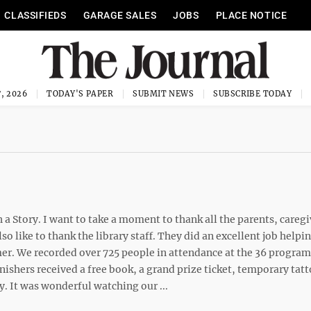
CLASSIFIEDS
GARAGE SALES
JOBS
PLACE NOTICE
, 2026
TODAY'S PAPER
SUBMIT NEWS
SUBSCRIBE TODAY
Story. I want to take a moment to thank all the parents, caregi
so like to thank the library staff. They did an excellent job helpi
. We recorded over 725 people in attendance at the 36 program
nishers received a free book, a grand prize ticket, temporary tat
ry. It was wonderful watching our ...