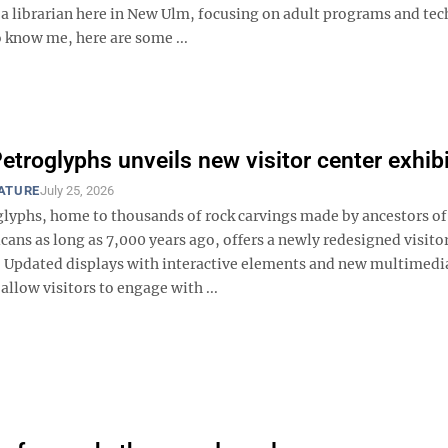
as a librarian here in New Ulm, focusing on adult programs and te
 know me, here are some ...
Petroglyphs unveils new visitor center exhib
EATURE
July 25, 2026
oglyphs, home to thousands of rock carvings made by ancestors of
ans as long as 7,000 years ago, offers a newly redesigned visito
 Updated displays with interactive elements and new multimedi
 allow visitors to engage with ...