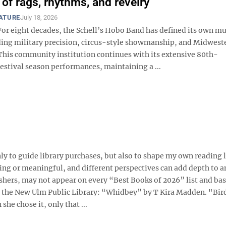
 of rags, rhythms, and revelry
EATURE
July 18, 2026
r eight decades, the Schell’s Hobo Band has defined its own mu
ding military precision, circus-style showmanship, and Midwest
 This community institution continues with its extensive 80th-
estival season performances, maintaining a ...
ly to guide library purchases, but also to shape my own reading li
ing or meaningful, and different perspectives can add depth to an
shers, may not appear on every “Best Books of 2026” list and ba
t the New Ulm Public Library: “Whidbey” by T Kira Madden. "Bir
e chose it, only that ...