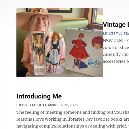
Vintage 
LIFESTYLE F
NEW ULM - On
colorful slic
carefully cho
accessories f
Introducing Me
LIFESTYLE COLUMNS
July 25, 2026
The feeling of meeting someone and finding out you shar
reasons I love working in libraries. My favorite books a
navigating complex relationships or dealing with grief