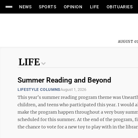
NEWS
SPORTS
OPINION
LIFE
OBITUARIES
AUGUST 07
LIFE
Summer Reading and Beyond
LIFESTYLE COLUMNS
August 1, 2026
This year’s summer reading program theme was Unearth a 
children, and teens who participated this year. I would al
make the program happen throughout a very busy summer
scheduled for this summer. At the end of the program, fi
the chance to vote for a new toy to play with in the libra