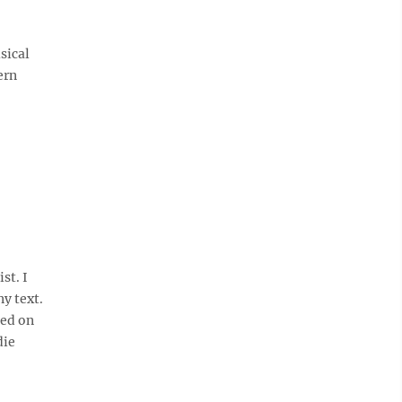
sical
ern
st. I
y text.
sed on
die