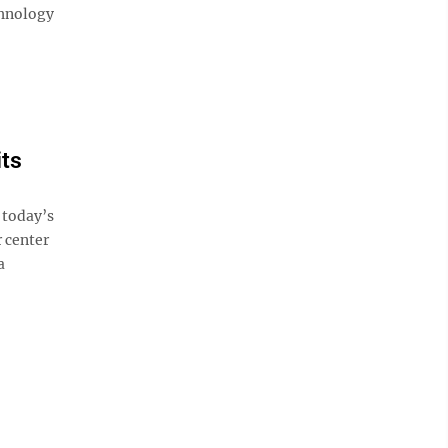
chnology
its
 today’s
r center
a