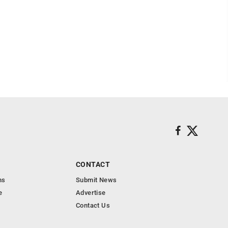
CONTACT
ns
Submit News
e
Advertise
Contact Us