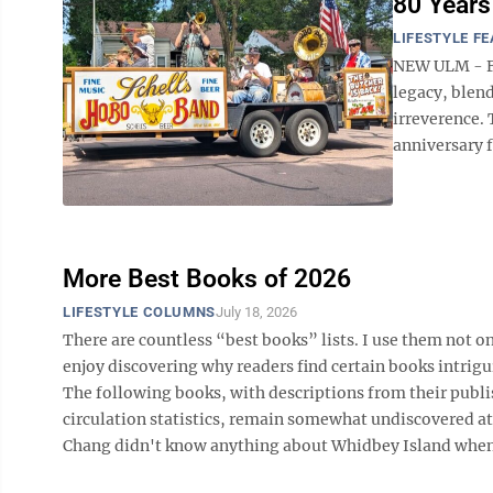
80 Years
LIFESTYLE F
NEW ULM - Fo
legacy, blen
irreverence.
anniversary f
More Best Books of 2026
LIFESTYLE COLUMNS
July 18, 2026
There are countless “best books” lists. I use them not on
enjoy discovering why readers find certain books intrigu
The following books, with descriptions from their publi
circulation statistics, remain somewhat undiscovered a
Chang didn't know anything about Whidbey Island when sh