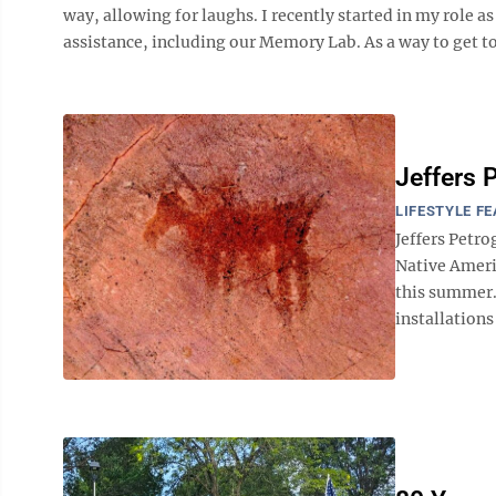
way, allowing for laughs. I recently started in my role 
assistance, including our Memory Lab. As a way to get to
Jeffers 
LIFESTYLE F
Jeffers Petr
Native Americ
this summer.
installations