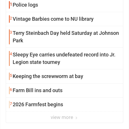
1
Police logs
2
Vintage Barbies come to NU library
3
Terry Steinbach Day held Saturday at Johnson
Park
4
Sleepy Eye carries undefeated record into Jr.
Legion state tourney
5
Keeping the screwworm at bay
6
Farm Bill ins and outs
7
2026 Farmfest begins
view more