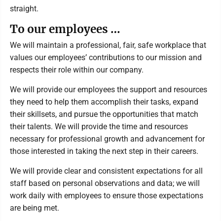
straight.
To our employees …
We will maintain a professional, fair, safe workplace that
values our employees’ contributions to our mission and
respects their role within our company.
We will provide our employees the support and resources
they need to help them accomplish their tasks, expand
their skillsets, and pursue the opportunities that match
their talents. We will provide the time and resources
necessary for professional growth and advancement for
those interested in taking the next step in their careers.
We will provide clear and consistent expectations for all
staff based on personal observations and data; we will
work daily with employees to ensure those expectations
are being met.