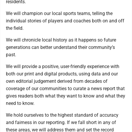
residents.
We will champion our local sports teams, telling the
individual stories of players and coaches both on and off
the field.
We will chronicle local history as it happens so future
generations can better understand their community’s
past.
We will provide a positive, user-friendly experience with
both our print and digital products, using data and our
own editorial judgement derived from decades of
coverage of our communities to curate a news report that
gives readers both what they want to know and what they
need to know.
We hold ourselves to the highest standard of accuracy
and fairness in our reporting. If we fall short in any of
these areas, we will address them and set the record