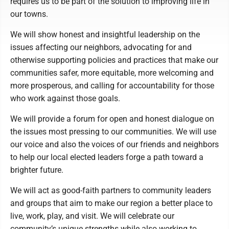
requires us to be part of the solution to improving life in
our towns.
We will show honest and insightful leadership on the
issues affecting our neighbors, advocating for and
otherwise supporting policies and practices that make our
communities safer, more equitable, more welcoming and
more prosperous, and calling for accountability for those
who work against those goals.
We will provide a forum for open and honest dialogue on
the issues most pressing to our communities. We will use
our voice and also the voices of our friends and neighbors
to help our local elected leaders forge a path toward a
brighter future.
We will act as good-faith partners to community leaders
and groups that aim to make our region a better place to
live, work, play, and visit. We will celebrate our
community’s unique strengths while also working to