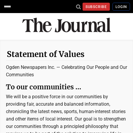
SUBSCRIBE
LOGIN
Statement of Values
Ogden Newspapers Inc. —
Celebrating Our People and Our
Communities
To our communities …
We will be a positive force in our communities by
providing fair, accurate and balanced information,
chronicling the latest news, sports, human-interest stories
and other items of local interest. Our goal is to strengthen
our communities through a principled philosophy that