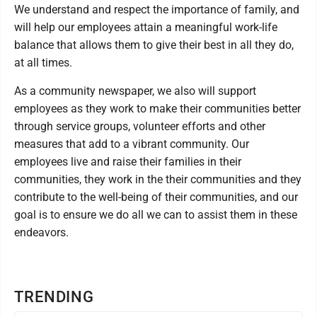
We understand and respect the importance of family, and
will help our employees attain a meaningful work-life
balance that allows them to give their best in all they do,
at all times.
As a community newspaper, we also will support
employees as they work to make their communities better
through service groups, volunteer efforts and other
measures that add to a vibrant community. Our
employees live and raise their families in their
communities, they work in the their communities and they
contribute to the well-being of their communities, and our
goal is to ensure we do all we can to assist them in these
endeavors.
TRENDING