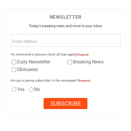
NEWSLETTER
Today's breaking news and more in your inbox
Email
(Required)
I'm interested in (please check all that apply)
(Required)
Daily Newsletter
Breaking News
Obituaries
Are you a paying subscriber to the newspaper?
(Required)
Yes
No