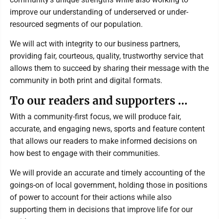
improve our understanding of underserved or under-
resourced segments of our population.
We will act with integrity to our business partners,
providing fair, courteous, quality, trustworthy service that
allows them to succeed by sharing their message with the
community in both print and digital formats.
To our readers and supporters …
With a community-first focus, we will produce fair,
accurate, and engaging news, sports and feature content
that allows our readers to make informed decisions on
how best to engage with their communities.
We will provide an accurate and timely accounting of the
goings-on of local government, holding those in positions
of power to account for their actions while also
supporting them in decisions that improve life for our