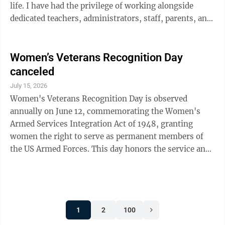
life. I have had the privilege of working alongside
dedicated teachers, administrators, staff, parents, and
fellow board members who care deeply about our
students and our schools. I have celebrated successes,
wrestled with difficult decisions, and gained an even
Women’s Veterans Recognition Day
deeper appreciation for the people who show up every
canceled
day to do the hard work of educating our children. My
July 15, 2026
decision is mainly due to changes in my own life. My
Women's Veterans Recognition Day is observed
family and ...
annually on June 12, commemorating the Women's
Armed Services Integration Act of 1948, granting
women the right to serve as permanent members of
the US Armed Forces. This day honors the service and
sacrifice of women who have served in the US
military, and highlights the fact that female veterans
have faced distinct challenges in recognition, care and
benefits. While not a federal holiday, it has been
1
2
100
recognized and adopted by many states through laws
or proclamations; to include Minnesota. There are a