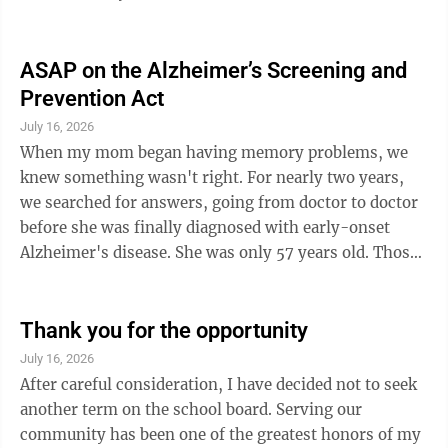
visits Brown County once a month to provide dental
cleanings, exams, and cavity assessments. If
additional dental work is needed, a follow-up
ASAP on the Alzheimer’s Screening and
appointment is scheduled. CDS accepts most insurance
Prevention Act
plans, including Medical Assistance, as well as private
July 16, 2026
pay. Discounted fees are also available for individuals
When my mom began having memory problems, we
who qualify based on ...
knew something wasn't right. For nearly two years,
we searched for answers, going from doctor to doctor
before she was finally diagnosed with early-onset
Alzheimer's disease. She was only 57 years old. Those
two years were filled with uncertainty, fear, and
countless questions. Looking back, I often wonder how
different our journey might have been if a simple blood
Thank you for the opportunity
test had been available to detect Alzheimer's disease
July 16, 2026
earlier. Today, that possibility exists. Blood tests can
After careful consideration, I have decided not to seek
now detect biological signs of Alzheimer's before
another term on the school board. Serving our
symptoms even ...
community has been one of the greatest honors of my