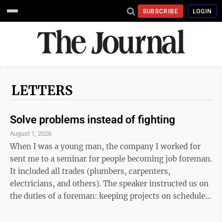
SUBSCRIBE
LOGIN
LETTERS
Solve problems instead of fighting
August 1, 2026
When I was a young man, the company I worked for
sent me to a seminar for people becoming job foreman.
It included all trades (plumbers, carpenters,
electricians, and others). The speaker instructed us on
the duties of a foreman: keeping projects on schedule,
working with other trades, evaluating fellow workers,
identifying their strengths ...you get the picture. The