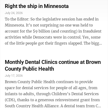
best way to evaluate a person was to consider the work
Right the ship in Minnesota
they did incorrectly or had to redo. That was called an
July 24, 2026
“Oh-poop.” He used a different four-letter word, but it
To the Editor: So the legislative session has ended in
cannot be printed here. Work done correctly and ...
Minnesota. It’s not surprising no one was held to
account for the $9 billion (and counting) in fraudulent
activities while Democrats were in control. Yes, some
of the little people got their fingers slapped. The bigger
fish have yet to be fried. Walz, Ellison, Frey,
Klobuchar, Omar, Craig, (and countless others), all
knew and were involved to some extent. The fraud no
Monthly Dental Clinics continue at Brown
doubt continues in ways we have yet to discover. With
County Public Health
Democrats controlling the governor, Senate, and a tie
July 17, 2026
in the House, no meaningful pain was, or will be felt ...
Brown County Public Health continues to provide
space for dental services for people of all ages, from
infants to adults, through Children’s Dental Services
(CDS), thanks to a generous reinvestment grant from
South Country Health Alliance. A dental team from CDS