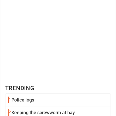
variety of celebrations held ...
TRENDING
1
Police logs
2
Keeping the screwworm at bay