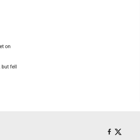
et on
but fell