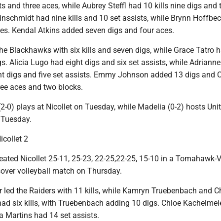
sts and three aces, while Aubrey Steffl had 10 kills nine digs and 
inschmidt had nine kills and 10 set assists, while Brynn Hoffbe
ces. Kendal Atkins added seven digs and four aces.
he Blackhawks with six kills and seven digs, while Grace Tatro 
igs. Alicia Lugo had eight digs and six set assists, while Adrianne
ht digs and five set assists. Emmy Johnson added 13 digs and 
ee aces and two blocks.
-0) plays at Nicollet on Tuesday, while Madelia (0-2) hosts Uni
 Tuesday.
icollet 2
feated Nicollet 25-11, 25-23, 22-25,22-25, 15-10 in a Tomahawk-V
over volleyball match on Thursday.
 led the Raiders with 11 kills, while Kamryn Truebenbach and 
ad six kills, with Truebenbach adding 10 digs. Chloe Kachelmei
a Martins had 14 set assists.