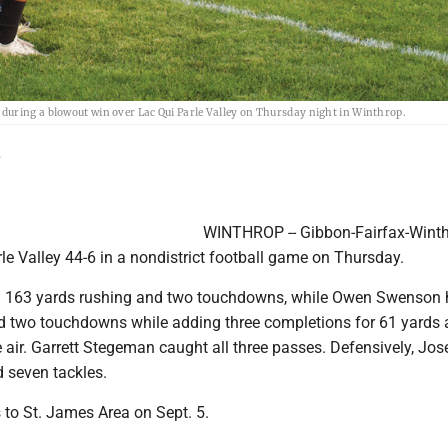
during a blowout win over Lac Qui Parle Valley on Thursday night in Winthrop.
L
WINTHROP -- Gibbon-Fairfax-Wint
rle Valley 44-6 in a nondistrict football game on Thursday.
 163 yards rushing and two touchdowns, while Owen Swenson 
d two touchdowns while adding three completions for 61 yards 
 air. Garrett Stegeman caught all three passes. Defensively, Jos
 seven tackles.
 to St. James Area on Sept. 5.