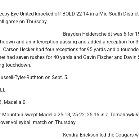
eepy Eye United knocked off BOLD 22-14 in a Mid-South District
ball game on Thursday.
Brayden Heiderscheidt was 6 for 1
chdown and an interception passing and added a reception for 3
 Carson Uecker had four receptions for 95 yards and a touchd
er had seven rushes for 40 yards and Gavin Fischer and Davin
ing touchdown.
ussell-Tyler-Ruthton on Sept. 5.
LL
, Madelia 0
 Mountain swept Madelia 25-13, 25-22, 25-16 in a Tomahawk-V
over volleyball match on Thursday.
Kendra Erickson led the Cougars w