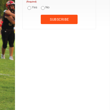
(Required)
Yes
No