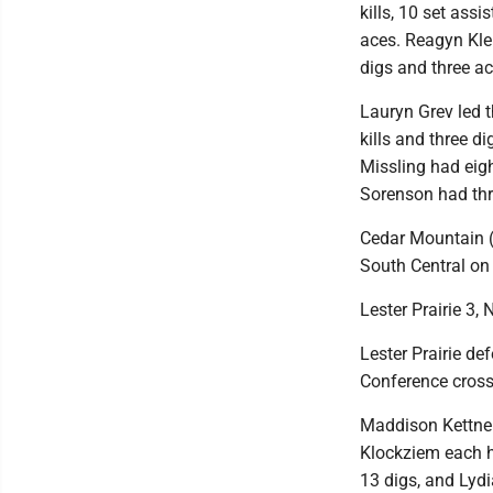
kills, 10 set assi
aces. Reagyn Kle
digs and three a
Lauryn Grev led t
kills and three d
Missling had eig
Sorenson had thr
Cedar Mountain (2
South Central on
Lester Prairie 3, N
Lester Prairie de
Conference cross
Maddison Kettner
Klockziem each h
13 digs, and Lydi