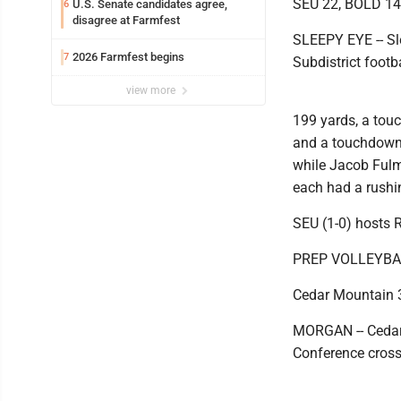
SEU 22, BOLD 14
U.S. Senate candidates agree,
6
disagree at Farmfest
SLEEPY EYE -- Sl
2026 Farmfest begins
7
Subdistrict foot
view more
199 yards, a tou
and a touchdown.
while Jacob Fulm
each had a rush
SEU (1-0) hosts R
PREP VOLLEYBA
Cedar Mountain 3
MORGAN -- Cedar
Conference cross