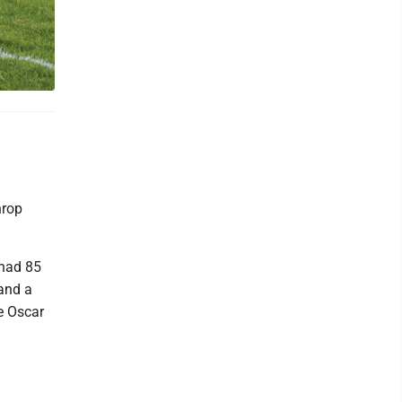
hrop
had 85
and a
e Oscar