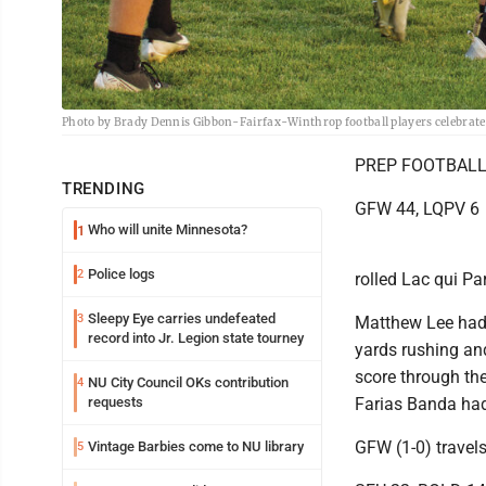
Photo by Brady Dennis Gibbon-Fairfax-Winthrop football players celebrate 
PREP FOOTBAL
TRENDING
GFW 44, LQPV 6
Who will unite Minnesota?
1
Police logs
2
rolled Lac qui Pa
Sleepy Eye carries undefeated
3
Matthew Lee had
record into Jr. Legion state tourney
yards rushing an
score through the
NU City Council OKs contribution
4
requests
Farias Banda had
GFW (1-0) travels
Vintage Barbies come to NU library
5