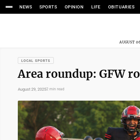
NEWS
SPORTS
OPINION
LIFE
OBITUARIES
AUGUST 06
LOCAL SPORTS
Area roundup: GFW ro
August 29, 2025
2 min read