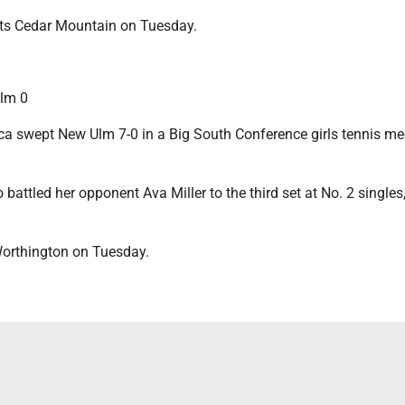
osts Cedar Mountain on Tuesday.
lm 0
 swept New Ulm 7-0 in a Big South Conference girls tennis me
attled her opponent Ava Miller to the third set at No. 2 singles, 
orthington on Tuesday.