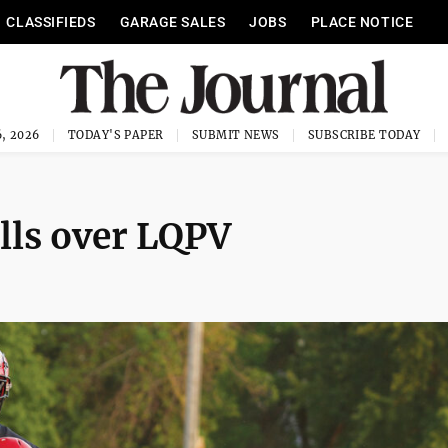
CLASSIFIEDS
GARAGE SALES
JOBS
PLACE NOTICE
, 2026
TODAY'S PAPER
SUBMIT NEWS
SUBSCRIBE TODAY
lls over LQPV