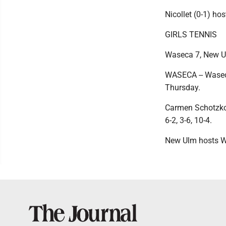
Nicollet (0-1) h
GIRLS TENNIS
Waseca 7, New U
WASECA -- Waseca
Thursday.
Carmen Schotzko b
6-2, 3-6, 10-4.
New Ulm hosts W