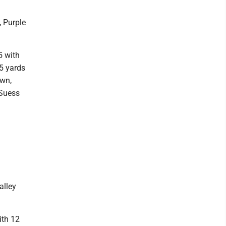
, Purple
5 with
5 yards
own,
 Suess
alley
ith 12