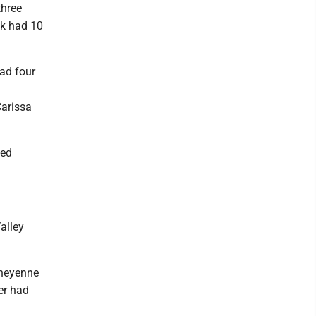
three
ck had 10
had four
Carissa
ted
alley
Cheyenne
er had