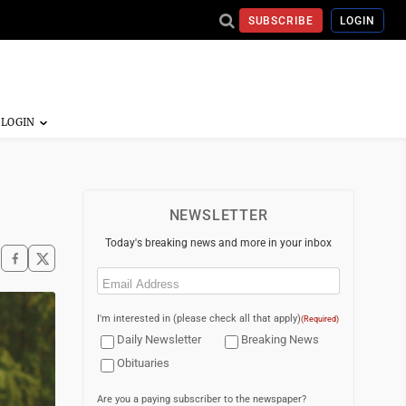
SUBSCRIBE
LOGIN
NEWSLETTER
Today's breaking news and more in your inbox
Email
(Required)
I'm interested in (please check all that apply)
(Required)
Daily Newsletter
Breaking News
Obituaries
Are you a paying subscriber to the newspaper?