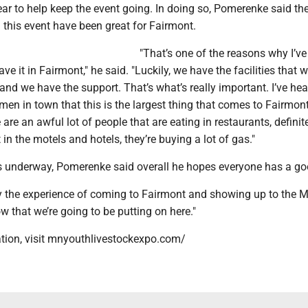
r to help keep the event going. In doing so, Pomerenke said the
 this event have been great for Fairmont.
"That’s one of the reasons why I’ve 
e it in Fairmont," he said. "Luckily, we have the facilities that 
, and we have the support. That’s what’s really important. I’ve he
en in town that this is the largest thing that comes to Fairmon
 are an awful lot of people that are eating in restaurants, definit
 in the motels and hotels, they’re buying a lot of gas."
 underway, Pomerenke said overall he hopes everyone has a go
oy the experience of coming to Fairmont and showing up to the
ow that we’re going to be putting on here."
tion, visit mnyouthlivestockexpo.com/