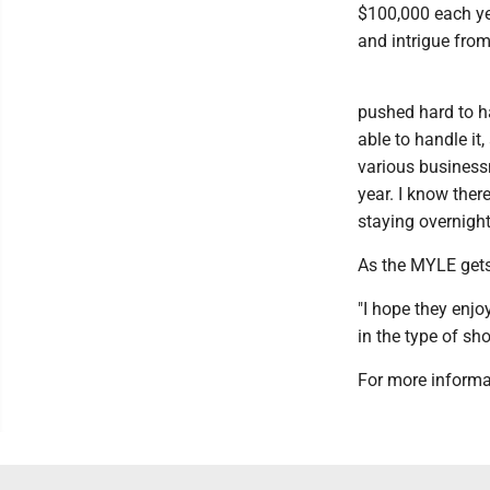
$100,000 each yea
and intrigue from
pushed hard to hav
able to handle it
various businessm
year. I know there
staying overnight
As the MYLE gets
"I hope they enj
in the type of sh
For more informa