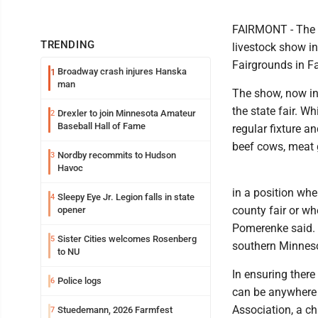
FAIRMONT - The M
TRENDING
livestock show i
Fairgrounds in F
Broadway crash injures Hanska
1
man
The show, now in
the state fair. W
Drexler to join Minnesota Amateur
2
Baseball Hall of Fame
regular fixture a
beef cows, meat 
Nordby recommits to Hudson
3
Havoc
in a position whe
Sleepy Eye Jr. Legion falls in state
4
county fair or w
opener
Pomerenke said. "
Sister Cities welcomes Rosenberg
5
southern Minnesot
to NU
In ensuring there
Police logs
6
can be anywhere 
Association, a ch
Stuedemann, 2026 Farmfest
7