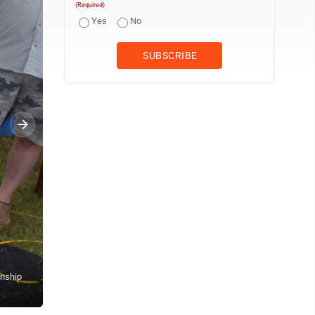
(Required)
Yes
No
anship
Cole Brenna, 17, of Ulen works on getting his sheep primed and 
for Breeding Sheep and Wether Dams with Market Lambs.