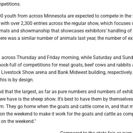
mpetitions.
700 youth from across Minnesota are expected to compete in the 
 with over 2,300 entries across the regular show, which focuses 
nimals and showmanship that showcases exhibitors’ handling of
ere was a similar number of animals last year, the number of ex
 across Thursday and Friday morning, while Saturday and Sund
hock-full of competitions for meat goats, beef cows and rabbits
, Livestock Show arena and Bank Midwest building, respectively.
his is by design.
nd that the largest, as far as pure numbers and numbers of exhib
we have is the sheep show. It’s best to have them by themselves
hem. They go home when the goats and cattle come in, and that m
r on the weekend to make it work for the goats and cattle as com
 on the weekend."