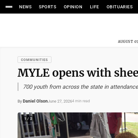
NEWS
SPORTS
OPINION
LIFE
OBITUARIES
AUGUST 07
COMMUNITIES
MYLE opens with shee
700 youth from across the state in attendanc
Daniel Olson
June 27, 2026
By
4 min read
1 / 2