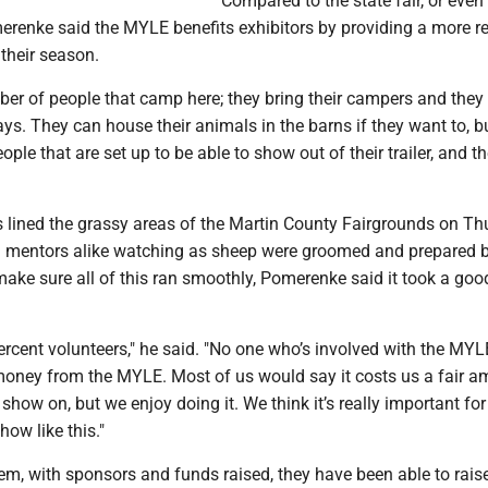
Compared to the state fair, or even 
merenke said the MYLE benefits exhibitors by providing a more r
 their season.
ber of people that camp here; they bring their campers and the
ays. They can house their animals in the barns if they want to, bu
ople that are set up to be able to show out of their trailer, and th
s lined the grassy areas of the Martin County Fairgrounds on Th
d mentors alike watching as sheep were groomed and prepared 
ake sure all of this ran smoothly, Pomerenke said it took a goo
ercent volunteers," he said. "No one who’s involved with the MY
money from the MYLE. Most of us would say it costs us a fair a
show on, but we enjoy doing it. We think it’s really important for
how like this."
em, with sponsors and funds raised, they have been able to rai