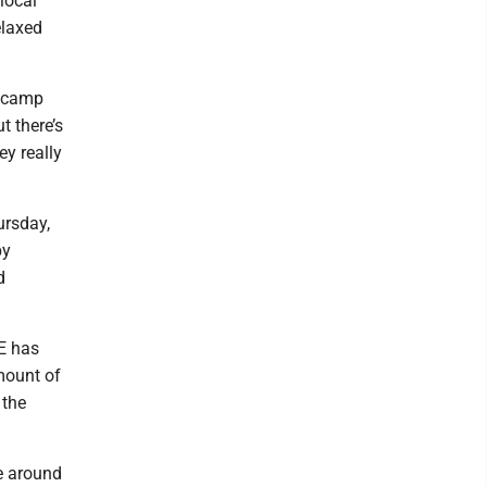
local
elaxed
y camp
t there’s
ey really
ursday,
by
d
LE has
mount of
 the
se around