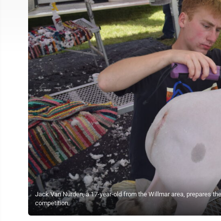
Jack Van Nurden, a 17-year-old from the Willmar area, prepares th
competition.