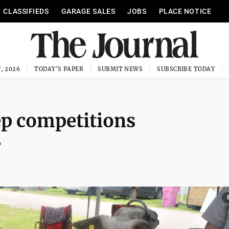
CLASSIFIEDS
GARAGE SALES
JOBS
PLACE NOTICE
, 2026
TODAY'S PAPER
SUBMIT NEWS
SUBSCRIBE TODAY
p competitions
e