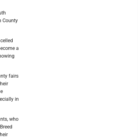
uth
in County
celled
 become a
showing
nty fairs
heir
ve
cially in
ants, who
 Breed
heir