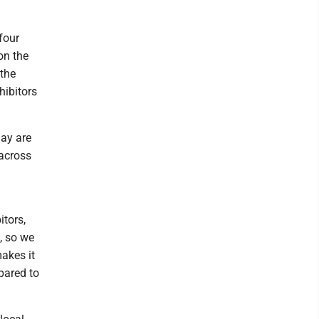
four
on the
 the
hibitors
ay are
 across
itors,
, so we
akes it
pared to