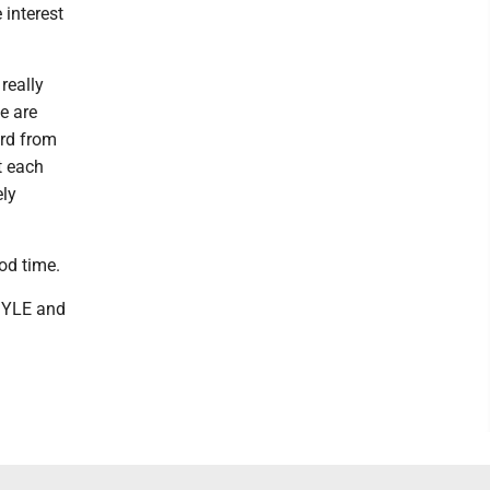
 interest
really
we are
ard from
t each
ely
od time.
 MYLE and