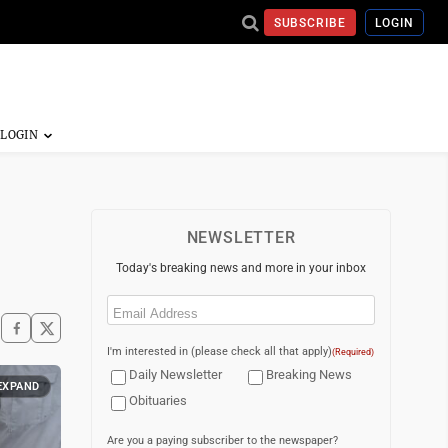
SUBSCRIBE
LOGIN
NEWSLETTER
Today's breaking news and more in your inbox
Email
(Required)
I'm interested in (please check all that apply)
(Required)
Daily Newsletter
Breaking News
EXPAND
Obituaries
Are you a paying subscriber to the newspaper?