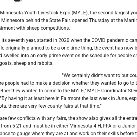
innesota Youth Livestock Expo (MYLE), the second largest yo
n Minnesota behind the State Fair, opened Thursday at the Mart
airmont with sheep competitions.
 its seventh year, started in 2020 when the COVID pandemic can
hile originally planned to be a one-time thing, the event has now
nd swelled into an early prime event on the schedule for people 
goats, sheep and rabbits.
"We certainly didn’t want to put cou
re people had to make a decision whether they wanted to go to t
hether they wanted to come to the MYLE," MYLE Coordinator Ste
By having it at least here in Fairmont the last week in June, espe
a, there are very few county fairs at that time."
 are few conflicts with any fairs, the show also gives all the entr
from 5-21 and must be in either Minnesota 4-H, FFA or a Junior
ance to gauge where they are at and work on their skills before t