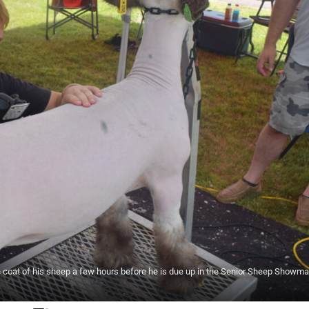
e coat of his sheep a few hours before he is due up in the Senior Sheep Showm