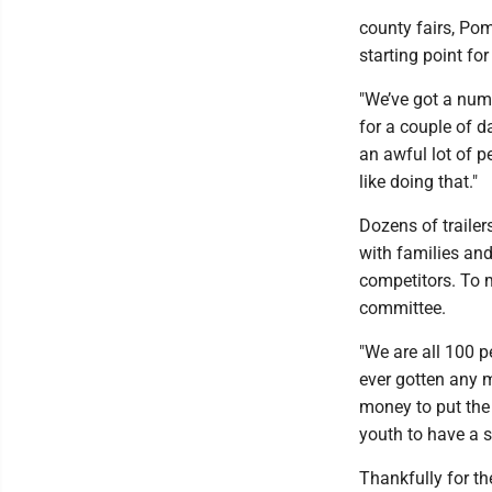
county fairs, Po
starting point for
"We’ve got a num
for a couple of d
an awful lot of pe
like doing that."
Dozens of trailer
with families an
competitors. To m
committee.
"We are all 100 p
ever gotten any 
money to put the 
youth to have a s
Thankfully for th