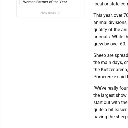
Woman Farmer of the Year
local or state co
view more
This year, over 
animal divisions,
quality of the a
animals. While th
grew by over 60.
Sheep are spread
the main days, c
the Kietzer arena
Pomerenke said t
"We’ve really fou
the largest show 
start out with t
quite a bit easie
having the sheep