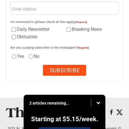
Email
(Required)
I'm interested in (please check all that apply)
(Required)
Daily Newsletter
Breaking News
Obituaries
Are you a paying subscriber to the newspaper?
(Required)
Yes
No
2 articles remaining...
Starting at
$5.15
/week.
303 N. Minnesota St., New Ulm, MN 56073 - Copyright ©