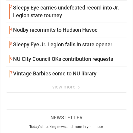
3
Sleepy Eye carries undefeated record into Jr.
Legion state tourney
4
Nodby recommits to Hudson Havoc
5
Sleepy Eye Jr. Legion falls in state opener
6
NU City Council OKs contribution requests
7
Vintage Barbies come to NU library
view more
NEWSLETTER
Today's breaking news and more in your inbox