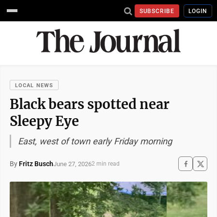
SUBSCRIBE
LOGIN
LOCAL NEWS
Black bears spotted near
Sleepy Eye
East, west of town early Friday morning
By
Fritz Busch
June 27, 2026
2 min read