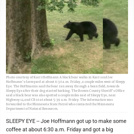
Photo courtesy of Karri Hoffmann A black bear walks in Karri and Joe
Hoffmann’s farmyard at about 6:30 a.m. Friday, a couple miles west of Sleepy
Eye. The Hoffmanns said the bear ran away through a bean field, towards
Sleepy Eye after their dog started barking. The Brown County Sheriff’s Office
said a black bear was also spotted a couple miles east of Sleepy Eye, near
Highway 14 and CR 10 at about 5:39 a.m. Friday. The information was
forwarded to the Minnesota State Patrol who contacted the Minnesota
Department of Natural Resources.
SLEEPY EYE -- Joe Hoffmann got up to make some
coffee at about 6:30 a.m. Friday and got a big