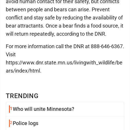
avoid human contact for their safety, but conflicts
between people and bears can arise. Prevent
conflict and stay safe by reducing the availability of
bear attractants. Once a bear finds a food source, it
will return repeatedly, according to the DNR.
For more information call the DNR at 888-646-6367.
Visit
https://www.dnr.state.mn.us/livingwith_wildlife/be
ars/index/html.
TRENDING
1
Who will unite Minnesota?
2
Police logs