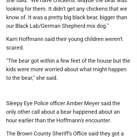
she said. "We have chickens. Maybe the bear was
looking for them. It didn't get any chickens that we
know of. It was a pretty big black bear, bigger than
our Black Lab/German Shepherd mix dog."
Karri Hoffmann said their young children weren't
scared.
"The bear got within a few feet of the house but the
kids were more worried about what might happen
to the bear," she said.
Sleepy Eye Police officer Amber Meyer said the
only other call about a bear happened about an
hour earlier than the Hoffmann's encounter.
The Brown County Sheriff's Office said they got a