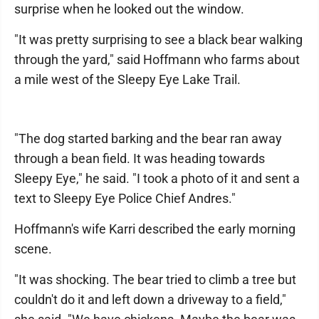
surprise when he looked out the window.
"It was pretty surprising to see a black bear walking
through the yard," said Hoffmann who farms about
a mile west of the Sleepy Eye Lake Trail.
"The dog started barking and the bear ran away
through a bean field. It was heading towards
Sleepy Eye," he said. "I took a photo of it and sent a
text to Sleepy Eye Police Chief Andres."
Hoffmann's wife Karri described the early morning
scene.
"It was shocking. The bear tried to climb a tree but
couldn't do it and left down a driveway to a field,"