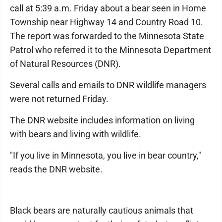
call at 5:39 a.m. Friday about a bear seen in Home
Township near Highway 14 and Country Road 10.
The report was forwarded to the Minnesota State
Patrol who referred it to the Minnesota Department
of Natural Resources (DNR).
Several calls and emails to DNR wildlife managers
were not returned Friday.
The DNR website includes information on living
with bears and living with wildlife.
"If you live in Minnesota, you live in bear country,"
reads the DNR website.
Black bears are naturally cautious animals that