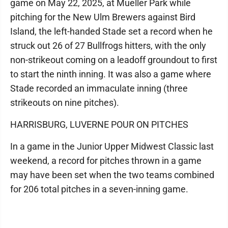
game on May 22, 2025, at Mueller Park while
pitching for the New Ulm Brewers against Bird
Island, the left-handed Stade set a record when he
struck out 26 of 27 Bullfrogs hitters, with the only
non-strikeout coming on a leadoff groundout to first
to start the ninth inning. It was also a game where
Stade recorded an immaculate inning (three
strikeouts on nine pitches).
HARRISBURG, LUVERNE POUR ON PITCHES
In a game in the Junior Upper Midwest Classic last
weekend, a record for pitches thrown in a game
may have been set when the two teams combined
for 206 total pitches in a seven-inning game.