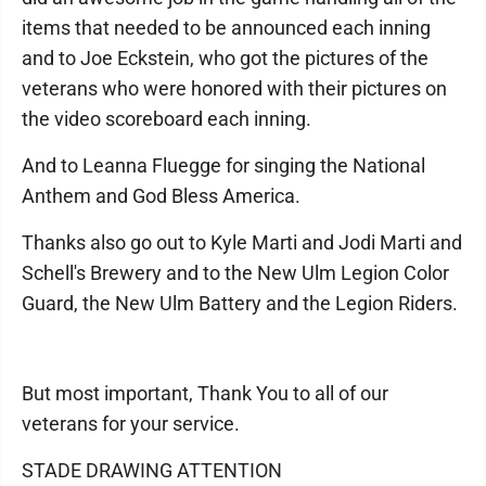
items that needed to be announced each inning
and to Joe Eckstein, who got the pictures of the
veterans who were honored with their pictures on
the video scoreboard each inning.
And to Leanna Fluegge for singing the National
Anthem and God Bless America.
Thanks also go out to Kyle Marti and Jodi Marti and
Schell's Brewery and to the New Ulm Legion Color
Guard, the New Ulm Battery and the Legion Riders.
But most important, Thank You to all of our
veterans for your service.
STADE DRAWING ATTENTION