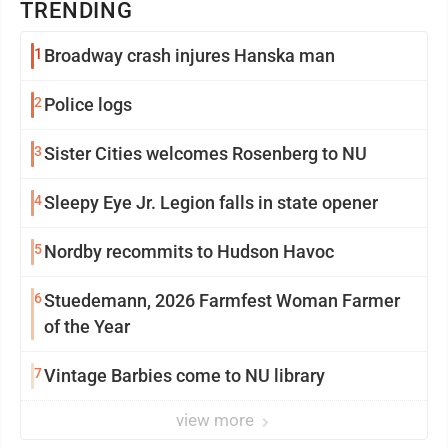
TRENDING
1
Broadway crash injures Hanska man
2
Police logs
3
Sister Cities welcomes Rosenberg to NU
4
Sleepy Eye Jr. Legion falls in state opener
5
Nordby recommits to Hudson Havoc
6
Stuedemann, 2026 Farmfest Woman Farmer
of the Year
7
Vintage Barbies come to NU library
view more