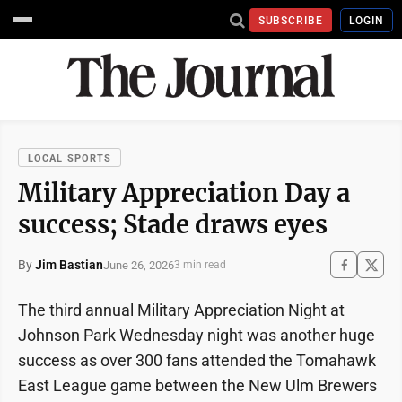
SUBSCRIBE
LOGIN
LOCAL SPORTS
Military Appreciation Day a
success; Stade draws eyes
By
Jim Bastian
June 26, 2026
3 min read
The third annual Military Appreciation Night at
Johnson Park Wednesday night was another huge
success as over 300 fans attended the Tomahawk
East League game between the New Ulm Brewers