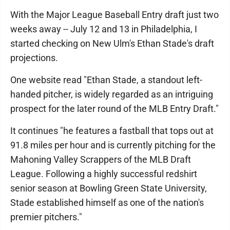
With the Major League Baseball Entry draft just two
weeks away -- July 12 and 13 in Philadelphia, I
started checking on New Ulm's Ethan Stade's draft
projections.
One website read "Ethan Stade, a standout left-
handed pitcher, is widely regarded as an intriguing
prospect for the later round of the MLB Entry Draft."
It continues "he features a fastball that tops out at
91.8 miles per hour and is currently pitching for the
Mahoning Valley Scrappers of the MLB Draft
League. Following a highly successful redshirt
senior season at Bowling Green State University,
Stade established himself as one of the nation's
premier pitchers."