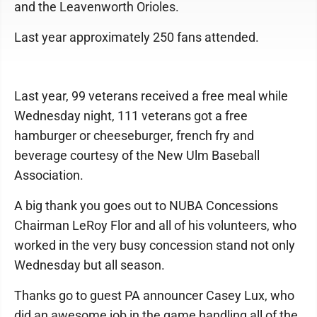
and the Leavenworth Orioles.
Last year approximately 250 fans attended.
Last year, 99 veterans received a free meal while
Wednesday night, 111 veterans got a free
hamburger or cheeseburger, french fry and
beverage courtesy of the New Ulm Baseball
Association.
A big thank you goes out to NUBA Concessions
Chairman LeRoy Flor and all of his volunteers, who
worked in the very busy concession stand not only
Wednesday but all season.
Thanks go to guest PA announcer Casey Lux, who
did an awesome job in the game handling all of the