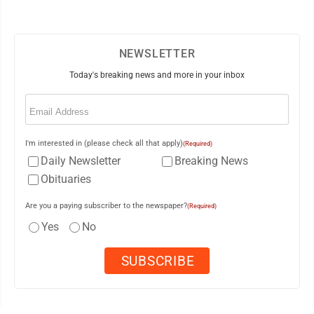
NEWSLETTER
Today's breaking news and more in your inbox
Email
(Required)
I'm interested in (please check all that apply)
(Required)
Daily Newsletter
Breaking News
Obituaries
Are you a paying subscriber to the newspaper?
(Required)
Yes
No