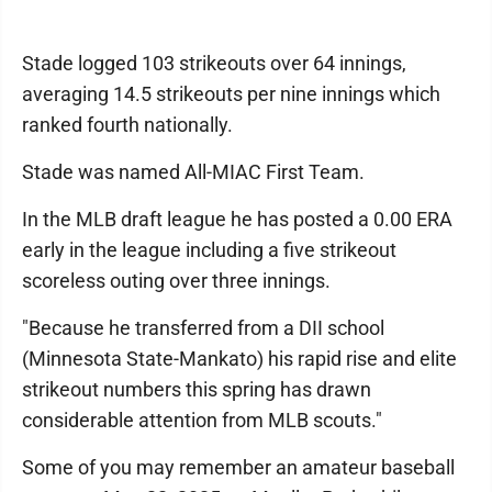
Stade logged 103 strikeouts over 64 innings,
averaging 14.5 strikeouts per nine innings which
ranked fourth nationally.
Stade was named All-MIAC First Team.
In the MLB draft league he has posted a 0.00 ERA
early in the league including a five strikeout
scoreless outing over three innings.
"Because he transferred from a DII school
(Minnesota State-Mankato) his rapid rise and elite
strikeout numbers this spring has drawn
considerable attention from MLB scouts."
Some of you may remember an amateur baseball