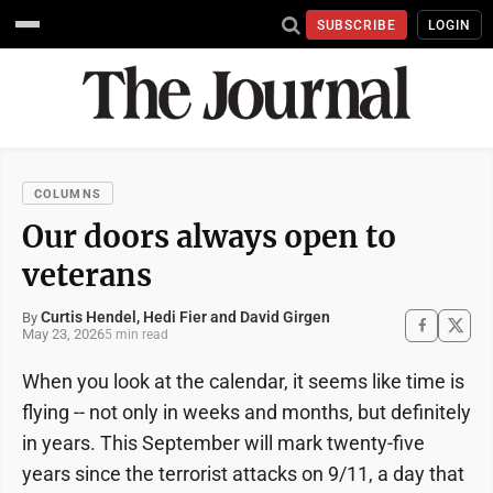
SUBSCRIBE
LOGIN
COLUMNS
Our doors always open to
veterans
Curtis Hendel, Hedi Fier and David Girgen
By
May 23, 2026
5 min read
When you look at the calendar, it seems like time is
flying -- not only in weeks and months, but definitely
in years. This September will mark twenty-five
years since the terrorist attacks on 9/11, a day that