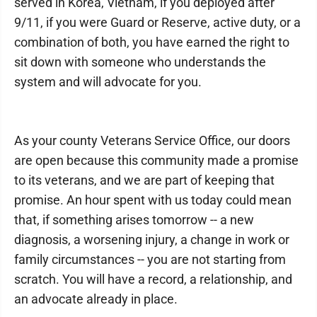
served in Korea, Vietnam, if you deployed after
9/11, if you were Guard or Reserve, active duty, or a
combination of both, you have earned the right to
sit down with someone who understands the
system and will advocate for you.
As your county Veterans Service Office, our doors
are open because this community made a promise
to its veterans, and we are part of keeping that
promise. An hour spent with us today could mean
that, if something arises tomorrow -- a new
diagnosis, a worsening injury, a change in work or
family circumstances -- you are not starting from
scratch. You will have a record, a relationship, and
an advocate already in place.