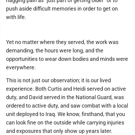
nagging pain as "just part of getting older" or to
push aside difficult memories in order to get on
with life.
Yet no matter where they served, the work was
demanding, the hours were long, and the
opportunities to wear down bodies and minds were
everywhere.
This is not just our observation; it is our lived
experience. Both Curtis and Heidi served on active
duty, and David served in the National Guard, was
ordered to active duty, and saw combat with a local
unit deployed to Iraq. We know, firsthand, that you
can look fine on the outside while carrying injuries
and exposures that only show up years later.