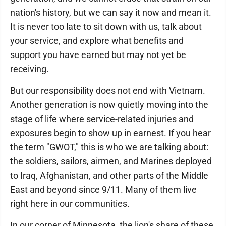
nation's history, but we can say it now and mean it.
It is never too late to sit down with us, talk about
your service, and explore what benefits and
support you have earned but may not yet be
receiving.
But our responsibility does not end with Vietnam.
Another generation is now quietly moving into the
stage of life where service-related injuries and
exposures begin to show up in earnest. If you hear
the term "GWOT," this is who we are talking about:
the soldiers, sailors, airmen, and Marines deployed
to Iraq, Afghanistan, and other parts of the Middle
East and beyond since 9/11. Many of them live
right here in our communities.
In our corner of Minnesota, the lion's share of these