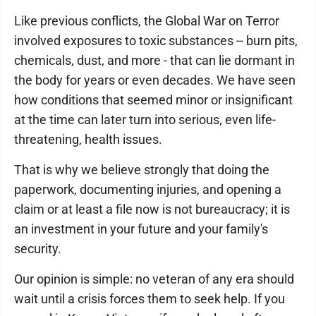
Like previous conflicts, the Global War on Terror
involved exposures to toxic substances -- burn pits,
chemicals, dust, and more - that can lie dormant in
the body for years or even decades. We have seen
how conditions that seemed minor or insignificant
at the time can later turn into serious, even life-
threatening, health issues.
That is why we believe strongly that doing the
paperwork, documenting injuries, and opening a
claim or at least a file now is not bureaucracy; it is
an investment in your future and your family's
security.
Our opinion is simple: no veteran of any era should
wait until a crisis forces them to seek help. If you