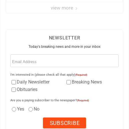
view more
NEWSLETTER
Today's breaking news and more in your inbox
Email
(Required)
I'm interested in (please check all that apply)
(Required)
Daily Newsletter
Breaking News
Obituaries
Are you a paying subscriber to the newspaper?
(Required)
Yes
No