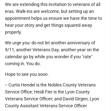
We are extending this invitation to veterans of all
eras. Walk-ins are welcome, but setting up an
appointment helps us ensure we have the time to
hear your story and get things squared away
properly.
We urge you: do not let another anniversary of
9/11, another Veterans Day, another year on the
calendar go by while you wonder if you "rate"
coming in. You do.
Hope to see you soon.
-- Curtis Hendel is the Nobles County Veterans
Service Office; Heidi Fier is the Lyon County
Veterans Service Officer; and David Girgen, Lyon
County Assistant Veterans Service Officer