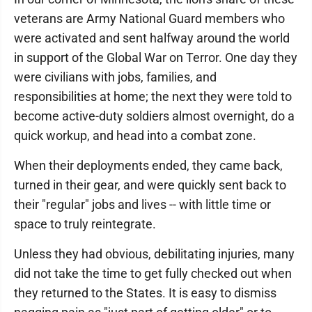
veterans are Army National Guard members who
were activated and sent halfway around the world
in support of the Global War on Terror. One day they
were civilians with jobs, families, and
responsibilities at home; the next they were told to
become active-duty soldiers almost overnight, do a
quick workup, and head into a combat zone.
When their deployments ended, they came back,
turned in their gear, and were quickly sent back to
their "regular" jobs and lives -- with little time or
space to truly reintegrate.
Unless they had obvious, debilitating injuries, many
did not take the time to get fully checked out when
they returned to the States. It is easy to dismiss