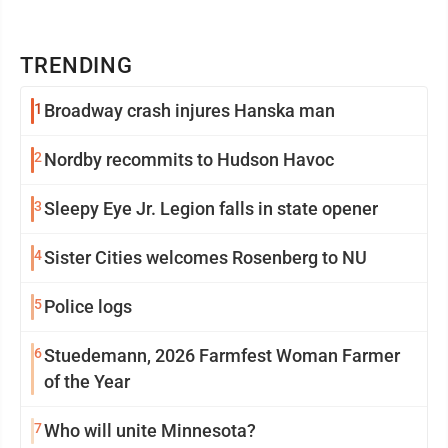
TRENDING
1
Broadway crash injures Hanska man
2
Nordby recommits to Hudson Havoc
3
Sleepy Eye Jr. Legion falls in state opener
4
Sister Cities welcomes Rosenberg to NU
5
Police logs
6
Stuedemann, 2026 Farmfest Woman Farmer
of the Year
7
Who will unite Minnesota?