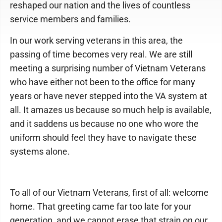
reshaped our nation and the lives of countless
service members and families.
In our work serving veterans in this area, the
passing of time becomes very real. We are still
meeting a surprising number of Vietnam Veterans
who have either not been to the office for many
years or have never stepped into the VA system at
all. It amazes us because so much help is available,
and it saddens us because no one who wore the
uniform should feel they have to navigate these
systems alone.
To all of our Vietnam Veterans, first of all: welcome
home. That greeting came far too late for your
generation, and we cannot erase that strain on our