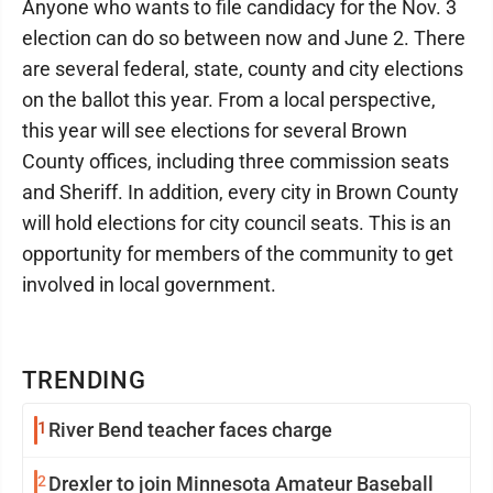
Anyone who wants to file candidacy for the Nov. 3
election can do so between now and June 2. There
are several federal, state, county and city elections
on the ballot this year. From a local perspective,
this year will see elections for several Brown
County offices, including three commission seats
and Sheriff. In addition, every city in Brown County
will hold elections for city council seats. This is an
opportunity for members of the community to get
involved in local government.
TRENDING
1
River Bend teacher faces charge
2
Drexler to join Minnesota Amateur Baseball