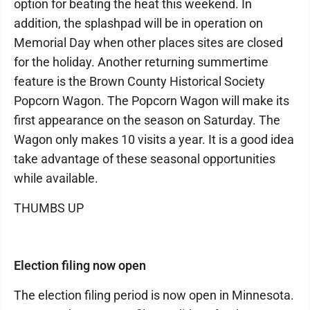
option for beating the heat this weekend. In
addition, the splashpad will be in operation on
Memorial Day when other places sites are closed
for the holiday. Another returning summertime
feature is the Brown County Historical Society
Popcorn Wagon. The Popcorn Wagon will make its
first appearance on the season on Saturday. The
Wagon only makes 10 visits a year. It is a good idea
take advantage of these seasonal opportunities
while available.
THUMBS UP
Election filing now open
The election filing period is now open in Minnesota.