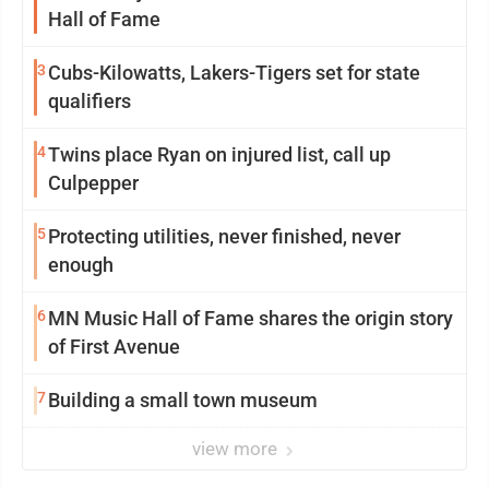
Hall of Fame
3
Cubs-Kilowatts, Lakers-Tigers set for state
qualifiers
4
Twins place Ryan on injured list, call up
Culpepper
5
Protecting utilities, never finished, never
enough
6
MN Music Hall of Fame shares the origin story
of First Avenue
7
Building a small town museum
view more