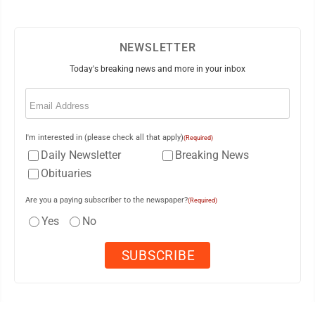
NEWSLETTER
Today's breaking news and more in your inbox
Email
(Required)
I'm interested in (please check all that apply)
(Required)
Daily Newsletter
Breaking News
Obituaries
Are you a paying subscriber to the newspaper?
(Required)
Yes
No