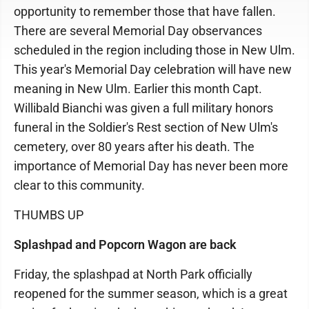
opportunity to remember those that have fallen.
There are several Memorial Day observances
scheduled in the region including those in New Ulm.
This year's Memorial Day celebration will have new
meaning in New Ulm. Earlier this month Capt.
Willibald Bianchi was given a full military honors
funeral in the Soldier's Rest section of New Ulm's
cemetery, over 80 years after his death. The
importance of Memorial Day has never been more
clear to this community.
THUMBS UP
Splashpad and Popcorn Wagon are back
Friday, the splashpad at North Park officially
reopened for the summer season, which is a great