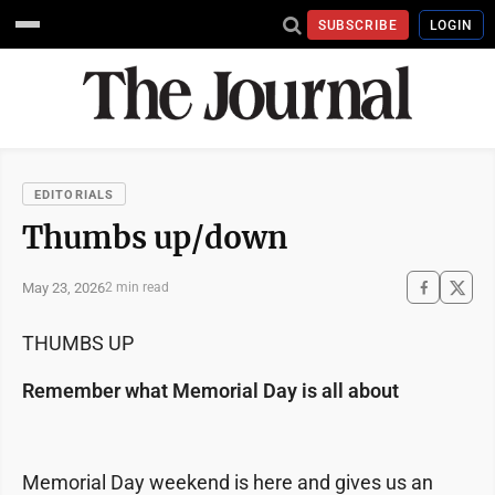
SUBSCRIBE
LOGIN
EDITORIALS
Thumbs up/down
May 23, 2026
2 min read
THUMBS UP
Remember what Memorial Day is all about
Memorial Day weekend is here and gives us an