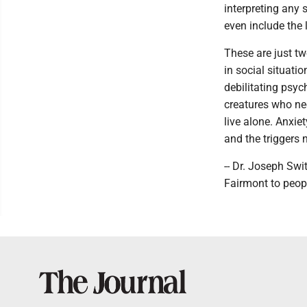
interpreting any 
even include the 
These are just tw
in social situatio
debilitating psyc
creatures who ne
live alone. Anxie
and the triggers 
-- Dr. Joseph Swi
Fairmont to peop