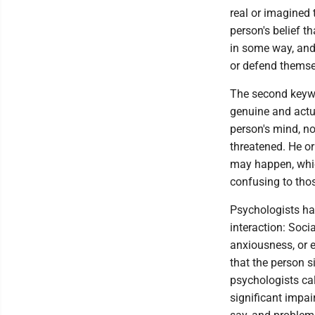
real or imagined t
person's belief 
in some way, and
or defend themse
The second keywor
genuine and actua
person's mind, no
threatened. He o
may happen, whic
confusing to tho
Psychologists hav
interaction: Soci
anxiousness, or e
that the person s
psychologists cal
significant impa