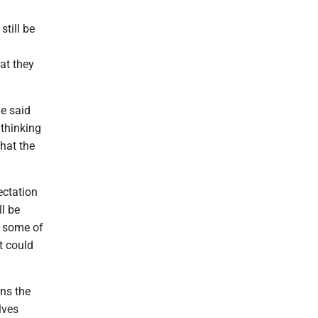
still be
at they
he said
 thinking
that the
ectation
ll be
t some of
at could
ins the
lves