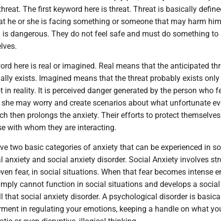
hreat. The first keyword here is threat. Threat is basically defin
that he or she is facing something or someone that may harm him
 is dangerous. They do not feel safe and must do something to 
lves.
d here is real or imagined. Real means that the anticipated thr
lly exists. Imagined means that the threat probably exists only 
t in reality. It is perceived danger generated by the person who f
r she may worry and create scenarios about what unfortunate ev
h then prolongs the anxiety. Their efforts to protect themselve
se with whom they are interacting.
e two basic categories of anxiety that can be experienced in so
al anxiety and social anxiety disorder. Social Anxiety involves st
ven fear, in social situations. When that fear becomes intense 
imply cannot function in social situations and develops a social
l that social anxiety disorder. A psychological disorder is basica
irment in regulating your emotions, keeping a handle on what yo