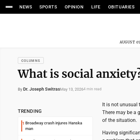
NEWS
SPORTS
OPINION
LIFE
OBITUARIES
AUGUST 07
COLUMNS
What is social anxiety
Dr. Joseph Switras
May 13, 2026
By
4 min read
It is not unusual
TRENDING
There may be a g
of the situation.
Broadway crash injures Hanska
1
man
Having significan