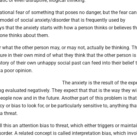
ic or even disruptive, illogical thinking.
rational fear of something that poses no danger, but the fear can 
odel of social anxiety/disorder that is frequently used by
s that the anxiety starts with how a person thinks or believes th
ne thinks about them.
r what the other person may, or may not, actually be thinking. T
ure in their own mind of what they think that the other person is
tory of their own unhappy social past can feed into their belief 
 a poor opinion.
The anxiety is the result of the exp
ng evaluated negatively. They expect that that is the way they wi
eople now and in the future. Another part of this problem is tha
 or bias to look for, or be particularly sensitive to, anything th
a threat.
l this an attention bias to threat, which either triggers or mainta
sorder. A related concept is called interpretation bias, which invo