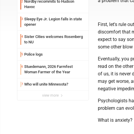
a problem that 
Nordby recommits to Hudson
2
Havoc
Sleepy Eye Jr. Legion falls in state
3
First, let's rule
opener
discomfort that 
Sister Cities welcomes Rosenberg
4
expect to say some
to NU
some other blow 
Police logs
5
Eventually, you p
read on the other
Stuedemann, 2026 Farmfest
6
Woman Farmer of the Year
of us, it is neve
may get worse, an
Who will unite Minnesota?
7
negative impedim
view more
Psychologists hav
problem can evol
What is anxiety?