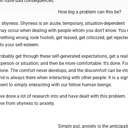
can have bad consequences.
How big a problem can this be?
 out shyness. Shyness is an acute, temporary, situation-dependent
may occur when dealing with people whom you don't know. You
thing wrong, look foolish, get teased, get criticized, get rejected
to your self-esteem.
robably get through these self-generated expectations, get a real
 person or situation, and then be more comfortable. It's done. F
r done. The comfort never develops, and the discomfort can be int
d is always there when interacting with other people. It is a sign
ent to simply interacting with our fellow human beings.
e done a lot of research into and have dealt with this problem.
ve from shyness to anxiety.
Simply put, anxiety is the anticipat