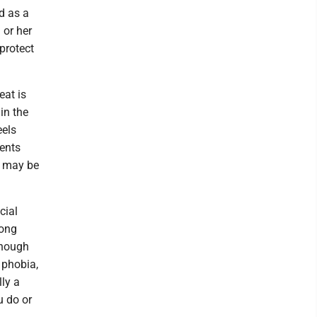
ed as a
 or her
protect
eat is
in the
eels
ents
s may be
cial
rong
enough
 phobia,
lly a
u do or