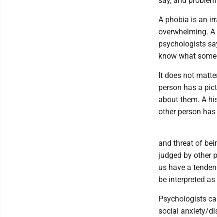
say, and problemat
A phobia is an ir
overwhelming. A m
psychologists say
know what someo
It does not matte
person has a pict
about them. A his
other person has
and threat of bei
judged by other p
us have a tendency
be interpreted as 
Psychologists cal
social anxiety/di