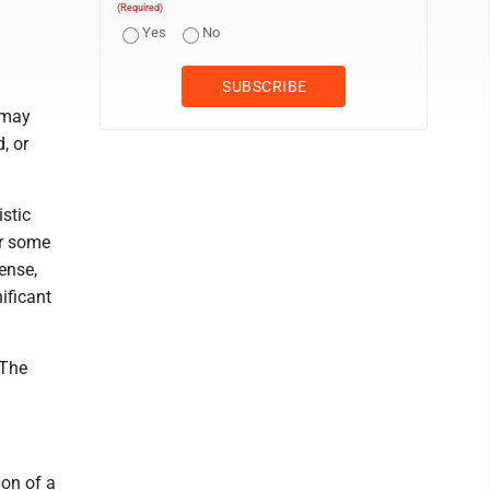
(Required)
Yes
No
 may
, or
istic
or some
ense,
ificant
 The
ion of a