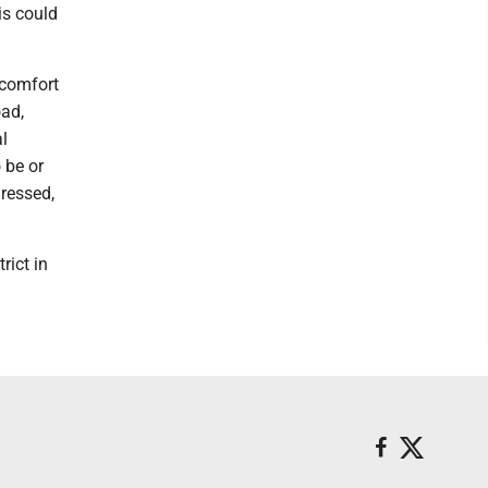
is could
scomfort
oad,
l
 be or
dressed,
rict in