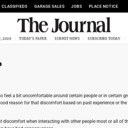
CLASSIFIEDS
GARAGE SALES
JOBS
PLACE NOTICE
, 2026
TODAY'S PAPER
SUBMIT NEWS
SUBSCRIBE TODAY
?
 to feel a bit uncomfortable around certain people or in certain g
ood reason for that discomfort based on past experience or the
t discomfort when interacting with other people most or all of th