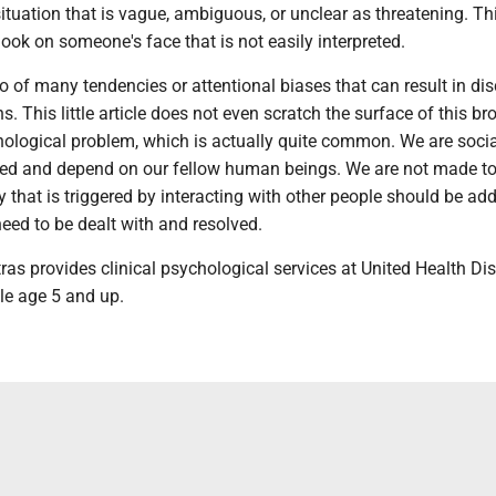
situation that is vague, ambiguous, or unclear as threatening. Th
look on someone's face that is not easily interpreted.
o of many tendencies or attentional biases that can result in di
ns. This little article does not even scratch the surface of this br
hological problem, which is actually quite common. We are socia
ed and depend on our fellow human beings. We are not made to
ty that is triggered by interacting with other people should be ad
need to be dealt with and resolved.
tras provides clinical psychological services at United Health Dist
le age 5 and up.