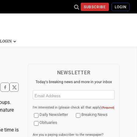
SUBSCRIBE
LOGIN
NEWSLETTER
Today's breaking news and more in your inbox
Email
(Required)
roups.
I'm interested in (please check all that apply)
(Required)
 nature
Daily Newsletter
Breaking News
Obituaries
e time is
Are you a paying subscriber to the newspaper?