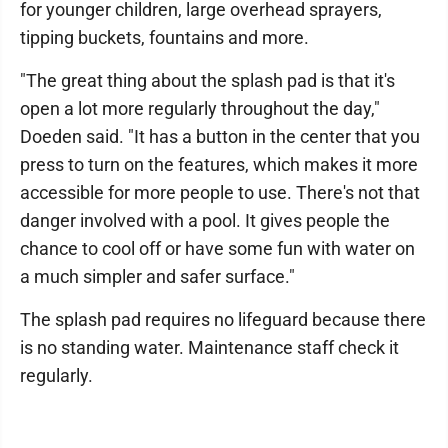
for younger children, large overhead sprayers,
tipping buckets, fountains and more.
"The great thing about the splash pad is that it's
open a lot more regularly throughout the day,"
Doeden said. "It has a button in the center that you
press to turn on the features, which makes it more
accessible for more people to use. There's not that
danger involved with a pool. It gives people the
chance to cool off or have some fun with water on
a much simpler and safer surface."
The splash pad requires no lifeguard because there
is no standing water. Maintenance staff check it
regularly.