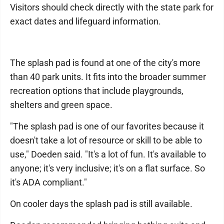
Visitors should check directly with the state park for
exact dates and lifeguard information.
The splash pad is found at one of the city's more
than 40 park units. It fits into the broader summer
recreation options that include playgrounds,
shelters and green space.
"The splash pad is one of our favorites because it
doesn't take a lot of resource or skill to be able to
use," Doeden said. "It's a lot of fun. It's available to
anyone; it's very inclusive; it's on a flat surface. So
it's ADA compliant."
On cooler days the splash pad is still available.