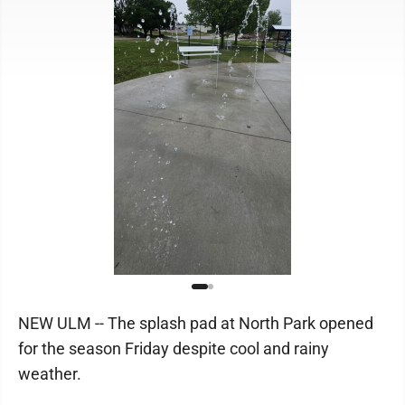
NEW ULM -- The splash pad at North Park opened
for the season Friday despite cool and rainy
weather.