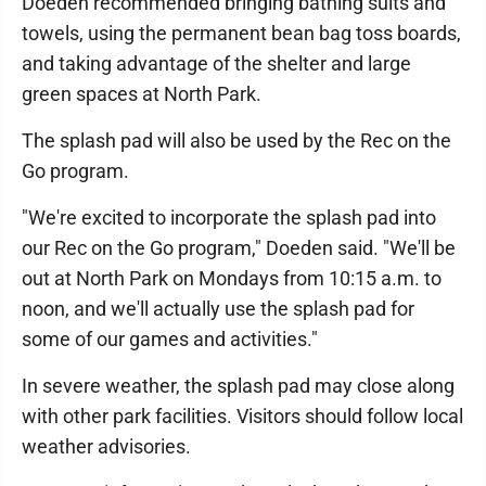
Doeden recommended bringing bathing suits and
towels, using the permanent bean bag toss boards,
and taking advantage of the shelter and large
green spaces at North Park.
The splash pad will also be used by the Rec on the
Go program.
"We're excited to incorporate the splash pad into
our Rec on the Go program," Doeden said. "We'll be
out at North Park on Mondays from 10:15 a.m. to
noon, and we'll actually use the splash pad for
some of our games and activities."
In severe weather, the splash pad may close along
with other park facilities. Visitors should follow local
weather advisories.