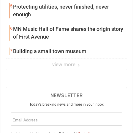
5
Protecting utilities, never finished, never
enough
6
MN Music Hall of Fame shares the origin story
of First Avenue
7
Building a small town museum
view more
NEWSLETTER
Today's breaking news and more in your inbox
Email
(Required)