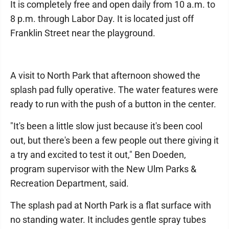
It is completely free and open daily from 10 a.m. to
8 p.m. through Labor Day. It is located just off
Franklin Street near the playground.
A visit to North Park that afternoon showed the
splash pad fully operative. The water features were
ready to run with the push of a button in the center.
"It's been a little slow just because it's been cool
out, but there's been a few people out there giving it
a try and excited to test it out," Ben Doeden,
program supervisor with the New Ulm Parks &
Recreation Department, said.
The splash pad at North Park is a flat surface with
no standing water. It includes gentle spray tubes