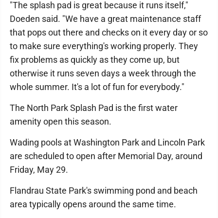
"The splash pad is great because it runs itself,"
Doeden said. "We have a great maintenance staff
that pops out there and checks on it every day or so
to make sure everything's working properly. They
fix problems as quickly as they come up, but
otherwise it runs seven days a week through the
whole summer. It's a lot of fun for everybody."
The North Park Splash Pad is the first water
amenity open this season.
Wading pools at Washington Park and Lincoln Park
are scheduled to open after Memorial Day, around
Friday, May 29.
Flandrau State Park's swimming pond and beach
area typically opens around the same time.