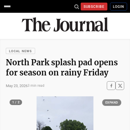
SUBSCRIBE
LOGIN
LOCAL NEWS
North Park splash pad opens
for season on rainy Friday
May 23, 2026
3 min read
1 / 2
EXPAND