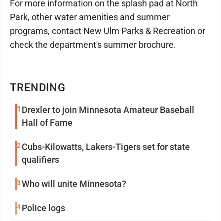
For more information on the splash pad at North
Park, other water amenities and summer
programs, contact New Ulm Parks & Recreation or
check the department's summer brochure.
TRENDING
1
Drexler to join Minnesota Amateur Baseball
Hall of Fame
2
Cubs-Kilowatts, Lakers-Tigers set for state
qualifiers
3
Who will unite Minnesota?
4
Police logs