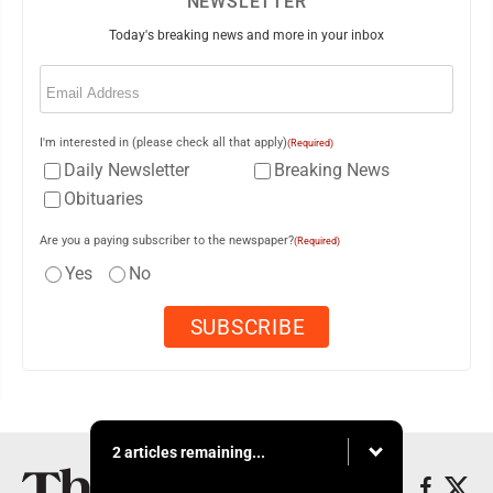
NEWSLETTER
Today's breaking news and more in your inbox
Email
(Required)
I'm interested in (please check all that apply)
(Required)
Daily Newsletter
Breaking News
Obituaries
Are you a paying subscriber to the newspaper?
(Required)
Yes
No
2 articles remaining...