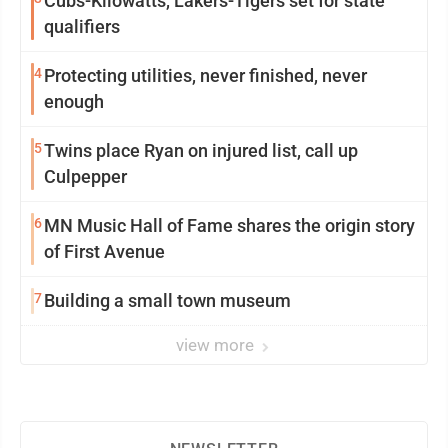
Cubs-Kilowatts, Lakers-Tigers set for state
qualifiers
4
Protecting utilities, never finished, never
enough
5
Twins place Ryan on injured list, call up
Culpepper
6
MN Music Hall of Fame shares the origin story
of First Avenue
7
Building a small town museum
view more