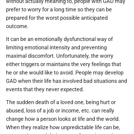
without actually meaning to, people with GAD may
prefer to worry for a long time so they can be
prepared for the worst possible anticipated
outcome.
It can be an emotionally dysfunctional way of
limiting emotional intensity and preventing
maximal discomfort. Unfortunately, the worry
either triggers or maintains the very feelings that
he or she would like to avoid. People may develop
GAD when their life has involved bad situations and
events that they never expected.
The sudden death of a loved one, being hurt or
abused, loss of a job or income, etc. can really
change how a person looks at life and the world.
When they realize how unpredictable life can be,