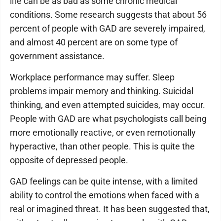
life can be as bad as some chronic medical
conditions. Some research suggests that about 56
percent of people with GAD are severely impaired,
and almost 40 percent are on some type of
government assistance.
Workplace performance may suffer. Sleep
problems impair memory and thinking. Suicidal
thinking, and even attempted suicides, may occur.
People with GAD are what psychologists call being
more emotionally reactive, or even remotionally
hyperactive, than other people. This is quite the
opposite of depressed people.
GAD feelings can be quite intense, with a limited
ability to control the emotions when faced with a
real or imagined threat. It has been suggested that,