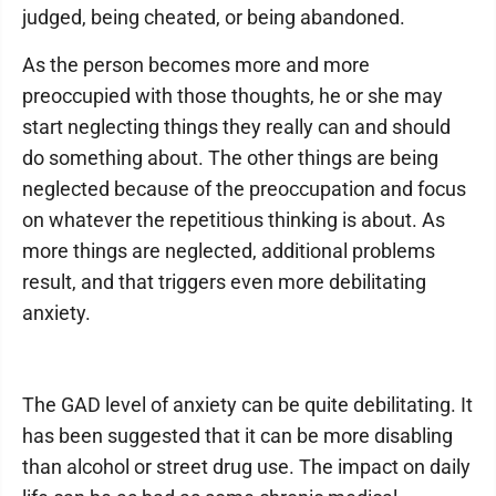
judged, being cheated, or being abandoned.
As the person becomes more and more
preoccupied with those thoughts, he or she may
start neglecting things they really can and should
do something about. The other things are being
neglected because of the preoccupation and focus
on whatever the repetitious thinking is about. As
more things are neglected, additional problems
result, and that triggers even more debilitating
anxiety.
The GAD level of anxiety can be quite debilitating. It
has been suggested that it can be more disabling
than alcohol or street drug use. The impact on daily