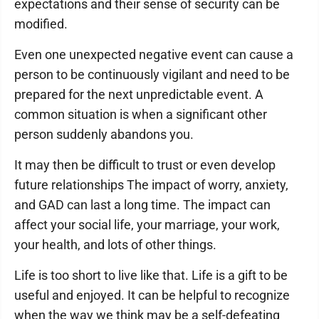
expectations and their sense of security can be
modified.
Even one unexpected negative event can cause a
person to be continuously vigilant and need to be
prepared for the next unpredictable event. A
common situation is when a significant other
person suddenly abandons you.
It may then be difficult to trust or even develop
future relationships The impact of worry, anxiety,
and GAD can last a long time. The impact can
affect your social life, your marriage, your work,
your health, and lots of other things.
Life is too short to live like that. Life is a gift to be
useful and enjoyed. It can be helpful to recognize
when the way we think may be a self-defeating