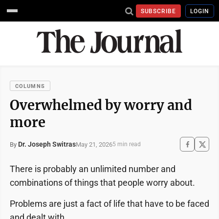
SUBSCRIBE
LOGIN
COLUMNS
Overwhelmed by worry and
more
Dr. Joseph Switras
May 21, 2026
By
5 min read
There is probably an unlimited number and
combinations of things that people worry about.
Problems are just a fact of life that have to be faced
and dealt with.