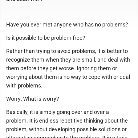
Have you ever met anyone who has no problems?
Is it possible to be problem free?
Rather than trying to avoid problems, it is better to
recognize them when they are small, and deal with
them before they get worse. Ignoring them or
worrying about them is no way to cope with or deal
with problems.
Worry: What is worry?
Basically, it is simply going over and over a
problem. It is endless repetitive thinking about the
problem, without developing possible solutions or
alternative approaches to the problem. It is a train