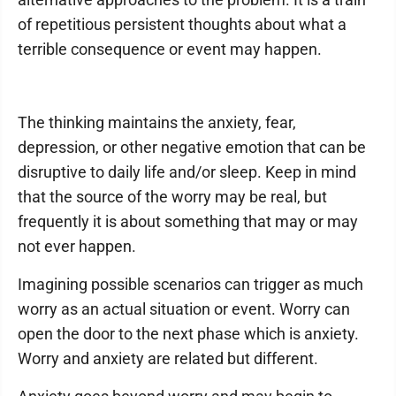
of repetitious persistent thoughts about what a
terrible consequence or event may happen.
The thinking maintains the anxiety, fear,
depression, or other negative emotion that can be
disruptive to daily life and/or sleep. Keep in mind
that the source of the worry may be real, but
frequently it is about something that may or may
not ever happen.
Imagining possible scenarios can trigger as much
worry as an actual situation or event. Worry can
open the door to the next phase which is anxiety.
Worry and anxiety are related but different.