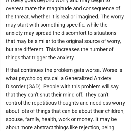
Anxiety goes beyond worry and may begin to
overestimate the magnitude and consequence of
the threat, whether it is real or imagined. The worry
may start with something specific, while the
anxiety may spread the discomfort to situations
that may be similar to the original source of worry,
but are different. This increases the number of
things that trigger the anxiety.
If that continues the problem gets worse. Worse is
what psychologists call a Generalized Anxiety
Disorder (GAD). People with this problem will say
that they can't shut their mind off. They can't
control the repetitious thoughts and needless worry
about lots of things that can be about their children,
spouse, family, health, work or money. It may be
about more abstract things like rejection, being