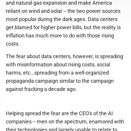
and natural gas expansion and make America
reliant on wind and solar -- the two power sources
most popular during the dark ages. Data centers
get blamed for higher power bills, but the reality is
inflation has much more to do with those rising
costs.
The fear about data centers, however, is spreading
with misinformation about rising costs, social
harms, etc., spreading from a well-organized
propaganda campaign similar to the campaign
against fracking a decade ago.
Helping spread the fear are the CEO's of the AI
companies -- men on the spectrum, enamored with
their technologies and largely unable to relate to