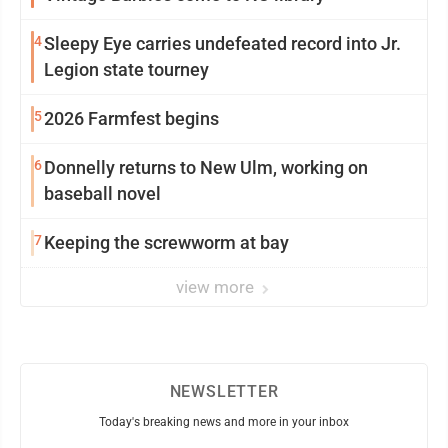
4
Sleepy Eye carries undefeated record into Jr.
Legion state tourney
5
2026 Farmfest begins
6
Donnelly returns to New Ulm, working on
baseball novel
7
Keeping the screwworm at bay
view more
NEWSLETTER
Today's breaking news and more in your inbox