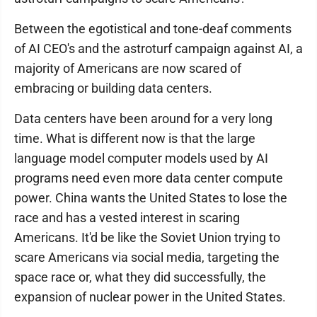
Between the egotistical and tone-deaf comments
of AI CEO's and the astroturf campaign against AI, a
majority of Americans are now scared of
embracing or building data centers.
Data centers have been around for a very long
time. What is different now is that the large
language model computer models used by AI
programs need even more data center compute
power. China wants the United States to lose the
race and has a vested interest in scaring
Americans. It'd be like the Soviet Union trying to
scare Americans via social media, targeting the
space race or, what they did successfully, the
expansion of nuclear power in the United States.