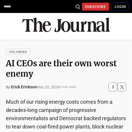
SUBSCRIBE
LOGIN
COLUMNS
AI CEOs are their own worst
enemy
Erick Erickson
May 23, 2026
By
4 min read
Much of our rising energy costs comes from a
decades-long campaign of progressive
environmentalists and Democrat backed regulators
to tear down coal-fired power plants, block nuclear