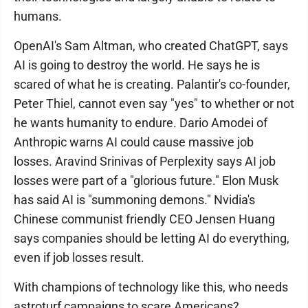
humans.
OpenAI's Sam Altman, who created ChatGPT, says
AI is going to destroy the world. He says he is
scared of what he is creating. Palantir's co-founder,
Peter Thiel, cannot even say "yes" to whether or not
he wants humanity to endure. Dario Amodei of
Anthropic warns AI could cause massive job
losses. Aravind Srinivas of Perplexity says AI job
losses were part of a "glorious future." Elon Musk
has said AI is "summoning demons." Nvidia's
Chinese communist friendly CEO Jensen Huang
says companies should be letting AI do everything,
even if job losses result.
With champions of technology like this, who needs
astroturf campaigns to scare Americans?