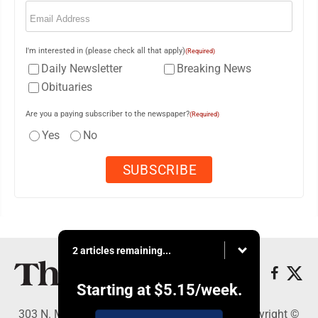
Email
(Required)
I'm interested in (please check all that apply)
(Required)
Daily Newsletter
Breaking News
Obituaries
Are you a paying subscriber to the newspaper?
(Required)
Yes
No
2 articles remaining...
Starting at
$5.15
/week.
303 N. Minnesota St., New Ulm, MN 56073 - Copyright ©