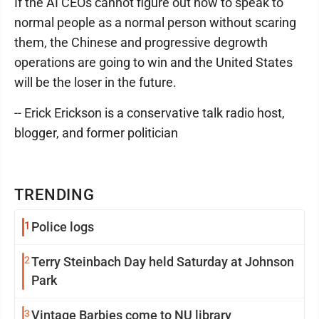
If the AI CEOs cannot figure out how to speak to
normal people as a normal person without scaring
them, the Chinese and progressive degrowth
operations are going to win and the United States
will be the loser in the future.
-- Erick Erickson is a conservative talk radio host,
blogger, and former politician
TRENDING
1
Police logs
2
Terry Steinbach Day held Saturday at Johnson
Park
3
Vintage Barbies come to NU library