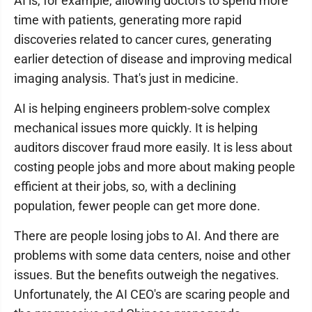
AI is, for example, allowing doctors to spend more
time with patients, generating more rapid
discoveries related to cancer cures, generating
earlier detection of disease and improving medical
imaging analysis. That's just in medicine.
AI is helping engineers problem-solve complex
mechanical issues more quickly. It is helping
auditors discover fraud more easily. It is less about
costing people jobs and more about making people
efficient at their jobs, so, with a declining
population, fewer people can get more done.
There are people losing jobs to AI. And there are
problems with some data centers, noise and other
issues. But the benefits outweigh the negatives.
Unfortunately, the AI CEO's are scaring people and