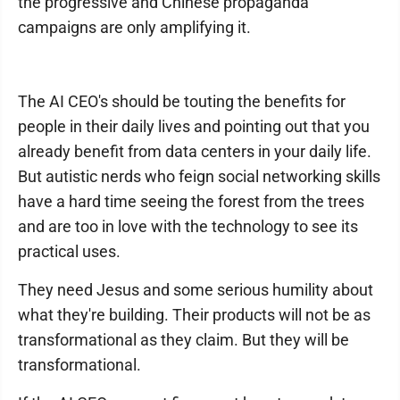
the progressive and Chinese propaganda
campaigns are only amplifying it.
The AI CEO's should be touting the benefits for
people in their daily lives and pointing out that you
already benefit from data centers in your daily life.
But autistic nerds who feign social networking skills
have a hard time seeing the forest from the trees
and are too in love with the technology to see its
practical uses.
They need Jesus and some serious humility about
what they're building. Their products will not be as
transformational as they claim. But they will be
transformational.