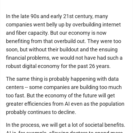
In the late 90s and early 21st century, many
companies went belly up by overbuilding internet
and fiber capacity. But our economy is now
benefiting from that overbuild out. They were too
soon, but without their buildout and the ensuing
financial problems, we would not have had such a
robust digital economy for the past 26 years.
The same thing is probably happening with data
centers -- some companies are building too much
too fast. But the economy of the future will get
greater efficiencies from AI even as the population
probably continues to decline.
In the process, we will get a lot of societal benefits.