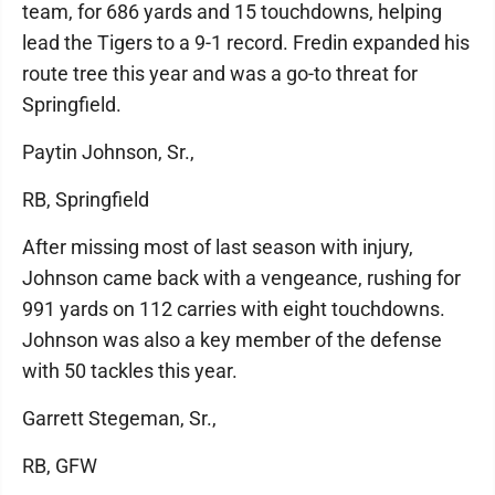
team, for 686 yards and 15 touchdowns, helping
lead the Tigers to a 9-1 record. Fredin expanded his
route tree this year and was a go-to threat for
Springfield.
Paytin Johnson, Sr.,
RB, Springfield
After missing most of last season with injury,
Johnson came back with a vengeance, rushing for
991 yards on 112 carries with eight touchdowns.
Johnson was also a key member of the defense
with 50 tackles this year.
Garrett Stegeman, Sr.,
RB, GFW