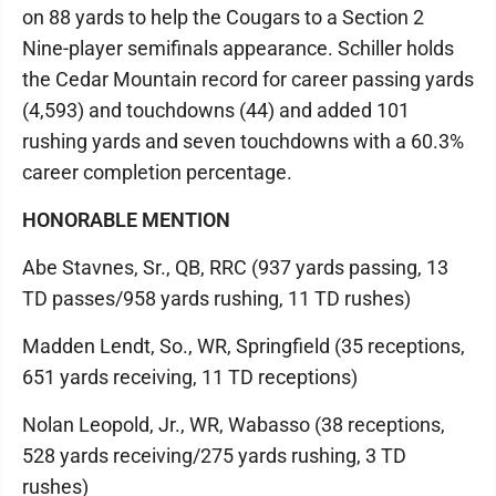
on 88 yards to help the Cougars to a Section 2
Nine-player semifinals appearance. Schiller holds
the Cedar Mountain record for career passing yards
(4,593) and touchdowns (44) and added 101
rushing yards and seven touchdowns with a 60.3%
career completion percentage.
HONORABLE MENTION
Abe Stavnes, Sr., QB, RRC (937 yards passing, 13
TD passes/958 yards rushing, 11 TD rushes)
Madden Lendt, So., WR, Springfield (35 receptions,
651 yards receiving, 11 TD receptions)
Nolan Leopold, Jr., WR, Wabasso (38 receptions,
528 yards receiving/275 yards rushing, 3 TD
rushes)