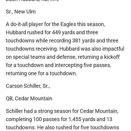
Sr., New Ulm
A do-it-all player for the Eagles this season,
Hubbard rushed for 449 yards and three
touchdowns while recording 381 yards and three
touchdowns receiving. Hubbard was also impactful
on special teams and defense, returning a kickoff
for a touchdown and intercepting five passes,
returning one for a touchdown.
Carson Schiller, Sr.,
QB, Cedar Mountain
Schiller had a strong season for Cedar Mountain,
completing 100 passes for 1,455 yards and 13
touchdowns. He also rushed for five touchdowns