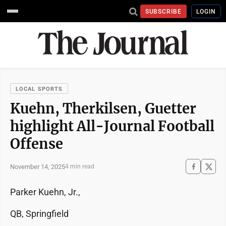
SUBSCRIBE
LOGIN
LOCAL SPORTS
Kuehn, Therkilsen, Guetter
highlight All-Journal Football
Offense
November 14, 2025
4 min read
Parker Kuehn, Jr.,
QB, Springfield