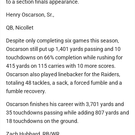
to a section finals appearance.
Henry Oscarson, Sr.,
QB, Nicollet
Despite only completing six games this season,
Oscarson still put up 1,401 yards passing and 10
touchdowns on 66% completion while rushing for
415 yards on 115 carries with 10 more scores.
Oscarson also played linebacker for the Raiders,
totaling 48 tackles, a sack, a forced fumble and a
fumble recovery.
Oscarson finishes his career with 3,701 yards and
35 touchdowns passing while adding 807 yards and
18 touchdowns on the ground.
Zach Hubbard, RB/WR,