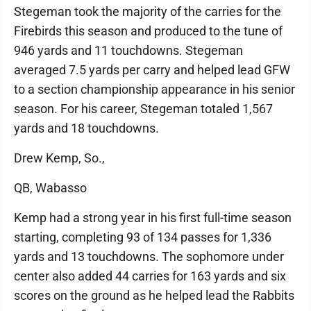
Stegeman took the majority of the carries for the
Firebirds this season and produced to the tune of
946 yards and 11 touchdowns. Stegeman
averaged 7.5 yards per carry and helped lead GFW
to a section championship appearance in his senior
season. For his career, Stegeman totaled 1,567
yards and 18 touchdowns.
Drew Kemp, So.,
QB, Wabasso
Kemp had a strong year in his first full-time season
starting, completing 93 of 134 passes for 1,336
yards and 13 touchdowns. The sophomore under
center also added 44 carries for 163 yards and six
scores on the ground as he helped lead the Rabbits