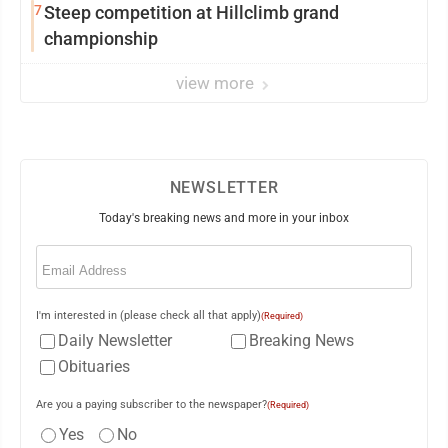
7
Steep competition at Hillclimb grand
championship
view more
NEWSLETTER
Today's breaking news and more in your inbox
Email
(Required)
I'm interested in (please check all that apply)
(Required)
Daily Newsletter
Breaking News
Obituaries
Are you a paying subscriber to the newspaper?
(Required)
Yes
No