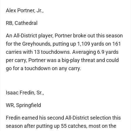
Alex Portner, Jr.,
RB, Cathedral
An All-District player, Portner broke out this season
for the Greyhounds, putting up 1,109 yards on 161
carries with 13 touchdowns. Averaging 6.9 yards
per carry, Portner was a big-play threat and could
go for a touchdown on any carry.
Isaac Fredin, Sr.,
WR, Springfield
Fredin earned his second All-District selection this
season after putting up 55 catches, most on the