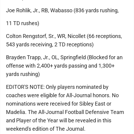
Joe Rohlik, Jr., RB, Wabasso (836 yards rushing,
11 TD rushes)
Colton Rengstorf, Sr., WR, Nicollet (66 receptions,
543 yards receiving, 2 TD receptions)
Brayden Trapp, Jr., OL, Springfield (Blocked for an
offense with 2,400+ yards passing and 1,300+
yards rushing)
EDITOR'S NOTE: Only players nominated by
coaches were eligible for All-Journal honors. No
nominations were received for Sibley East or
Madelia. The All-Journal Football Defensive Team
and Player of the Year will be revealed in this
weekend's edition of The Journal.