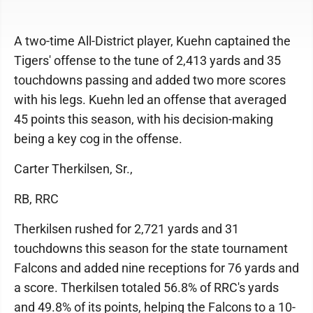
A two-time All-District player, Kuehn captained the
Tigers' offense to the tune of 2,413 yards and 35
touchdowns passing and added two more scores
with his legs. Kuehn led an offense that averaged
45 points this season, with his decision-making
being a key cog in the offense.
Carter Therkilsen, Sr.,
RB, RRC
Therkilsen rushed for 2,721 yards and 31
touchdowns this season for the state tournament
Falcons and added nine receptions for 76 yards and
a score. Therkilsen totaled 56.8% of RRC's yards
and 49.8% of its points, helping the Falcons to a 10-