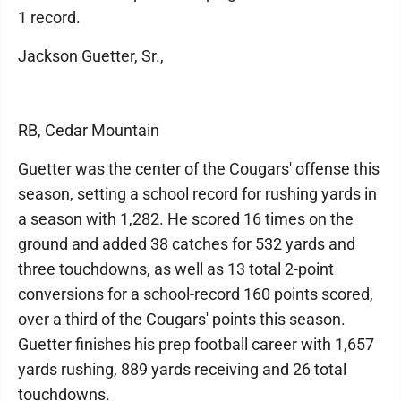
1 record.
Jackson Guetter, Sr.,
RB, Cedar Mountain
Guetter was the center of the Cougars' offense this
season, setting a school record for rushing yards in
a season with 1,282. He scored 16 times on the
ground and added 38 catches for 532 yards and
three touchdowns, as well as 13 total 2-point
conversions for a school-record 160 points scored,
over a third of the Cougars' points this season.
Guetter finishes his prep football career with 1,657
yards rushing, 889 yards receiving and 26 total
touchdowns.