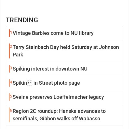
TRENDING
1
Vintage Barbies come to NU library
2
Terry Steinbach Day held Saturday at Johnson
Park
3
Spiking interest in downtown NU
4
Spikin in Street photo page
5
Sveine preserves Loeffelmacher legacy
6
Region 2C roundup: Hanska advances to
semifinals, Gibbon walks off Wabasso