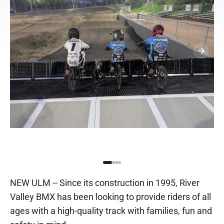
NEW ULM -- Since its construction in 1995, River
Valley BMX has been looking to provide riders of all
ages with a high-quality track with families, fun and