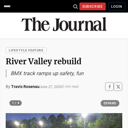
SUBSCRIBE
LOGIN
LIFESTYLE FEATURE
River Valley rebuild
BMX track ramps up safety, fun
By
Travis Rosenau
June 27, 2026
5 min read
1 / 4
EXPAND