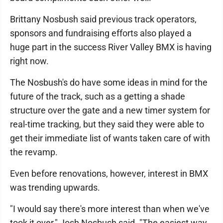
Brittany Nosbush said previous track operators,
sponsors and fundraising efforts also played a
huge part in the success River Valley BMX is having
right now.
The Nosbush's do have some ideas in mind for the
future of the track, such as a getting a shade
structure over the gate and a new timer system for
real-time tracking, but they said they were able to
get their immediate list of wants taken care of with
the revamp.
Even before renovations, however, interest in BMX
was trending upwards.
"I would say there's more interest than when we've
took it over," Josh Nosbush said. "The easiest way