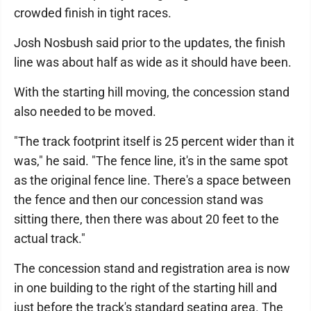
crowded finish in tight races.
Josh Nosbush said prior to the updates, the finish
line was about half as wide as it should have been.
With the starting hill moving, the concession stand
also needed to be moved.
"The track footprint itself is 25 percent wider than it
was," he said. "The fence line, it's in the same spot
as the original fence line. There's a space between
the fence and then our concession stand was
sitting there, then there was about 20 feet to the
actual track."
The concession stand and registration area is now
in one building to the right of the starting hill and
just before the track's standard seating area. The