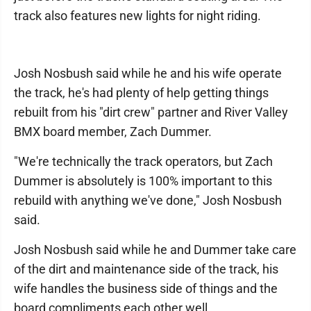
track also features new lights for night riding.
Josh Nosbush said while he and his wife operate
the track, he's had plenty of help getting things
rebuilt from his "dirt crew" partner and River Valley
BMX board member, Zach Dummer.
"We're technically the track operators, but Zach
Dummer is absolutely is 100% important to this
rebuild with anything we've done," Josh Nosbush
said.
Josh Nosbush said while he and Dummer take care
of the dirt and maintenance side of the track, his
wife handles the business side of things and the
board compliments each other well.