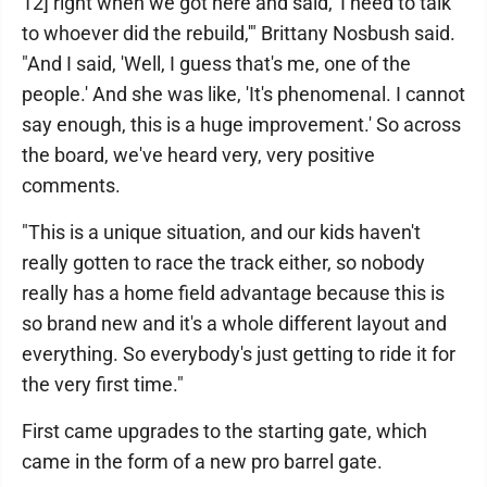
12] right when we got here and said, 'I need to talk
to whoever did the rebuild,'" Brittany Nosbush said.
"And I said, 'Well, I guess that's me, one of the
people.' And she was like, 'It's phenomenal. I cannot
say enough, this is a huge improvement.' So across
the board, we've heard very, very positive
comments.
"This is a unique situation, and our kids haven't
really gotten to race the track either, so nobody
really has a home field advantage because this is
so brand new and it's a whole different layout and
everything. So everybody's just getting to ride it for
the very first time."
First came upgrades to the starting gate, which
came in the form of a new pro barrel gate.