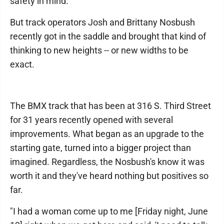
safety in mind.
But track operators Josh and Brittany Nosbush
recently got in the saddle and brought that kind of
thinking to new heights -- or new widths to be
exact.
The BMX track that has been at 316 S. Third Street
for 31 years recently opened with several
improvements. What began as an upgrade to the
starting gate, turned into a bigger project than
imagined. Regardless, the Nosbush's know it was
worth it and they've heard nothing but positives so
far.
"I had a woman come up to me [Friday night, June