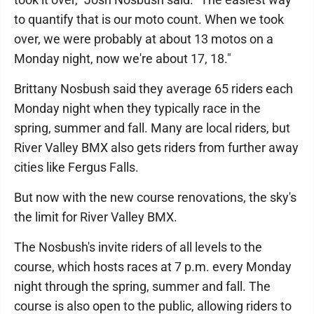
to quantify that is our moto count. When we took
over, we were probably at about 13 motos on a
Monday night, now we're about 17, 18."
Brittany Nosbush said they average 65 riders each
Monday night when they typically race in the
spring, summer and fall. Many are local riders, but
River Valley BMX also gets riders from further away
cities like Fergus Falls.
But now with the new course renovations, the sky's
the limit for River Valley BMX.
The Nosbush's invite riders of all levels to the
course, which hosts races at 7 p.m. every Monday
night through the spring, summer and fall. The
course is also open to the public, allowing riders to