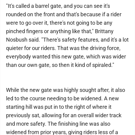
"It's called a barrel gate, and you can see it's
rounded on the front and that's because if a rider
were to go over it, there's not going to be any
pinched fingers or anything like that," Brittany
Nosbush said. "There's safety features, and it's a lot
quieter for our riders. That was the driving force,
everybody wanted this new gate, which was wider
than our own gate, so then it kind of spiraled."
While the new gate was highly sought after, it also
led to the course needing to be widened. A new
starting hill was put in to the right of where it
previously sat, allowing for an overall wider track
and more safety. The finishing line was also
widened from prior years, giving riders less of a