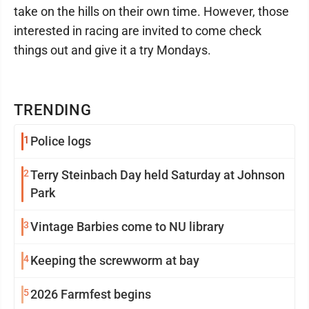
take on the hills on their own time. However, those
interested in racing are invited to come check
things out and give it a try Mondays.
TRENDING
1
Police logs
2
Terry Steinbach Day held Saturday at Johnson
Park
3
Vintage Barbies come to NU library
4
Keeping the screwworm at bay
5
2026 Farmfest begins