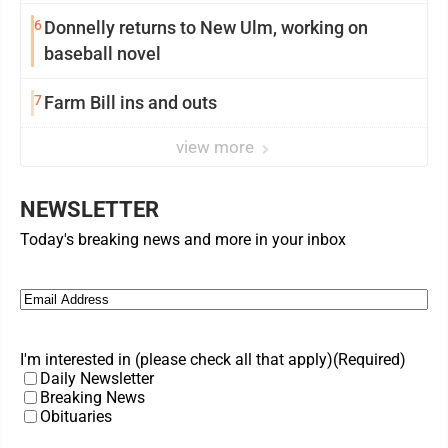
6
Donnelly returns to New Ulm, working on
baseball novel
7
Farm Bill ins and outs
view more
NEWSLETTER
Today's breaking news and more in your inbox
Email
(Required)
I'm interested in (please check all that apply)
(Required)
Daily Newsletter
Breaking News
Obituaries