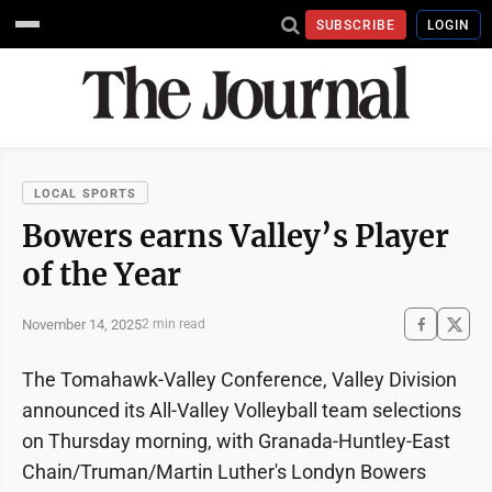
SUBSCRIBE
LOGIN
LOCAL SPORTS
Bowers earns Valley’s Player
of the Year
November 14, 2025
2 min read
The Tomahawk-Valley Conference, Valley Division
announced its All-Valley Volleyball team selections
on Thursday morning, with Granada-Huntley-East
Chain/Truman/Martin Luther's Londyn Bowers