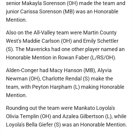
senior Makayla Sorenson (OH) made the team and
junior Carissa Sorenson (MB) was an Honorable
Mention.
Also on the All-Valley team were Martin County
West's Maddie Carlson (OH) and Emily Schettler
(S). The Mavericks had one other player named an
Honorable Mention in Rowan Faber (L/RS/OH).
Alden-Conger had Macy Hanson (MB), Alyvia
Newman (OH), Charlotte Rendal (S) make the
team, with Peyton Harpham (L) making Honorable
Mention.
Rounding out the team were Mankato Loyola's
Olivia Templin (OH) and Azalea Gilbertson (L), while
Loyola's Bella Giefer (S) was an Honorable Mention.