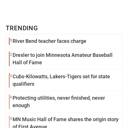
TRENDING
1
River Bend teacher faces charge
2
Drexler to join Minnesota Amateur Baseball
Hall of Fame
3
Cubs-Kilowatts, Lakers-Tigers set for state
qualifiers
4
Protecting utilities, never finished, never
enough
5
MN Music Hall of Fame shares the origin story
of First Avenue