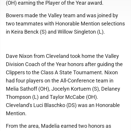
(OH) earning the Player of the Year award.
Bowers made the Valley team and was joined by
two teammates with Honorable Mention selections
in Keira Benck (S) and Willow Singleton (L).
Dave Nixon from Cleveland took home the Valley
Division Coach of the Year honors after guiding the
Clippers to the Class A State Tournament. Nixon
had four players on the All-Conference team in
Melia Sathoff (OH), Jocelyn Kortuem (S), Delaney
Thompson (L) and Taylor McCabe (OH).
Cleveland's Luci Blaschko (DS) was an Honorable
Mention.
From the area, Madelia earned two honors as