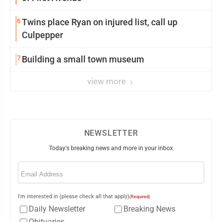
6
Twins place Ryan on injured list, call up
Culpepper
7
Building a small town museum
view more
NEWSLETTER
Today's breaking news and more in your inbox
Email
(Required)
I'm interested in (please check all that apply)
(Required)
Daily Newsletter
Breaking News
Obituaries