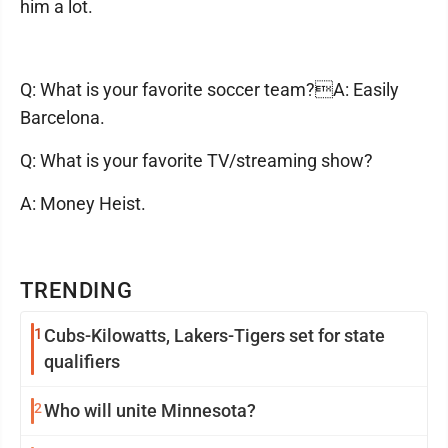
him a lot.
Q: What is your favorite soccer team?A: Easily
Barcelona.
Q: What is your favorite TV/streaming show?
A: Money Heist.
TRENDING
1
Cubs-Kilowatts, Lakers-Tigers set for state
qualifiers
2
Who will unite Minnesota?