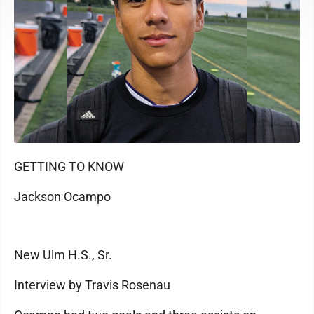
GETTING TO KNOW
Jackson Ocampo
New Ulm H.S., Sr.
Interview by Travis Rosenau