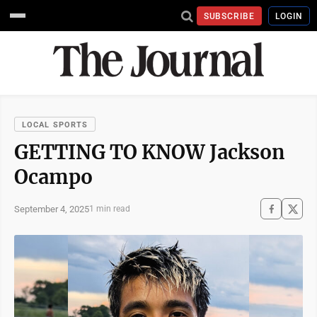
SUBSCRIBE
LOGIN
LOCAL SPORTS
GETTING TO KNOW Jackson
Ocampo
September 4, 2025
1 min read