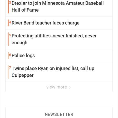
3
Drexler to join Minnesota Amateur Baseball
Hall of Fame
4
River Bend teacher faces charge
5
Protecting utilities, never finished, never
enough
6
Police logs
7
Twins place Ryan on injured list, call up
Culpepper
view more
NEWSLETTER