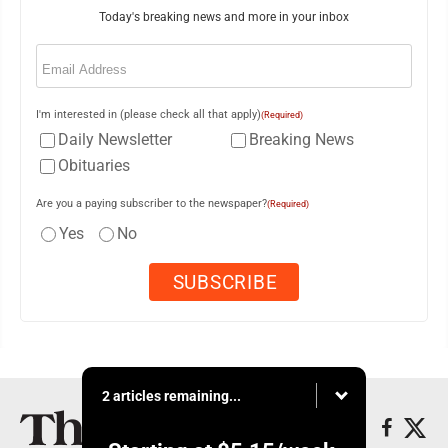
Today's breaking news and more in your inbox
Email
(Required)
I'm interested in (please check all that apply)
(Required)
Daily Newsletter
Breaking News
Obituaries
Are you a paying subscriber to the newspaper?
(Required)
Yes
No
2 articles remaining...