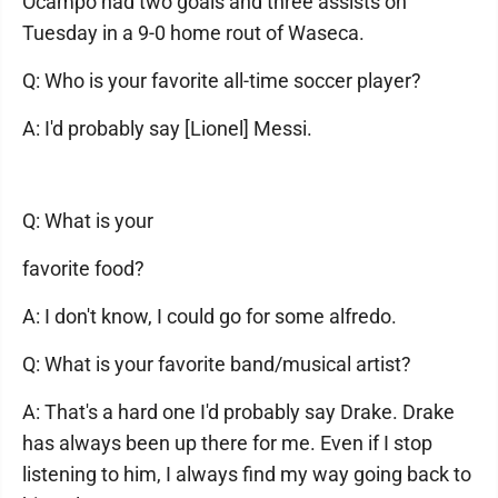
Ocampo had two goals and three assists on
Tuesday in a 9-0 home rout of Waseca.
Q: Who is your favorite all-time soccer player?
A: I'd probably say [Lionel] Messi.
Q: What is your
favorite food?
A: I don't know, I could go for some alfredo.
Q: What is your favorite band/musical artist?
A: That's a hard one I'd probably say Drake. Drake
has always been up there for me. Even if I stop
listening to him, I always find my way going back to