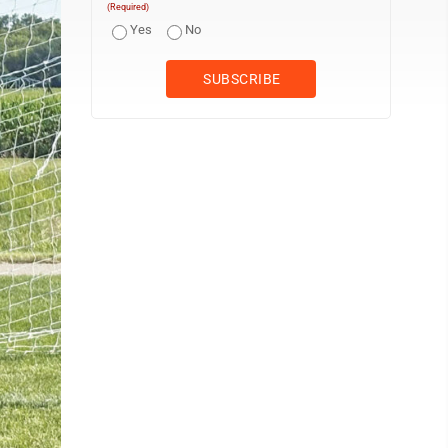
(Required)
Yes
No