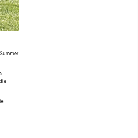
25 Summer
a
dia
ie