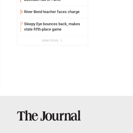
River Bend teacher faces charge
6
Sleepy Eye bounces back, makes
7
state fifth-place game
view more