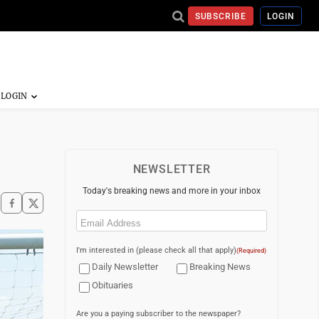
SUBSCRIBE
LOGIN
NEWSLETTER
Today's breaking news and more in your inbox
Email
(Required)
I'm interested in (please check all that apply)
(Required)
Daily Newsletter
Breaking News
Obituaries
Are you a paying subscriber to the newspaper?