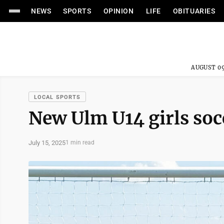
NEWS
SPORTS
OPINION
LIFE
OBITUARIES
AUGUST 09
LOCAL SPORTS
New Ulm U14 girls socc
July 15, 2025
1 min read