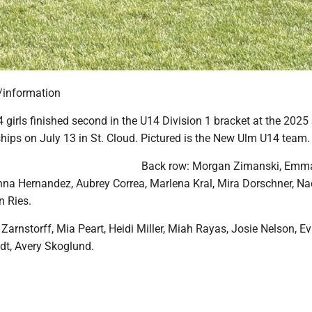
/information
girls finished second in the U14 Division 1 bracket at the 20
ips on July 13 in St. Cloud. Pictured is the New Ulm U14 team.
Back row: Morgan Zimanski, Emm
nna Hernandez, Aubrey Correa, Marlena Kral, Mira Dorschner, Na
n Ries.
 Zarnstorff, Mia Peart, Heidi Miller, Miah Rayas, Josie Nelson, Ev
dt, Avery Skoglund.