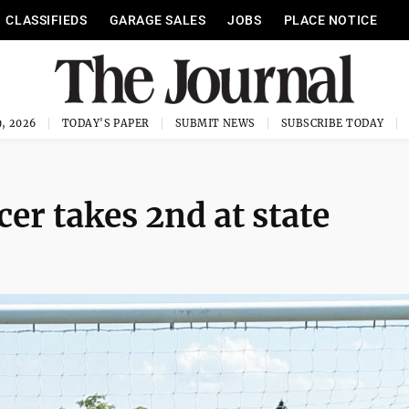
CLASSIFIEDS
GARAGE SALES
JOBS
PLACE NOTICE
, 2026
TODAY'S PAPER
SUBMIT NEWS
SUBSCRIBE TODAY
er takes 2nd at state