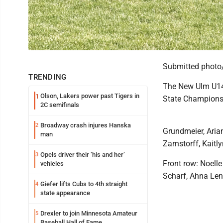
Submitted photo
TRENDING
The New Ulm U14 
Olson, Lakers power past Tigers in
1
State Championsh
2C semifinals
Broadway crash injures Hanska
2
Grundmeier, Aria
man
Zarnstorff, Kaitly
Opels driver their ‘his and her’
3
Front row: Noelle
vehicles
Scharf, Ahna Len
Giefer lifts Cubs to 4th straight
4
state appearance
Drexler to join Minnesota Amateur
5
Baseball Hall of Fame