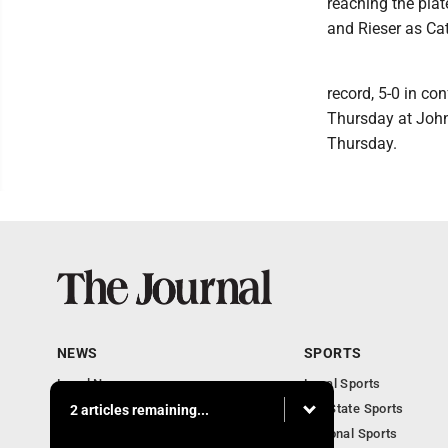
reaching the plat
and Rieser as Cat
record, 5-0 in co
Thursday at John
Thursday.
NEWS
SPORTS
Local News
Local Sports
Communities
MN State Sports
2 articles remaining...
Monday Business
National Sports