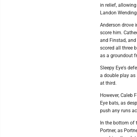
in relief, allowin
Landon Wendinger
Anderson drove in 
score him. Cathe
and Finstad, and
scored all three 
as a groundout f
Sleepy Eye's def
a double play as
at third.
However, Caleb F
Eye bats, as desp
push any runs ac
In the bottom of
Portner, as Portn