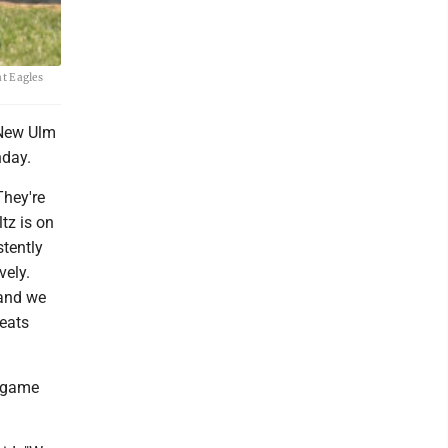
at Eagles
 New Ulm
nday.
They're
tz is on
tently
vely.
 and we
reats
e-game