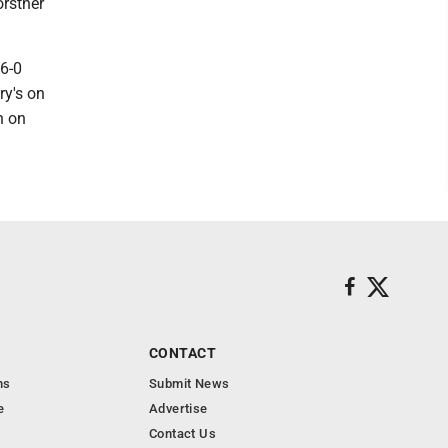
orstner
 6-0
ry's on
n on
CONTACT
ns
Submit News
e
Advertise
Contact Us