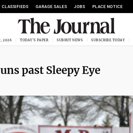
CLASSIFIEDS
GARAGE SALES
JOBS
PLACE NOTICE
, 2026
TODAY'S PAPER
SUBMIT NEWS
SUBSCRIBE TODAY
runs past Sleepy Eye