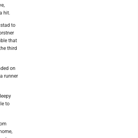
ye,
 hit.
nstad to
orstner
ble that
he third
nded on
 a runner
leepy
le to
rom
 home,