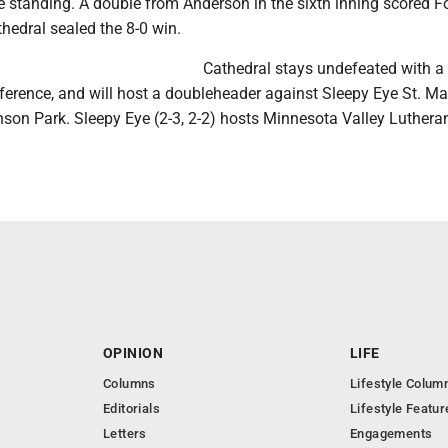
e standing. A double from Anderson in the sixth inning scored F
hedral sealed the 8-0 win.
Cathedral stays undefeated with a
nference, and will host a doubleheader against Sleepy Eye St. Ma
son Park. Sleepy Eye (2-3, 2-2) hosts Minnesota Valley Luthera
OPINION
LIFE
Columns
Lifestyle Colum
Editorials
Lifestyle Featur
Letters
Engagements