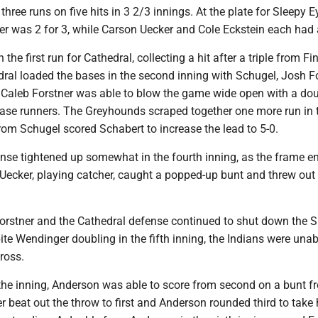
g three runs on five hits in 3 2/3 innings. At the plate for Sleepy E
 was 2 for 3, while Carson Uecker and Cole Eckstein each had a
the first run for Cathedral, collecting a hit after a triple from Fi
dral loaded the bases in the second inning with Schugel, Josh F
 Caleb Forstner was able to blow the game wide open with a dou
base runners. The Greyhounds scraped together one more run in t
rom Schugel scored Schabert to increase the lead to 5-0.
ense tightened up somewhat in the fourth inning, as the frame e
 Uecker, playing catcher, caught a popped-up bunt and threw out
orstner and the Cathedral defense continued to shut down the S
ite Wendinger doubling in the fifth inning, the Indians were unab
ross.
 the inning, Anderson was able to score from second on a bunt f
er beat out the throw to first and Anderson rounded third to take