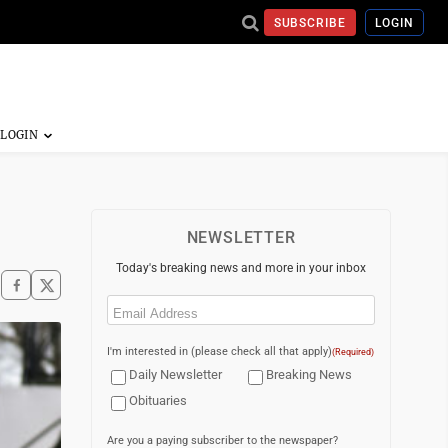
SUBSCRIBE
LOGIN
NEWSLETTER
Today's breaking news and more in your inbox
Email
(Required)
I'm interested in (please check all that apply)
(Required)
Daily Newsletter
Breaking News
Obituaries
Are you a paying subscriber to the newspaper?