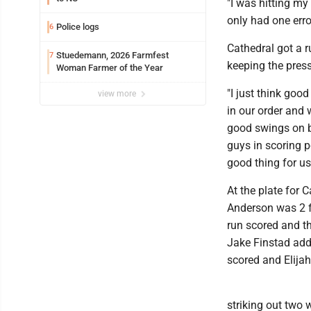
"I was hitting my
only had one error
Police logs
6
Cathedral got a r
Stuedemann, 2026 Farmfest
7
keeping the pres
Woman Farmer of the Year
"I just think goo
view more
in our order and 
good swings on b
guys in scoring p
good thing for us
At the plate for C
Anderson was 2 fo
run scored and th
Jake Finstad adde
scored and Elijah
striking out two 