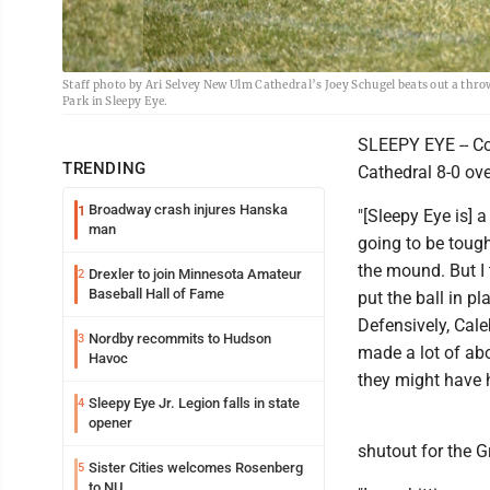
Staff photo by Ari Selvey New Ulm Cathedral’s Joey Schugel beats out a thr
Park in Sleepy Eye.
SLEEPY EYE -- Co
TRENDING
Cathedral 8-0 o
Broadway crash injures Hanska
1
"[Sleepy Eye is] 
man
going to be tough
the mound. But I
Drexler to join Minnesota Amateur
2
Baseball Hall of Fame
put the ball in p
Defensively, Cale
Nordby recommits to Hudson
3
made a lot of abo
Havoc
they might have 
Sleepy Eye Jr. Legion falls in state
4
opener
shutout for the G
Sister Cities welcomes Rosenberg
5
to NU