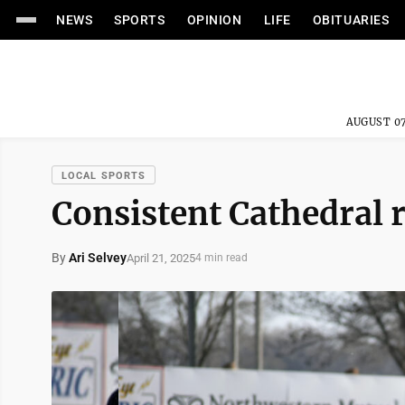
NEWS
SPORTS
OPINION
LIFE
OBITUARIES
AUGUST 07
LOCAL SPORTS
Consistent Cathedral 
By
Ari Selvey
April 21, 2025
4 min read