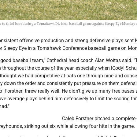
ow to third base during a Tomahawk Division baseball game against Sleepy Eye Monday 
nsistent offensive production and strong defensive plays sent
ver Sleepy Eye in a Tomahawk Conference baseball game on Mo
a good baseball team," Cathedral head coach Alan Woitas said. "
 throughout the course of the year, especially when [Cody] Schul
 thought we had competitive at-bats one through nine and consis
lay down the order and consistently put pressure on them defensi
b [Forstner] threw really well. He didn't give up many free bases
ve-average plays behind him defensively to limit the scoring th
had."
Caleb Forstner pitched a complet
reyhounds, striking out six while allowing four hits in the game.