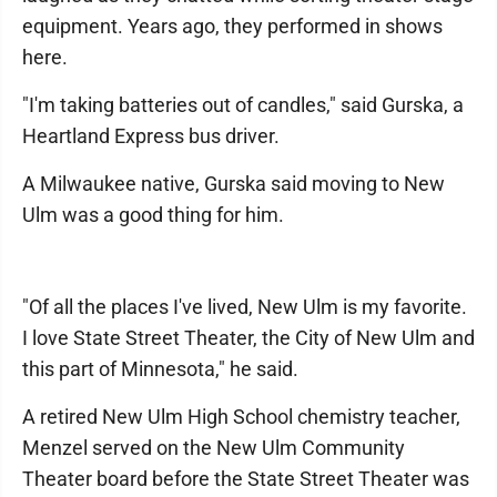
equipment. Years ago, they performed in shows
here.
"I'm taking batteries out of candles," said Gurska, a
Heartland Express bus driver.
A Milwaukee native, Gurska said moving to New
Ulm was a good thing for him.
"Of all the places I've lived, New Ulm is my favorite.
I love State Street Theater, the City of New Ulm and
this part of Minnesota," he said.
A retired New Ulm High School chemistry teacher,
Menzel served on the New Ulm Community
Theater board before the State Street Theater was