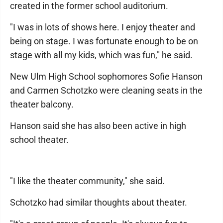
created in the former school auditorium.
"I was in lots of shows here. I enjoy theater and
being on stage. I was fortunate enough to be on
stage with all my kids, which was fun," he said.
New Ulm High School sophomores Sofie Hanson
and Carmen Schotzko were cleaning seats in the
theater balcony.
Hanson said she has also been active in high
school theater.
"I like the theater community," she said.
Schotzko had similar thoughts about theater.