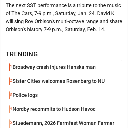
The next SST performance is a tribute to the music
of The Cars, 7-9 p.m., Saturday, Jan. 24. David K
will sing Roy Orbison's multi-octave range and share
Orbison's history 7-9 p.m., Saturday, Feb. 14.
TRENDING
1
Broadway crash injures Hanska man
2
Sister Cities welcomes Rosenberg to NU
3
Police logs
4
Nordby recommits to Hudson Havoc
5
Stuedemann, 2026 Farmfest Woman Farmer