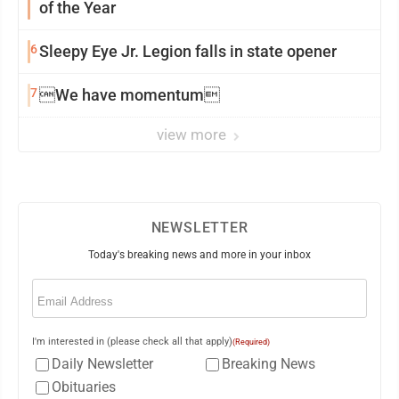
of the Year
6
Sleepy Eye Jr. Legion falls in state opener
7
We have momentum
view more
NEWSLETTER
Today's breaking news and more in your inbox
Email
(Required)
I'm interested in (please check all that apply)
(Required)
Daily Newsletter
Breaking News
Obituaries