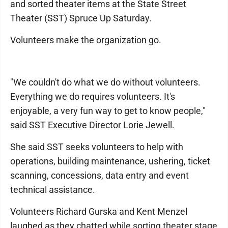
and sorted theater items at the State Street
Theater (SST) Spruce Up Saturday.
Volunteers make the organization go.
"We couldn't do what we do without volunteers.
Everything we do requires volunteers. It's
enjoyable, a very fun way to get to know people,"
said SST Executive Director Lorie Jewell.
She said SST seeks volunteers to help with
operations, building maintenance, ushering, ticket
scanning, concessions, data entry and event
technical assistance.
Volunteers Richard Gurska and Kent Menzel
laughed as they chatted while sorting theater stage