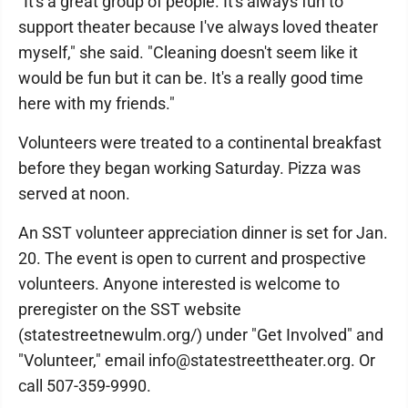
"It's a great group of people. It's always fun to
support theater because I've always loved theater
myself," she said. "Cleaning doesn't seem like it
would be fun but it can be. It's a really good time
here with my friends."
Volunteers were treated to a continental breakfast
before they began working Saturday. Pizza was
served at noon.
An SST volunteer appreciation dinner is set for Jan.
20. The event is open to current and prospective
volunteers. Anyone interested is welcome to
preregister on the SST website
(statestreetnewulm.org/) under "Get Involved" and
"Volunteer," email info@statestreettheater.org. Or
call 507-359-9990.