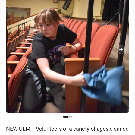
NEW ULM -- Volunteers of a variety of ages cleaned