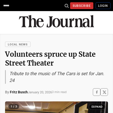
SUBSCRIBE
LOGIN
LOCAL NEWS
Volunteers spruce up State
Street Theater
Tribute to the music of The Cars is set for Jan.
24
By
Fritz Busch
January 20, 2026
3 min read
1 / 3
EXPAND