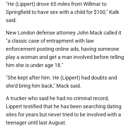
"He (Lippert) drove 65 miles from Willmar to
Springfield to have sex with a child for $100," Kalk
said.
New London defense attorney John Mack called it
"a classic case of entrapment with law
enforcement posting online ads, having someone
play a woman and get a man involved before telling
him she is under age 18."
"She kept after him. He (Lippert) had doubts and
she'd bring him back," Mack said.
A trucker who said he had no criminal record,
Lippert testified that he has been searching dating
sites for years but never tried to be involved with a
teenager until last August.