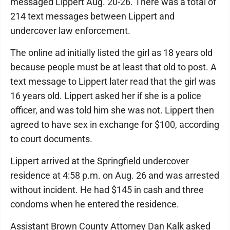
messaged Lippert Aug. 20-26. There was a total of
214 text messages between Lippert and
undercover law enforcement.
The online ad initially listed the girl as 18 years old
because people must be at least that old to post. A
text message to Lippert later read that the girl was
16 years old. Lippert asked her if she is a police
officer, and was told him she was not. Lippert then
agreed to have sex in exchange for $100, according
to court documents.
Lippert arrived at the Springfield undercover
residence at 4:58 p.m. on Aug. 26 and was arrested
without incident. He had $145 in cash and three
condoms when he entered the residence.
Assistant Brown County Attorney Dan Kalk asked