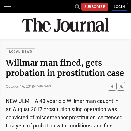
SUBSCRIBE
LOGIN
LOCAL NEWS
Willmar man fined, gets
probation in prostitution case
October 16, 2018
4 min read
NEW ULM -- A 40-year-old Willmar man caught in
an August 2017 prostitution sting operation was
convicted of misdemeanor prostitution, sentenced
to a year of probation with conditions, and fined