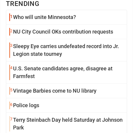
TRENDING
1
Who will unite Minnesota?
2
NU City Council OKs contribution requests
3
Sleepy Eye carries undefeated record into Jr.
Legion state tourney
4
U.S. Senate candidates agree, disagree at
Farmfest
5
Vintage Barbies come to NU library
6
Police logs
7
Terry Steinbach Day held Saturday at Johnson
Park