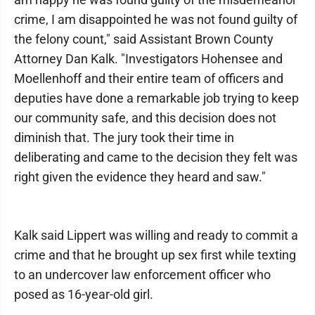
crime, I am disappointed he was not found guilty of
the felony count," said Assistant Brown County
Attorney Dan Kalk. "Investigators Hohensee and
Moellenhoff and their entire team of officers and
deputies have done a remarkable job trying to keep
our community safe, and this decision does not
diminish that. The jury took their time in
deliberating and came to the decision they felt was
right given the evidence they heard and saw."
Kalk said Lippert was willing and ready to commit a
crime and that he brought up sex first while texting
to an undercover law enforcement officer who
posed as 16-year-old girl.