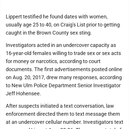
Lippert testified he found dates with women,
usually age 25 to 40, on Craig's List prior to getting
caught in the Brown County sex sting.
Investigators acted in an undercover capacity as
16-year-old females willing to trade sex or sex acts
for money or narcotics, according to court
documents. The first advertisements posted online
on Aug. 20, 2017, drew many responses, according
to New Ulm Police Department Senior Investigator
Jeff Hohensee.
After suspects initiated a text conversation, law
enforcement directed them to text message them
at an undercover cellular number. Investigators text