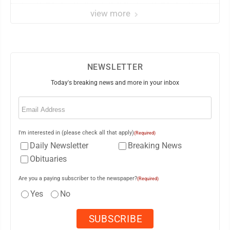
view more
NEWSLETTER
Today's breaking news and more in your inbox
Email
(Required)
I'm interested in (please check all that apply)
(Required)
Daily Newsletter
Breaking News
Obituaries
Are you a paying subscriber to the newspaper?
(Required)
Yes
No