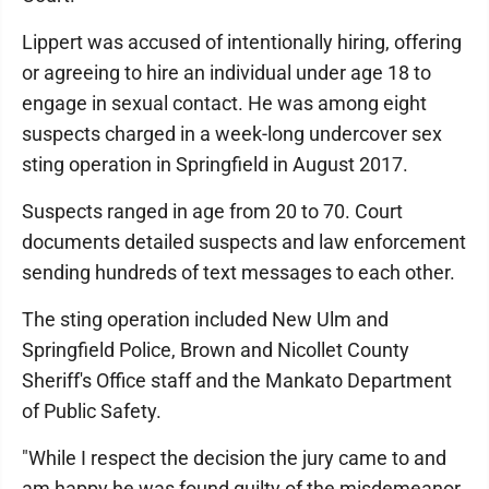
Lippert was accused of intentionally hiring, offering
or agreeing to hire an individual under age 18 to
engage in sexual contact. He was among eight
suspects charged in a week-long undercover sex
sting operation in Springfield in August 2017.
Suspects ranged in age from 20 to 70. Court
documents detailed suspects and law enforcement
sending hundreds of text messages to each other.
The sting operation included New Ulm and
Springfield Police, Brown and Nicollet County
Sheriff's Office staff and the Mankato Department
of Public Safety.
"While I respect the decision the jury came to and
am happy he was found guilty of the misdemeanor