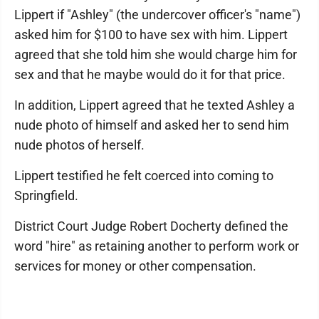
Lippert if "Ashley" (the undercover officer's "name")
asked him for $100 to have sex with him. Lippert
agreed that she told him she would charge him for
sex and that he maybe would do it for that price.
In addition, Lippert agreed that he texted Ashley a
nude photo of himself and asked her to send him
nude photos of herself.
Lippert testified he felt coerced into coming to
Springfield.
District Court Judge Robert Docherty defined the
word "hire" as retaining another to perform work or
services for money or other compensation.