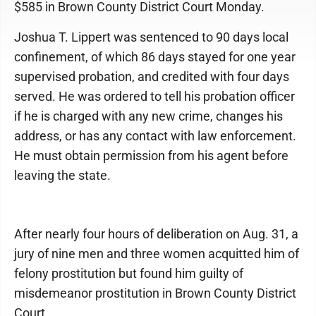
$585 in Brown County District Court Monday.
Joshua T. Lippert was sentenced to 90 days local
confinement, of which 86 days stayed for one year
supervised probation, and credited with four days
served. He was ordered to tell his probation officer
if he is charged with any new crime, changes his
address, or has any contact with law enforcement.
He must obtain permission from his agent before
leaving the state.
After nearly four hours of deliberation on Aug. 31, a
jury of nine men and three women acquitted him of
felony prostitution but found him guilty of
misdemeanor prostitution in Brown County District
Court.