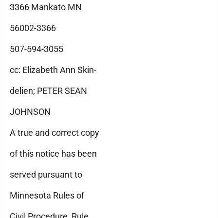
3366 Mankato MN
56002-3366
507-594-3055
cc: Elizabeth Ann Skin-
delien; PETER SEAN
JOHNSON
A true and correct copy
of this notice has been
served pursuant to
Minnesota Rules of
Civil Procedure, Rule