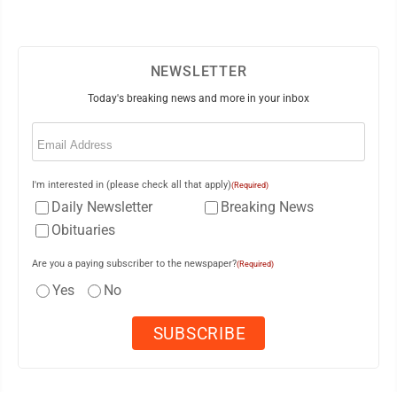
NEWSLETTER
Today's breaking news and more in your inbox
Email
(Required)
I'm interested in (please check all that apply)
(Required)
Daily Newsletter
Breaking News
Obituaries
Are you a paying subscriber to the newspaper?
(Required)
Yes
No