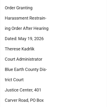
Order Granting
Harassment Restrain-
ing Order After Hearing
Dated: May 19, 2026
Therese Kadrlik
Court Administrator
Blue Earth County Dis-
trict Court
Justice Center, 401
Carver Road, PO Box