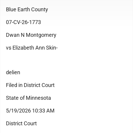
Blue Earth County
07-CV-26-1773
Dwan N Montgomery
vs Elizabeth Ann Skin-
delien
Filed in District Court
State of Minnesota
5/19/2026 10:33 AM
District Court