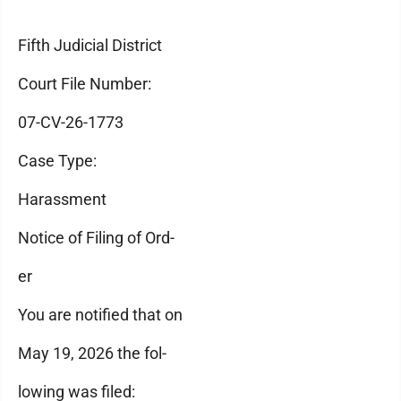
Fifth Judicial District
Court File Number:
07-CV-26-1773
Case Type:
Harassment
Notice of Filing of Ord-
er
You are notified that on
May 19, 2026 the fol-
lowing was filed: