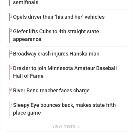
semifinals
2
Opels driver their ‘his and her’ vehicles
3
Giefer lifts Cubs to 4th straight state
appearance
4
Broadway crash injures Hanska man
5
Drexler to join Minnesota Amateur Baseball
Hall of Fame
6
River Bend teacher faces charge
7
Sleepy Eye bounces back, makes state fifth-
place game
view more