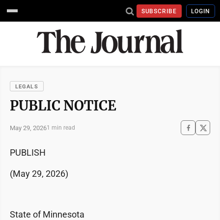
SUBSCRIBE
LOGIN
LEGALS
PUBLIC NOTICE
May 29, 2026
1 min read
PUBLISH
(May 29, 2026)
State of Minnesota