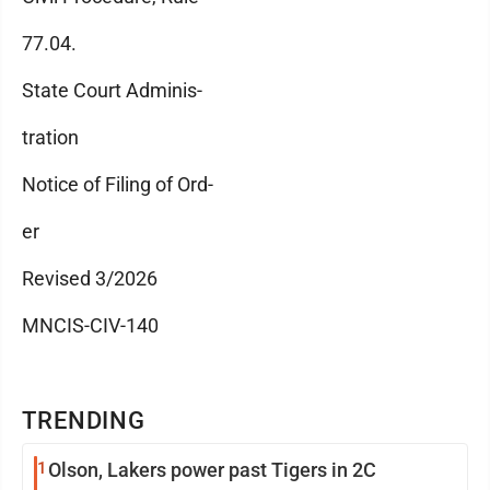
77.04.
State Court Adminis-
tration
Notice of Filing of Ord-
er
Revised 3/2026
MNCIS-CIV-140
TRENDING
1
Olson, Lakers power past Tigers in 2C