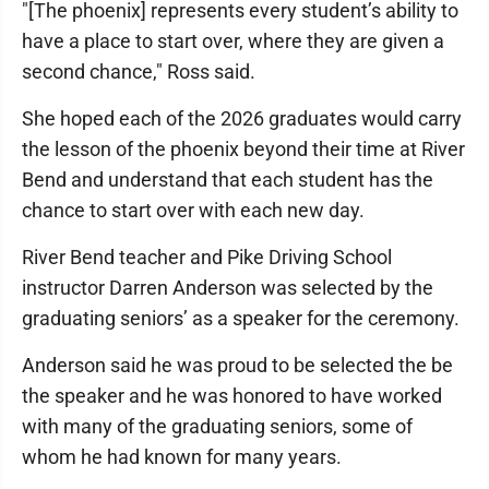
"[The phoenix] represents every student’s ability to
have a place to start over, where they are given a
second chance," Ross said.
She hoped each of the 2026 graduates would carry
the lesson of the phoenix beyond their time at River
Bend and understand that each student has the
chance to start over with each new day.
River Bend teacher and Pike Driving School
instructor Darren Anderson was selected by the
graduating seniors’ as a speaker for the ceremony.
Anderson said he was proud to be selected the be
the speaker and he was honored to have worked
with many of the graduating seniors, some of
whom he had known for many years.