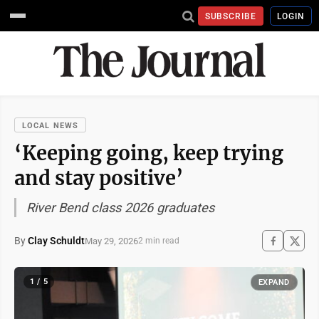
SUBSCRIBE
LOGIN
LOCAL NEWS
‘Keeping going, keep trying
and stay positive’
River Bend class 2026 graduates
By
Clay Schuldt
May 29, 2026
2 min read
1 / 5
EXPAND