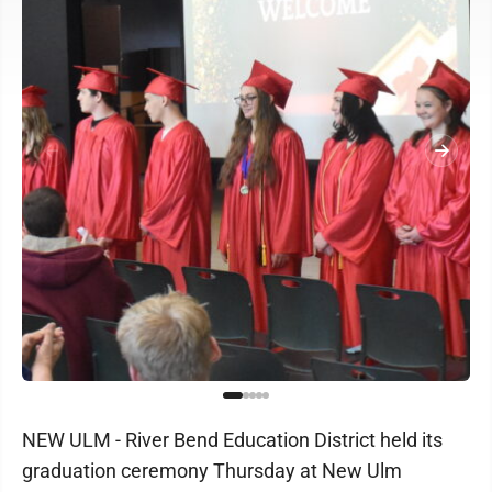
NEW ULM - River Bend Education District held its
graduation ceremony Thursday at New Ulm