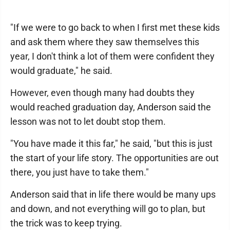
"If we were to go back to when I first met these kids
and ask them where they saw themselves this
year, I don't think a lot of them were confident they
would graduate," he said.
However, even though many had doubts they
would reached graduation day, Anderson said the
lesson was not to let doubt stop them.
"You have made it this far," he said, "but this is just
the start of your life story. The opportunities are out
there, you just have to take them."
Anderson said that in life there would be many ups
and down, and not everything will go to plan, but
the trick was to keep trying.