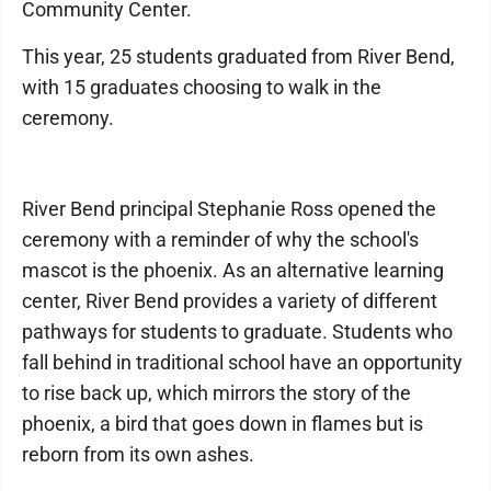
Community Center.
This year, 25 students graduated from River Bend,
with 15 graduates choosing to walk in the
ceremony.
River Bend principal Stephanie Ross opened the
ceremony with a reminder of why the school's
mascot is the phoenix. As an alternative learning
center, River Bend provides a variety of different
pathways for students to graduate. Students who
fall behind in traditional school have an opportunity
to rise back up, which mirrors the story of the
phoenix, a bird that goes down in flames but is
reborn from its own ashes.