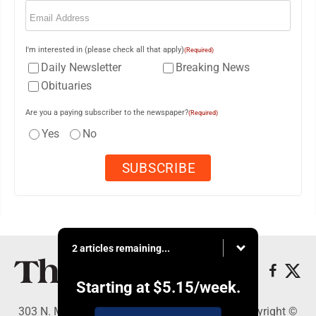
Email
(Required)
I'm interested in (please check all that apply)
(Required)
Daily Newsletter
Breaking News
Obituaries
Are you a paying subscriber to the newspaper?
(Required)
Yes
No
2 articles remaining...
Starting at
$5.15
/week.
303 N. Minnesota St., New Ulm, MN 56073 - Copyright ©