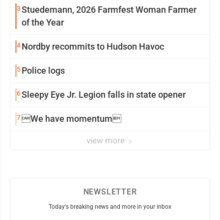
3
Stuedemann, 2026 Farmfest Woman Farmer
of the Year
4
Nordby recommits to Hudson Havoc
5
Police logs
6
Sleepy Eye Jr. Legion falls in state opener
7
We have momentum
view more
NEWSLETTER
Today's breaking news and more in your inbox