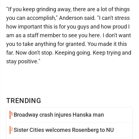
"If you keep grinding away, there are a lot of things
you can accomplish," Anderson said. "I can't stress
how important this is for you guys and how proud I
am as a staff member to see you here. I don't want
you to take anything for granted. You made it this
far. Now don't stop. Keeping going. Keep trying and
stay positive."
TRENDING
1
Broadway crash injures Hanska man
2
Sister Cities welcomes Rosenberg to NU