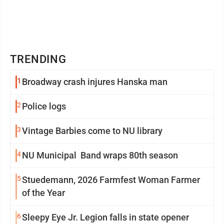
TRENDING
1
Broadway crash injures Hanska man
2
Police logs
3
Vintage Barbies come to NU library
4
NU Municipal Band wraps 80th season
5
Stuedemann, 2026 Farmfest Woman Farmer
of the Year
6
Sleepy Eye Jr. Legion falls in state opener