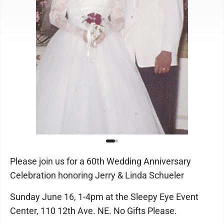
Please join us for a 60th Wedding Anniversary
Celebration honoring Jerry & Linda Schueler
Sunday June 16, 1-4pm at the Sleepy Eye Event
Center, 110 12th Ave. NE. No Gifts Please.