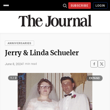
SUBSCRIBE
LOGIN
ANNIVERSARIES
Jerry & Linda Schueler
June 8, 2024
1 min read
1 / 2
EXPAND