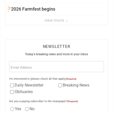
7
2026 Farmfest begins
view more
NEWSLETTER
Today's breaking news and more in your inbox
Email
(Required)
I'm interested in (please check all that apply)
(Required)
Daily Newsletter
Breaking News
Obituaries
Are you a paying subscriber to the newspaper?
(Required)
Yes
No