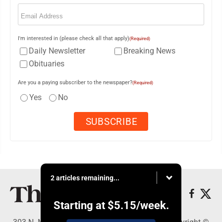
Email
(Required)
I'm interested in (please check all that apply)
(Required)
Daily Newsletter
Breaking News
Obituaries
Are you a paying subscriber to the newspaper?
(Required)
Yes
No
2 articles remaining...
Starting at
$5.15
/week.