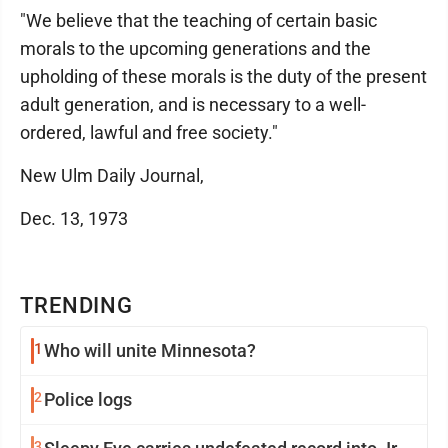
"We believe that the teaching of certain basic
morals to the upcoming generations and the
upholding of these morals is the duty of the present
adult generation, and is necessary to a well-
ordered, lawful and free society."
New Ulm Daily Journal,
Dec. 13, 1973
TRENDING
1
Who will unite Minnesota?
2
Police logs
3