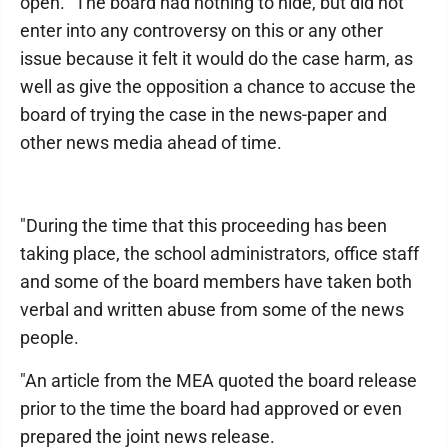
open.""The board had nothing to hide, but did not
enter into any controversy on this or any other
issue because it felt it would do the case harm, as
well as give the opposition a chance to accuse the
board of trying the case in the news-paper and
other news media ahead of time.
"During the time that this proceeding has been
taking place, the school administrators, office staff
and some of the board members have taken both
verbal and written abuse from some of the news
people.
"An article from the MEA quoted the board release
prior to the time the board had approved or even
prepared the joint news release.