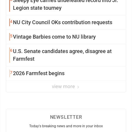
Sleepy Eye carries undefeated record into Jr.
Legion state tourney
4
NU City Council OKs contribution requests
5
Vintage Barbies come to NU library
6
U.S. Senate candidates agree, disagree at
Farmfest
7
2026 Farmfest begins
view more
NEWSLETTER
Today's breaking news and more in your inbox