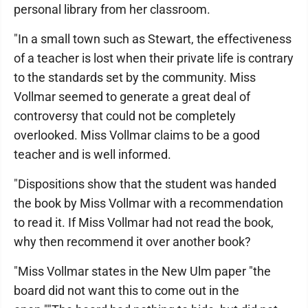
personal library from her classroom.
"In a small town such as Stewart, the effectiveness
of a teacher is lost when their private life is contrary
to the standards set by the community. Miss
Vollmar seemed to generate a great deal of
controversy that could not be completely
overlooked. Miss Vollmar claims to be a good
teacher and is well informed.
"Dispositions show that the student was handed
the book by Miss Vollmar with a recommendation
to read it. If Miss Vollmar had not read the book,
why then recommend it over another book?
"Miss Vollmar states in the New Ulm paper "the
board did not want this to come out in the