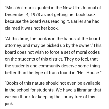
"Miss Vollmar is quoted in the New Ulm Journal of
December 4, 1973 as not getting her book back,
because the board was reading it. Earlier she had
claimed it was not her book.
"At this time, the book is in the hands of the board
attorney, and may be picked up by the owner."This
board does not wish to force a set of moral codes
on the students of this district. They do feel, that
the students and community deserve some-thing
better than the type of trash found in “Hell House.”
"Books of this nature should not even be available
in the school for students. We have a librarian that
we can thank for keeping the library free of this
junk.