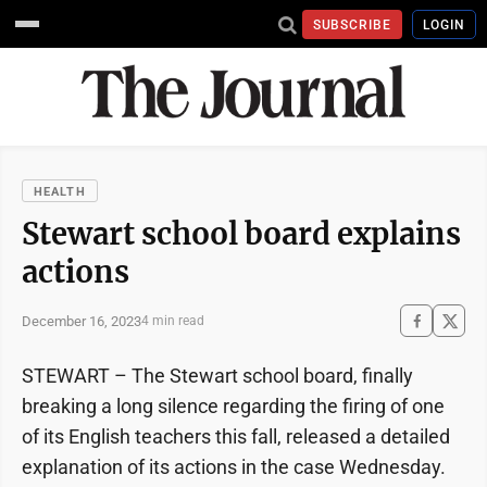
SUBSCRIBE
LOGIN
HEALTH
Stewart school board explains
actions
December 16, 2023
4 min read
STEWART – The Stewart school board, finally
breaking a long silence regarding the firing of one
of its English teachers this fall, released a detailed
explanation of its actions in the case Wednesday.