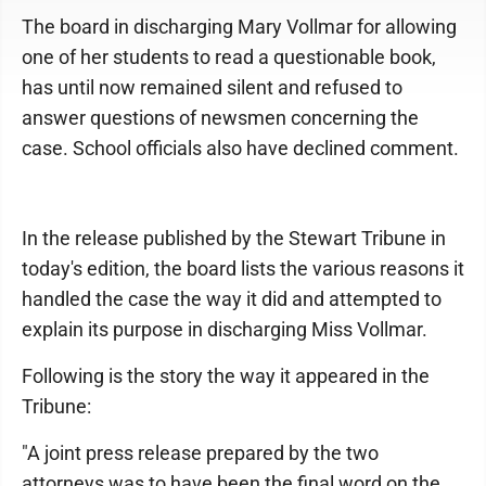
The board in discharging Mary Vollmar for allowing
one of her students to read a questionable book,
has until now remained silent and refused to
answer questions of newsmen concerning the
case. School officials also have declined comment.
In the release published by the Stewart Tribune in
today's edition, the board lists the various reasons it
handled the case the way it did and attempted to
explain its purpose in discharging Miss Vollmar.
Following is the story the way it appeared in the
Tribune:
"A joint press release prepared by the two
attorneys was to have been the final word on the