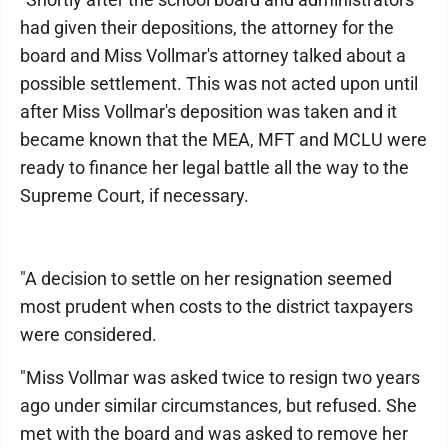
had given their depositions, the attorney for the
board and Miss Vollmar's attorney talked about a
possible settlement. This was not acted upon until
after Miss Vollmar's deposition was taken and it
became known that the MEA, MFT and MCLU were
ready to finance her legal battle all the way to the
Supreme Court, if necessary.
"A decision to settle on her resignation seemed
most prudent when costs to the district taxpayers
were considered.
"Miss Vollmar was asked twice to resign two years
ago under similar circumstances, but refused. She
met with the board and was asked to remove her