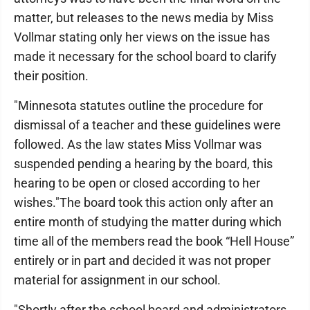
matter, but releases to the news media by Miss
Vollmar stating only her views on the issue has
made it necessary for the school board to clarify
their position.
"Minnesota statutes outline the procedure for
dismissal of a teacher and these guidelines were
followed. As the law states Miss Vollmar was
suspended pending a hearing by the board, this
hearing to be open or closed according to her
wishes."The board took this action only after an
entire month of studying the matter during which
time all of the members read the book “Hell House”
entirely or in part and decided it was not proper
material for assignment in our school.
"Shortly after the school board and administrators