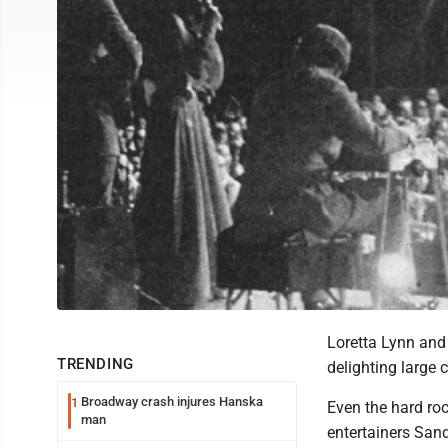
Loretta Lynn and 
TRENDING
delighting large
Broadway crash injures Hanska
1
Even the hard rock
man
entertainers San