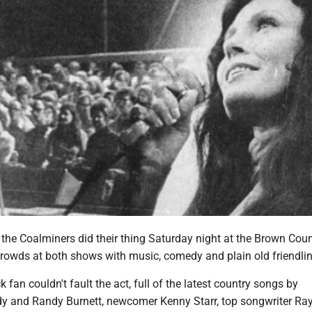
the Coalminers did their thing Saturday night at the Brown Count
 crowds at both shows with music, comedy and plain old friendli
 fan couldn't fault the act, full of the latest country songs by
dy and Randy Burnett, newcomer Kenny Starr, top songwriter Ray