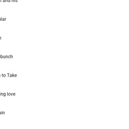
n and his
ular
e
a bunch
 to Take
ing love
ain