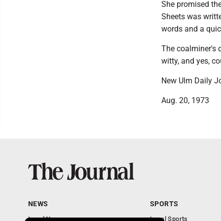
She promised the 
Sheets was writte
words and a quick
The coalminer's 
witty, and yes, co
New Ulm Daily Jo
Aug. 20, 1973
NEWS
SPORTS
Local News
Local Sports