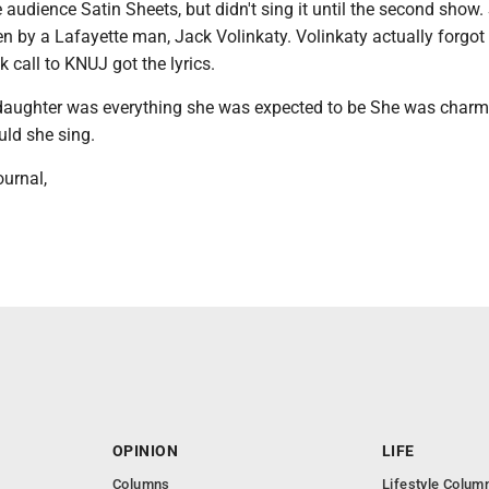
audience Satin Sheets, but didn't sing it until the second show.
n by a Lafayette man, Jack Volinkaty. Volinkaty actually forgot
 call to KNUJ got the lyrics.
daughter was everything she was expected to be She was charm
uld she sing.
urnal,
OPINION
LIFE
Columns
Lifestyle Colum