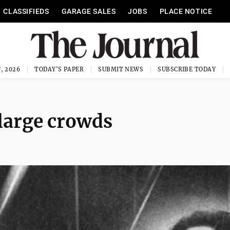
CLASSIFIEDS
GARAGE SALES
JOBS
PLACE NOTICE
, 2026
TODAY'S PAPER
SUBMIT NEWS
SUBSCRIBE TODAY
 large crowds