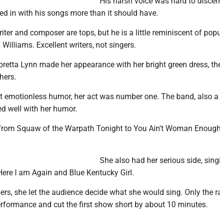
His harsh voice was hard to discer
ed in with his songs more than it should have.
riter and composer are tops, but he is a little reminiscent of pop
 Williams. Excellent writers, not singers.
retta Lynn made her appearance with her bright green dress, th
hers.
st emotionless humor, her act was number one. The band, also 
ed well with her humor.
from Squaw of the Warpath Tonight to You Ain't Woman Enough
She also had her serious side, sing
Here I am Again and Blue Kentucky Girl.
rs, she let the audience decide what she would sing. Only the r
formance and cut the first show short by about 10 minutes.