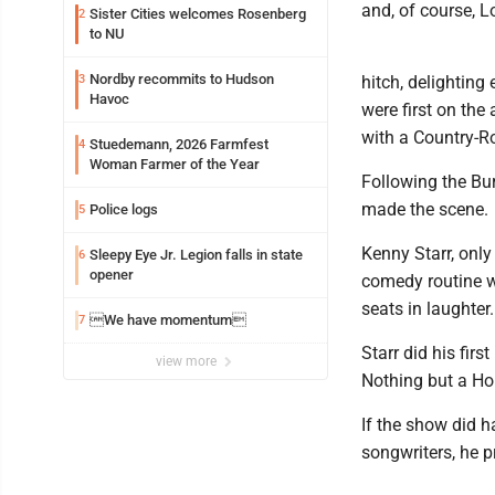
and, of course, Lo
Sister Cities welcomes Rosenberg
2
to NU
Nordby recommits to Hudson
3
hitch, delighting
Havoc
were first on the
with a Country-R
Stuedemann, 2026 Farmfest
4
Woman Farmer of the Year
Following the Bu
made the scene.
Police logs
5
Kenny Starr, only
Sleepy Eye Jr. Legion falls in state
6
opener
comedy routine w
seats in laughter.
We have momentum
7
Starr did his firs
view more
Nothing but a H
If the show did h
songwriters, he p