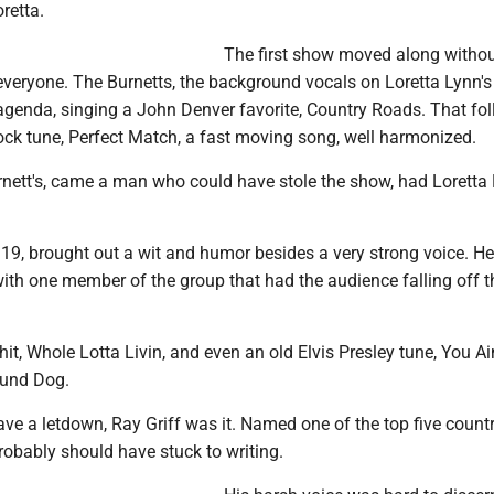
retta.
The first show moved along withou
 everyone. The Burnetts, the background vocals on Loretta Lynn'
 agenda, singing a John Denver favorite, Country Roads. That fo
ock tune, Perfect Match, a fast moving song, well harmonized.
rnett's, came a man who could have stole the show, had Loretta
 19, brought out a wit and humor besides a very strong voice. H
ith one member of the group that had the audience falling off t
t hit, Whole Lotta Livin, and even an old Elvis Presley tune, You Ain
ound Dog.
ave a letdown, Ray Griff was it. Named one of the top five count
robably should have stuck to writing.