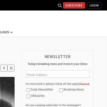
SUBSCRIBE
LOGIN
NEWSLETTER
Today's breaking news and more in your inbox
Email
(Required)
I'm interested in (please check all that apply)
(Required)
Daily Newsletter
Breaking News
Obituaries
Are you a paying subscriber to the newspaper?