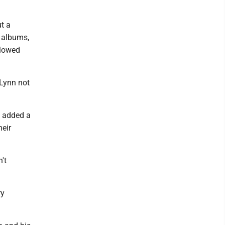
t a
s albums,
llowed
 Lynn not
e added a
heir
't
ry