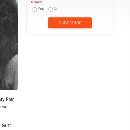
(Required)
Yes
No
y Fair,
ness.
 Griff