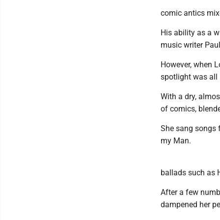
comic antics mix
His ability as a w
music writer Paul
However, when Lo
spotlight was all 
With a dry, almo
of comics, blend
She sang songs 
my Man.
ballads such as 
After a few numbe
dampened her per