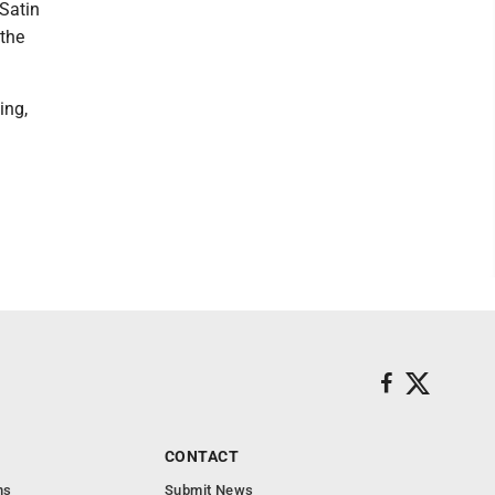
 Satin
 the
ing,
CONTACT
ns
Submit News