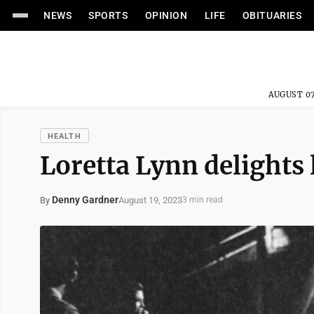
NEWS
SPORTS
OPINION
LIFE
OBITUARIES
AUGUST 07
HEALTH
Loretta Lynn delights
Denny Gardner
August 19, 2023
By
3 min read