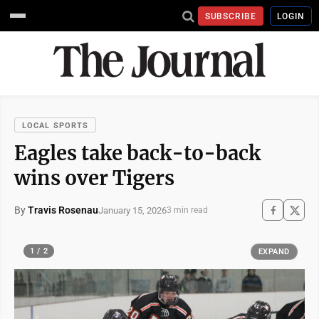
SUBSCRIBE
LOGIN
LOCAL SPORTS
Eagles take back-to-back
wins over Tigers
By
Travis Rosenau
January 15, 2026
3 min read
1 / 2
EXPAND