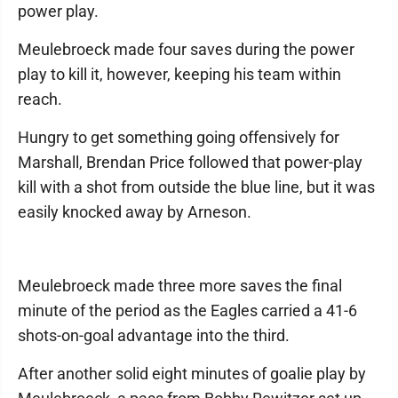
power play.
Meulebroeck made four saves during the power
play to kill it, however, keeping his team within
reach.
Hungry to get something going offensively for
Marshall, Brendan Price followed that power-play
kill with a shot from outside the blue line, but it was
easily knocked away by Arneson.
Meulebroeck made three more saves the final
minute of the period as the Eagles carried a 41-6
shots-on-goal advantage into the third.
After another solid eight minutes of goalie play by