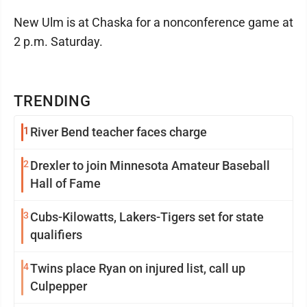
New Ulm is at Chaska for a nonconference game at
2 p.m. Saturday.
TRENDING
1
River Bend teacher faces charge
2
Drexler to join Minnesota Amateur Baseball
Hall of Fame
3
Cubs-Kilowatts, Lakers-Tigers set for state
qualifiers
4
Twins place Ryan on injured list, call up
Culpepper