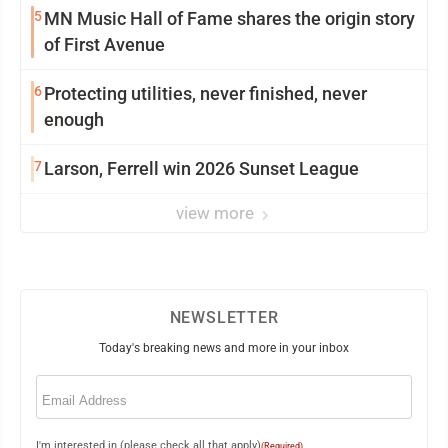
5
MN Music Hall of Fame shares the origin story
of First Avenue
6
Protecting utilities, never finished, never
enough
7
Larson, Ferrell win 2026 Sunset League
view more
NEWSLETTER
Today's breaking news and more in your inbox
Email
(Required)
I'm interested in (please check all that apply)
(Required)