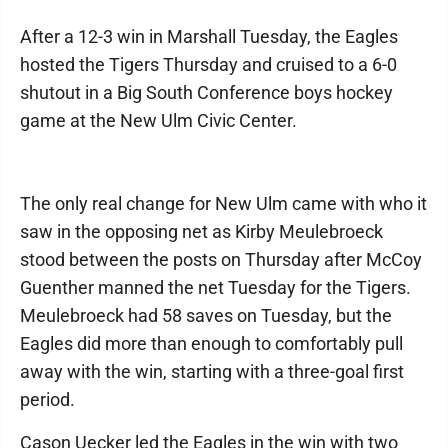
After a 12-3 win in Marshall Tuesday, the Eagles
hosted the Tigers Thursday and cruised to a 6-0
shutout in a Big South Conference boys hockey
game at the New Ulm Civic Center.
The only real change for New Ulm came with who it
saw in the opposing net as Kirby Meulebroeck
stood between the posts on Thursday after McCoy
Guenther manned the net Tuesday for the Tigers.
Meulebroeck had 58 saves on Tuesday, but the
Eagles did more than enough to comfortably pull
away with the win, starting with a three-goal first
period.
Cason Uecker led the Eagles in the win with two