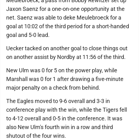
Meulebroeck, a pass from Bobby Rewitzer set up
Jaxon Saenz for a one-on-one opportunity at the
net. Saenz was able to deke Meulebroeck for a
goal at 10:02 of the third period for a short-handed
goal and 5-0 lead.
Uecker tacked on another goal to close things out
on another assist by Nordby at 11:56 of the third.
New Ulm was 0 for 5 on the power play, while
Marshall was 0 for 1 after drawing a five-minute
major penalty on a check from behind.
The Eagles moved to 9-6 overall and 3-3 in
conference play with the win, while the Tigers fell
to 4-12 overall and 0-5 in the conference. It was
also New Ulm's fourth win in a row and third
shutout of the four wins.