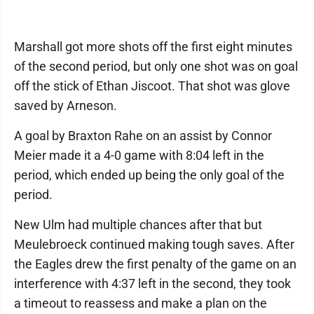
Marshall got more shots off the first eight minutes
of the second period, but only one shot was on goal
off the stick of Ethan Jiscoot. That shot was glove
saved by Arneson.
A goal by Braxton Rahe on an assist by Connor
Meier made it a 4-0 game with 8:04 left in the
period, which ended up being the only goal of the
period.
New Ulm had multiple chances after that but
Meulebroeck continued making tough saves. After
the Eagles drew the first penalty of the game on an
interference with 4:37 left in the second, they took
a timeout to reassess and make a plan on the