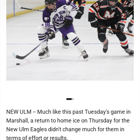
NEW ULM -- Much like this past Tuesday's game in
Marshall, a return to home ice on Thursday for the
New Ulm Eagles didn't change much for them in
terms of effort or results.