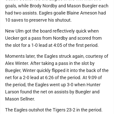
goals, while Brody Nordby and Mason Buegler each
had two assists. Eagles goalie Blaine Arneson had
10 saves to preserve his shutout.
New Ulm got the board reflectively quick when
Uecker got a pass from Nordby and scored from
the slot for a 1-0 lead at 4:05 of the first period.
Moments later, the Eagles struck again, courtesy of
Alex Winter. After taking a pass in the slot by
Buegler, Winter quickly flipped it into the back of the
net for a 2-0 lead at 6:26 of the period. At 9:09 of
the period, the Eagles went up 3-0 when Hunter
Larson found the net on assists by Buegler and
Mason Sellner.
The Eagles outshot the Tigers 23-2 in the period.