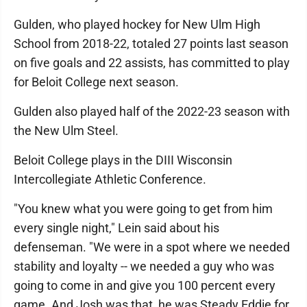
Gulden, who played hockey for New Ulm High
School from 2018-22, totaled 27 points last season
on five goals and 22 assists, has committed to play
for Beloit College next season.
Gulden also played half of the 2022-23 season with
the New Ulm Steel.
Beloit College plays in the DIII Wisconsin
Intercollegiate Athletic Conference.
"You knew what you were going to get from him
every single night," Lein said about his
defenseman. "We were in a spot where we needed
stability and loyalty -- we needed a guy who was
going to come in and give you 100 percent every
game. And Josh was that, he was Steady Eddie for