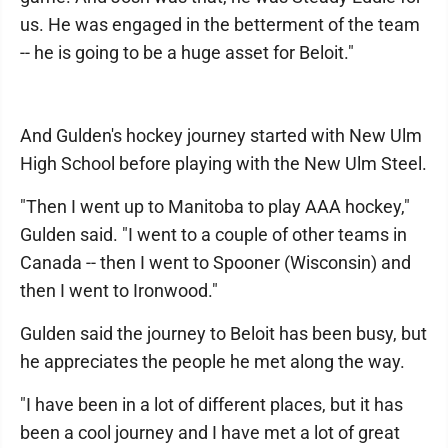
us. He was engaged in the betterment of the team
-- he is going to be a huge asset for Beloit."
And Gulden's hockey journey started with New Ulm
High School before playing with the New Ulm Steel.
"Then I went up to Manitoba to play AAA hockey,"
Gulden said. "I went to a couple of other teams in
Canada -- then I went to Spooner (Wisconsin) and
then I went to Ironwood."
Gulden said the journey to Beloit has been busy, but
he appreciates the people he met along the way.
"I have been in a lot of different places, but it has
been a cool journey and I have met a lot of great