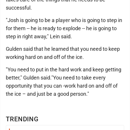
successful.
"Josh is going to be a player who is going to step in
for them -- he is ready to explode -- he is going to
step in right away," Lein said.
Gulden said that he learned that you need to keep
working hard on and off of the ice.
"You need to put in the hard work and keep getting
better," Gulden said."You need to take every
opportunity that you can -work hard on and off of
the ice – and just be a good person."
TRENDING