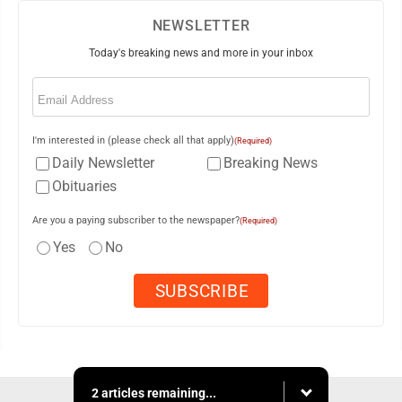
NEWSLETTER
Today's breaking news and more in your inbox
Email
(Required)
I'm interested in (please check all that apply)
(Required)
Daily Newsletter
Breaking News
Obituaries
Are you a paying subscriber to the newspaper?
(Required)
Yes
No
2 articles remaining...