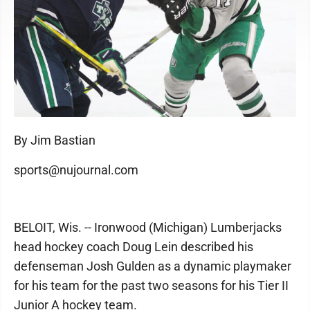
By Jim Bastian
sports@nujournal.com
BELOIT, Wis. -- Ironwood (Michigan) Lumberjacks
head hockey coach Doug Lein described his
defenseman Josh Gulden as a dynamic playmaker
for his team for the past two seasons for his Tier II
Junior A hockey team.