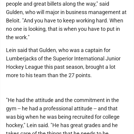
people and great billets along the way," said
Gulden, who will major in business management at
Beloit. "And you have to keep working hard. When
no one is looking, that is when you have to put in
the work."
Lein said that Gulden, who was a captain for
Lumberjacks of the Superior International Junior
Hockey League this past season, brought a lot
more to his team than the 27 points.
"He had the attitude and the commitment in the
gym -- he had a professional attitude -- and that
was big when he was being recruited for college
hockey," Lein said. "He has great grades and he
takes care of the things that he needs to be