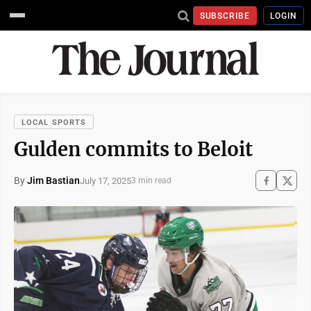
SUBSCRIBE
LOGIN
LOCAL SPORTS
Gulden commits to Beloit
By
Jim Bastian
July 17, 2025
3 min read