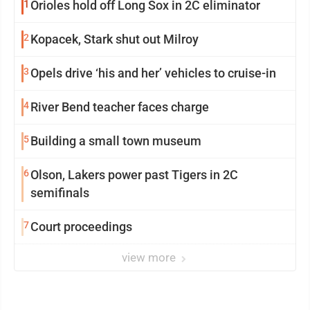
1
Orioles hold off Long Sox in 2C eliminator
2
Kopacek, Stark shut out Milroy
3
Opels drive ‘his and her’ vehicles to cruise-in
4
River Bend teacher faces charge
5
Building a small town museum
6
Olson, Lakers power past Tigers in 2C
semifinals
7
Court proceedings
view more