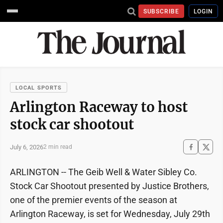
SUBSCRIBE
LOGIN
LOCAL SPORTS
Arlington Raceway to host
stock car shootout
July 6, 2026
2 min read
ARLINGTON -- The Geib Well & Water Sibley Co.
Stock Car Shootout presented by Justice Brothers,
one of the premier events of the season at
Arlington Raceway, is set for Wednesday, July 29th