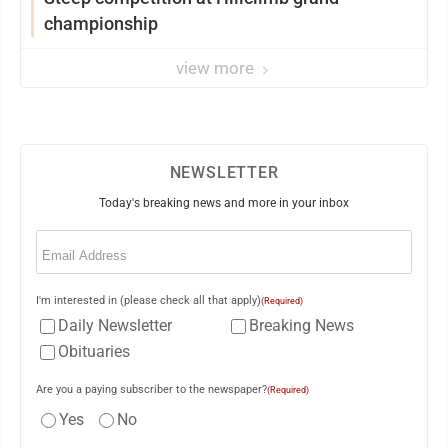
championship
view more
NEWSLETTER
Today's breaking news and more in your inbox
Email
(Required)
I'm interested in (please check all that apply)
(Required)
Daily Newsletter
Breaking News
Obituaries
Are you a paying subscriber to the newspaper?
(Required)
Yes
No