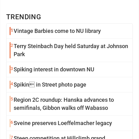
TRENDING
1
Vintage Barbies come to NU library
2
Terry Steinbach Day held Saturday at Johnson
Park
3
Spiking interest in downtown NU
4
Spikin in Street photo page
5
Region 2C roundup: Hanska advances to
semifinals, Gibbon walks off Wabasso
6
Sveine preserves Loeffelmacher legacy
7
Steep competition at Hillclimb grand