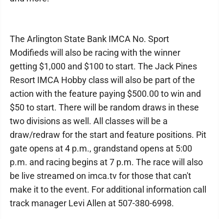
The Arlington State Bank IMCA No. Sport
Modifieds will also be racing with the winner
getting $1,000 and $100 to start. The Jack Pines
Resort IMCA Hobby class will also be part of the
action with the feature paying $500.00 to win and
$50 to start. There will be random draws in these
two divisions as well. All classes will be a
draw/redraw for the start and feature positions. Pit
gate opens at 4 p.m., grandstand opens at 5:00
p.m. and racing begins at 7 p.m. The race will also
be live streamed on imca.tv for those that can't
make it to the event. For additional information call
track manager Levi Allen at 507-380-6998.