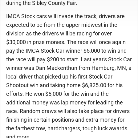
during the Sibley County Fair.
IMCA Stock cars will invade the track, drivers are
expected to be from the upper midwest in the
division as the drivers will be racing for over
$30,000 in prize monies. The race will once again
pay the IMCA Stock Car winner $5,000 to win and
the race will pay $200 to start. Last year's Stock Car
winner was Dan Mackenthun from Hamburg, MN, a
local driver that picked up his first Stock Car
Shootout win and taking home $6,825.00 for his
efforts. He won $5,000 for the win and the
additional money was lap money for leading the
race. Random draws will also take place for drivers
finishing in certain positions and extra money for
the farthest tow, hardchargers, tough luck awards
and more.