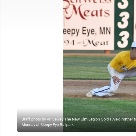
Staff photo by Ari Selvey The New Ulm Legion Gold’s Alex Portner
Monday at Sleepy Eye Ballpark.