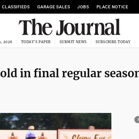
CLASSIFIEDS
GARAGE SALES
JOBS
PLACE NOTICE
, 2026
TODAY'S PAPER
SUBMIT NEWS
SUBSCRIBE TODAY
ld in final regular seaso