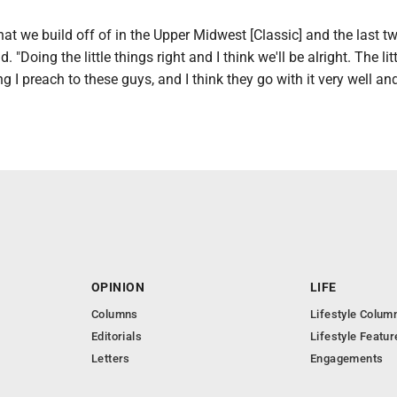
at we build off of in the Upper Midwest [Classic] and the last t
. "Doing the little things right and I think we'll be alright. The lit
ng I preach to these guys, and I think they go with it very well a
OPINION
LIFE
Columns
Lifestyle Colum
Editorials
Lifestyle Featur
Letters
Engagements