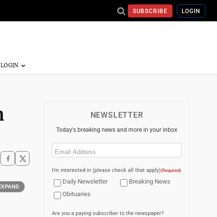
SUBSCRIBE
LOGIN
n
NEWSLETTER
Today's breaking news and more in your inbox
Email
(Required)
I'm interested in (please check all that apply)
(Required)
Daily Newsletter
Breaking News
EXPAND
Obituaries
Are you a paying subscriber to the newspaper?