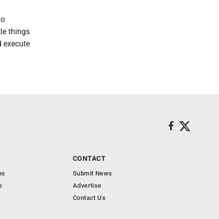
wo
tle things
nd execute
CONTACT
ns
Submit News
e
Advertise
Contact Us