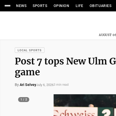
NEWS
SPORTS
OPINION
LIFE
OBITUARIES
AUGUST 06
LOCAL SPORTS
Post 7 tops New Ulm Go
game
By
Ari Selvey
July 6, 2026
3 min read
1 / 2