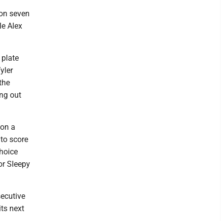
 on seven
le Alex
 plate
yler
the
ing out
 on a
 to score
choice
or Sleepy
ecutive
ts next