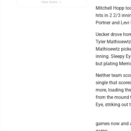
view more
Mitchell Hopp too
hits in 2 2/3 inni
Portner and Levi
Uecker drove home
Tyler Mathioewtz.
Mathioewtz picked
inning. Sleepy Ey
but plating Merr
Neither team scor
single that score
more, loading the
from the mound to
Eye, striking out
games now and aw
game.