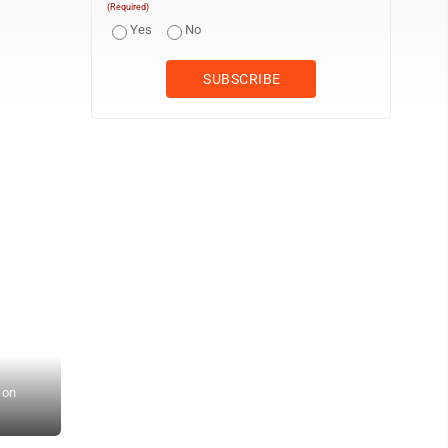
(Required)
Yes
No
 on
Staff photo by Ari Selvey Sleepy Eye Legion’s Tyler Mathioewtz c
Sleepy Eye Ballpark.