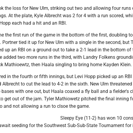
k the loss for New Ulm, striking out two and allowing four runs
ngs. At the plate, Kyle Albrecht was 2 for 4 with a run scored, whi
 Hopp each had a hit and an RBI.
 the first run of the game in the bottom of the first, doubling to
 Portner tied it up for New Ulm with a single in the second, but T
 up an RBI on a ground out to take a 2-1 lead in the bottom of 
e added two more runs in the third, with Landry Folkens ground
ick Mathioewtz, then Haala singling to bring home Kayden Klein.
ed in the fourth or fifth innings, but Levi Hopp picked up an RBI
d Albrecht to cut the lead to 4-2 in the sixth. New Ulm threatened
 bases with one out, but Haala coaxed a fly ball and a fielder's 
 get out of the jam. Tyler Mathiowetz pitched the final inning f
 to and not allowing a run to clsoe the game.
Sleepy Eye (11-2) has won 10 cons
ait seeding for the Southwest Sub-Sub-State Tournament for i