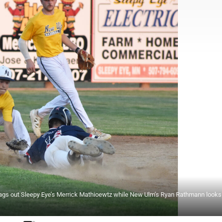
 tags out Sleepy Eye’s Merrick Mathioewtz while New Ulm’s Ryan Rathmann looks