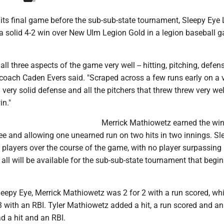
 its final game before the sub-sub-state tournament, Sleepy Eye
 solid 4-2 win over New Ulm Legion Gold in a legion baseball 
all three aspects of the game very well -- hitting, pitching, defens
coach Caden Evers said. "Scraped across a few runs early on a 
very solid defense and all the pitchers that threw threw very we
in."
Merrick Mathiowetz earned the win
hree and allowing one unearned run on two hits in two innings. S
l players over the course of the game, with no player surpassing
all will be available for the sub-sub-state tournament that begi
Sleepy Eye, Merrick Mathiowetz was 2 for 2 with a run scored, whi
3 with an RBI. Tyler Mathiowetz added a hit, a run scored and a
d a hit and an RBI.