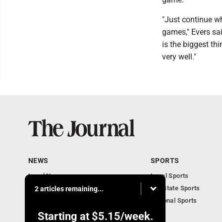
"Just continue wh
games," Evers said
is the biggest thi
very well."
NEWS
SPORTS
Local News
Local Sports
Communities
MN State Sports
2 articles remaining...
Monday Business
National Sports
Obituaries
Starting at
$5.15
/week.