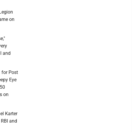
 Legion
game on
e,"
very
ll and
 for Post
leepy Eye
 50
ns on
el Karter
n RBI and