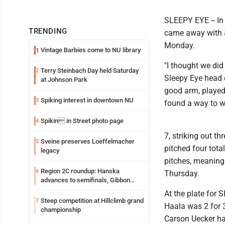
SLEEPY EYE -- In
TRENDING
came away with a
Monday.
Vintage Barbies come to NU library
1
"I thought we did 
Terry Steinbach Day held Saturday
2
Sleepy Eye head 
at Johnson Park
good arm, played 
Spiking interest in downtown NU
3
found a way to w
Spikin in Street photo page
4
7, striking out t
Sveine preserves Loeffelmacher
5
pitched four tota
legacy
pitches, meaning 
Region 2C roundup: Hanska
6
Thursday.
advances to semifinals, Gibbon
walks off Wabasso
At the plate for 
Steep competition at Hillclimb grand
7
Haala was 2 for 
championship
Carson Uecker ha