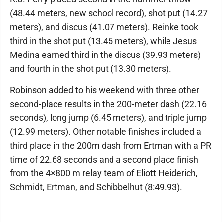
(48.44 meters, new school record), shot put (14.27
meters), and discus (41.07 meters). Reinke took
third in the shot put (13.45 meters), while Jesus
Medina earned third in the discus (39.93 meters)
and fourth in the shot put (13.30 meters).
Robinson added to his weekend with three other
second-place results in the 200-meter dash (22.16
seconds), long jump (6.45 meters), and triple jump
(12.99 meters). Other notable finishes included a
third place in the 200m dash from Ertman with a PR
time of 22.68 seconds and a second place finish
from the 4×800 m relay team of Eliott Heiderich,
Schmidt, Ertman, and Schibbelhut (8:49.93).