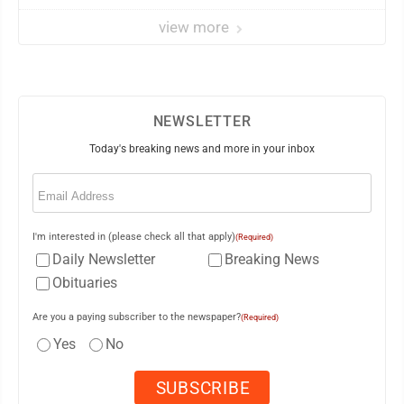
view more
NEWSLETTER
Today's breaking news and more in your inbox
Email
(Required)
I'm interested in (please check all that apply)
(Required)
Daily Newsletter
Breaking News
Obituaries
Are you a paying subscriber to the newspaper?
(Required)
Yes
No