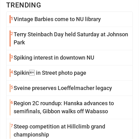
TRENDING
1
Vintage Barbies come to NU library
2
Terry Steinbach Day held Saturday at Johnson
Park
3
Spiking interest in downtown NU
4
Spikin in Street photo page
5
Sveine preserves Loeffelmacher legacy
6
Region 2C roundup: Hanska advances to
semifinals, Gibbon walks off Wabasso
7
Steep competition at Hillclimb grand
championship