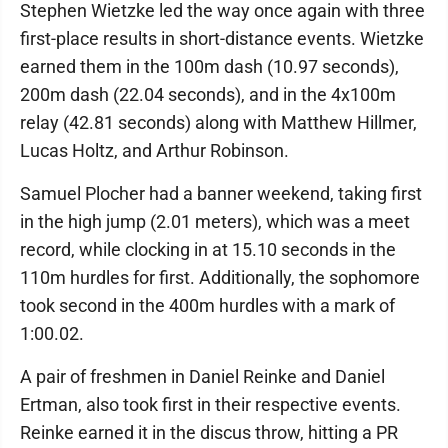
Stephen Wietzke led the way once again with three
first-place results in short-distance events. Wietzke
earned them in the 100m dash (10.97 seconds),
200m dash (22.04 seconds), and in the 4x100m
relay (42.81 seconds) along with Matthew Hillmer,
Lucas Holtz, and Arthur Robinson.
Samuel Plocher had a banner weekend, taking first
in the high jump (2.01 meters), which was a meet
record, while clocking in at 15.10 seconds in the
110m hurdles for first. Additionally, the sophomore
took second in the 400m hurdles with a mark of
1:00.02.
A pair of freshmen in Daniel Reinke and Daniel
Ertman, also took first in their respective events.
Reinke earned it in the discus throw, hitting a PR