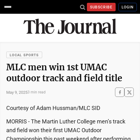
SUBSCRIBE
LOGIN
LOCAL SPORTS
MLC men win 1st UMAC
outdoor track and field title
May 9, 2025
3 min read
Courtesy of Adam Hussman/MLC SID
MORRIS - The Martin Luther College men’s track
and field won their first UMAC Outdoor
Championship this past weekend after performing