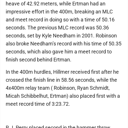
heave of 42.92 meters, while Ertman had an
impressive effort in the 400m, breaking an MLC
and meet record in doing so with a time of 50.16
seconds. The previous MLC record was 50.36
seconds, set by Kyle Needham in 2001. Robinson
also broke Needham’s record with his time of 50.35
seconds, which also gave him a meet record to
finish second behind Ertman.
In the 400m hurdles, Hillmer received first after he
crossed the finish line in 58.56 seconds, while the
4x400m relay team ( Robinson, Ryan Schmidt,
Micah Schibbelhut, Ertman) also placed first with a
meet record time of 3:23.72.
R.J. Perry placed second in the hammer throw