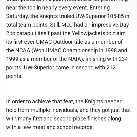
near the top in nearly every event. Entering
Saturday, the Knights trailed UW-Superior 105-85 in
total team points. Still, MLC had an impressive Day
2 to catapult itself past the Yellowjackets to claim
its first-ever UMAC Outdoor title as a member of
the NCAA (Won UMAC Championship in 1998 and
1999 as a member of the NAIA), finishing with 234
points. UW-Superior came in second with 212
points.
In order to achieve that feat, the Knights needed
help from multiple individuals, and they got just that
with many first and second-place finishes along
with a few meet and school records.