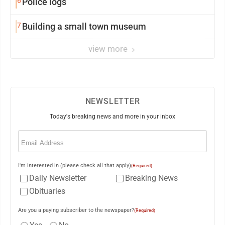
6
Police logs
7
Building a small town museum
view more
NEWSLETTER
Today's breaking news and more in your inbox
Email
(Required)
I'm interested in (please check all that apply)
(Required)
Daily Newsletter
Breaking News
Obituaries
Are you a paying subscriber to the newspaper?
(Required)