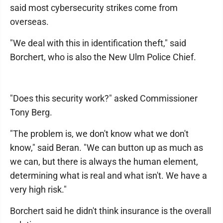
said most cybersecurity strikes come from
overseas.
"We deal with this in identification theft," said
Borchert, who is also the New Ulm Police Chief.
"Does this security work?" asked Commissioner
Tony Berg.
"The problem is, we don't know what we don't
know," said Beran. "We can button up as much as
we can, but there is always the human element,
determining what is real and what isn't. We have a
very high risk."
Borchert said he didn't think insurance is the overall