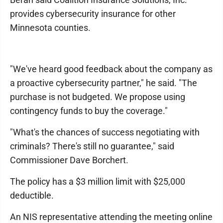
provides cybersecurity insurance for other
Minnesota counties.
"We've heard good feedback about the company as
a proactive cybersecurity partner," he said. "The
purchase is not budgeted. We propose using
contingency funds to buy the coverage."
"What's the chances of success negotiating with
criminals? There's still no guarantee," said
Commissioner Dave Borchert.
The policy has a $3 million limit with $25,000
deductible.
An NIS representative attending the meeting online