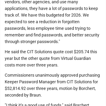
vendors, other agencies, and use many
applications, they have a lot of passwords to keep
track of. We have this budgeted for 2026. We
expected to see a reduction in forgotten
passwords, less employee time used trying to
remember and find passwords, and better security
through stronger passwords."
He said the CIT Solutions quote cost $205.74 this
year but the other quote from Virtual Guardian
costs more over three years.
Commissioners unanimously approved purchasing
Keeper Password Manager from CIT Solutions for
$52,814.92 over three years, motion by Borchert,
seconded by Braun.
"I think it's a good use of funds," said Borchert.