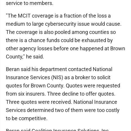
service to members.
"The MCIT coverage is a fraction of the loss a
medium to large cybersecurity issue would cause.
The coverage is also pooled among counties so
there is a chance funds could be exhausted by
other agency losses before one happened at Brown
County," he said.
Beran said his department contacted National
Insurance Services (NIS) as a broker to solicit
quotes for Brown County. Quotes were requested
from six insurers. Three decline to offer quotes.
Three quotes were received. National Insurance
Services determined two of them were too costly
to be competitive.
Beran said Coalition Insurance Solutions, Inc.