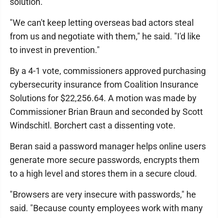
solution.
"We can't keep letting overseas bad actors steal
from us and negotiate with them," he said. "I'd like
to invest in prevention."
By a 4-1 vote, commissioners approved purchasing
cybersecurity insurance from Coalition Insurance
Solutions for $22,256.64. A motion was made by
Commissioner Brian Braun and seconded by Scott
Windschitl. Borchert cast a dissenting vote.
Beran said a password manager helps online users
generate more secure passwords, encrypts them
to a high level and stores them in a secure cloud.
"Browsers are very insecure with passwords," he
said. "Because county employees work with many