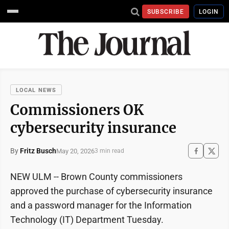
SUBSCRIBE
LOGIN
LOCAL NEWS
Commissioners OK
cybersecurity insurance
By
Fritz Busch
May 20, 2026
3 min read
NEW ULM -- Brown County commissioners
approved the purchase of cybersecurity insurance
and a password manager for the Information
Technology (IT) Department Tuesday.