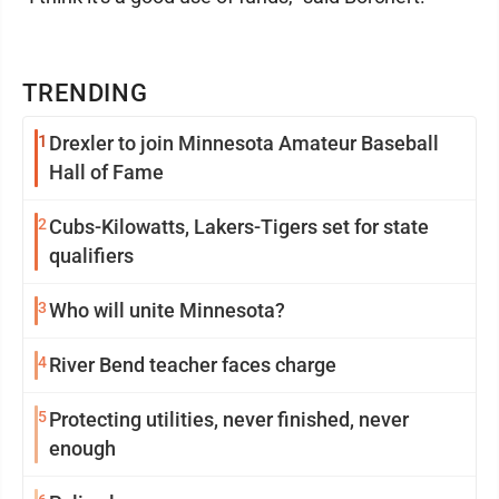
TRENDING
1
Drexler to join Minnesota Amateur Baseball
Hall of Fame
2
Cubs-Kilowatts, Lakers-Tigers set for state
qualifiers
3
Who will unite Minnesota?
4
River Bend teacher faces charge
5
Protecting utilities, never finished, never
enough