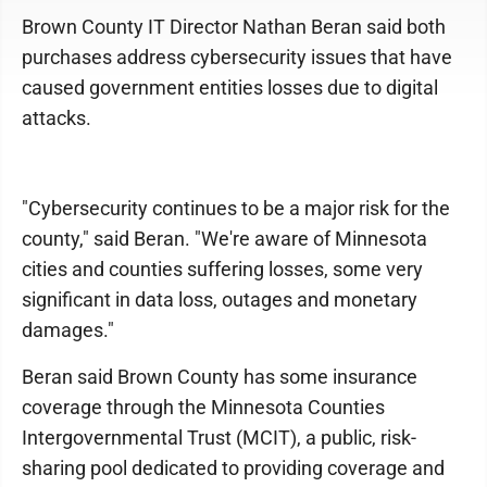
Brown County IT Director Nathan Beran said both
purchases address cybersecurity issues that have
caused government entities losses due to digital
attacks.
"Cybersecurity continues to be a major risk for the
county," said Beran. "We're aware of Minnesota
cities and counties suffering losses, some very
significant in data loss, outages and monetary
damages."
Beran said Brown County has some insurance
coverage through the Minnesota Counties
Intergovernmental Trust (MCIT), a public, risk-
sharing pool dedicated to providing coverage and