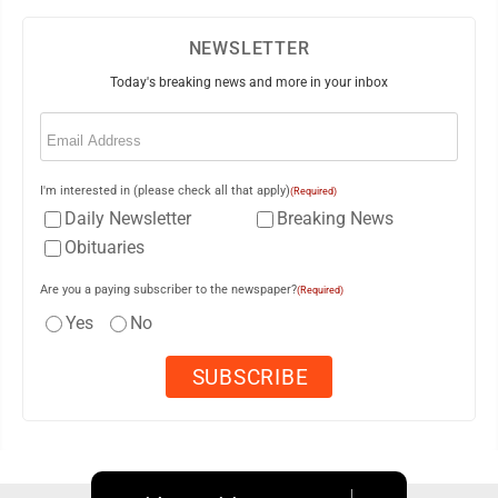
NEWSLETTER
Today's breaking news and more in your inbox
Email
(Required)
I'm interested in (please check all that apply)
(Required)
Daily Newsletter
Breaking News
Obituaries
Are you a paying subscriber to the newspaper?
(Required)
Yes
No