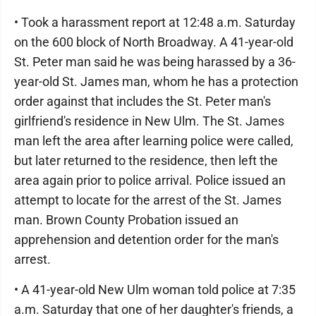
• Took a harassment report at 12:48 a.m. Saturday
on the 600 block of North Broadway. A 41-year-old
St. Peter man said he was being harassed by a 36-
year-old St. James man, whom he has a protection
order against that includes the St. Peter man's
girlfriend's residence in New Ulm. The St. James
man left the area after learning police were called,
but later returned to the residence, then left the
area again prior to police arrival. Police issued an
attempt to locate for the arrest of the St. James
man. Brown County Probation issued an
apprehension and detention order for the man's
arrest.
• A 41-year-old New Ulm woman told police at 7:35
a.m. Saturday that one of her daughter's friends, a