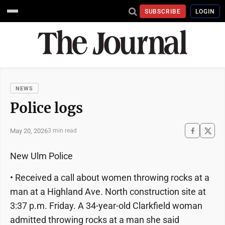
SUBSCRIBE
LOGIN
NEWS
Police logs
May 20, 2026
3 min read
New Ulm Police
• Received a call about women throwing rocks at a
man at a Highland Ave. North construction site at
3:37 p.m. Friday. A 34-year-old Clarkfield woman
admitted throwing rocks at a man she said