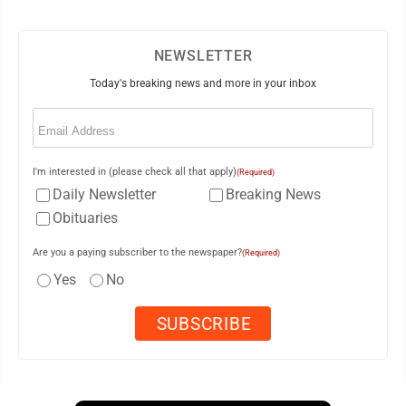
NEWSLETTER
Today's breaking news and more in your inbox
Email
(Required)
I'm interested in (please check all that apply)
(Required)
Daily Newsletter
Breaking News
Obituaries
Are you a paying subscriber to the newspaper?
(Required)
Yes
No