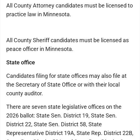
All County Attorney candidates must be licensed to
practice law in Minnesota.
All County Sheriff candidates must be licensed as
peace officer in Minnesota.
State office
Candidates filing for state offices may also file at
the Secretary of State Office or with their local
county auditor.
There are seven state legislative offices on the
2026 ballot: State Sen. District 19, State Sen.
District 22, State Sen. District 58, State
Representative District 19A, State Rep. District 22B,