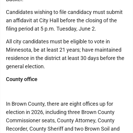
Candidates wishing to file candidacy must submit
an affidavit at City Hall before the closing of the
filing period at 5 p.m. Tuesday, June 2.
All city candidates must be eligible to vote in
Minnesota, be at least 21 years; have maintained
residence in the district at least 30 days before the
general election.
County office
In Brown County, there are eight offices up for
election in 2026, including three Brown County
Commissioner seats, County Attorney, County
Recorder, County Sheriff and two Brown Soil and