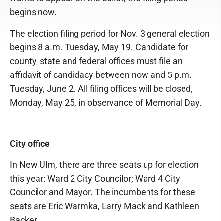
begins now.
The election filing period for Nov. 3 general election
begins 8 a.m. Tuesday, May 19. Candidate for
county, state and federal offices must file an
affidavit of candidacy between now and 5 p.m.
Tuesday, June 2. All filing offices will be closed,
Monday, May 25, in observance of Memorial Day.
City office
In New Ulm, there are three seats up for election
this year: Ward 2 City Councilor; Ward 4 City
Councilor and Mayor. The incumbents for these
seats are Eric Warmka, Larry Mack and Kathleen
Backer.