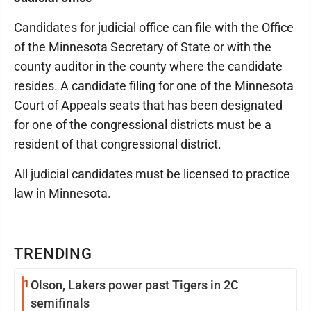
Candidates for judicial office can file with the Office
of the Minnesota Secretary of State or with the
county auditor in the county where the candidate
resides. A candidate filing for one of the Minnesota
Court of Appeals seats that has been designated
for one of the congressional districts must be a
resident of that congressional district.
All judicial candidates must be licensed to practice
law in Minnesota.
TRENDING
1
Olson, Lakers power past Tigers in 2C
semifinals