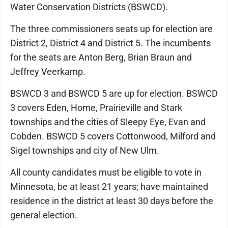
Water Conservation Districts (BSWCD).
The three commissioners seats up for election are
District 2, District 4 and District 5. The incumbents
for the seats are Anton Berg, Brian Braun and
Jeffrey Veerkamp.
BSWCD 3 and BSWCD 5 are up for election. BSWCD
3 covers Eden, Home, Prairieville and Stark
townships and the cities of Sleepy Eye, Evan and
Cobden. BSWCD 5 covers Cottonwood, Milford and
Sigel townships and city of New Ulm.
All county candidates must be eligible to vote in
Minnesota, be at least 21 years; have maintained
residence in the district at least 30 days before the
general election.