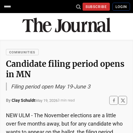
SUBSCRIBE
LOGIN
COMMUNITIES
Candidate filing period opens
in MN
Filing period open May 19-June 3
By
Clay Schuldt
May 19, 2026
3 min read
NEW ULM - The November elections are a little
over five months away, but for any candidate who
wants to appear on the ballot, the filing period