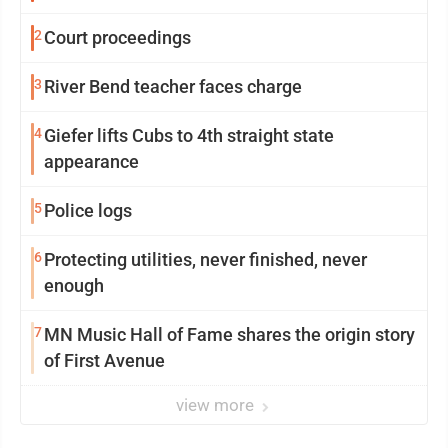
2
Court proceedings
3
River Bend teacher faces charge
4
Giefer lifts Cubs to 4th straight state
appearance
5
Police logs
6
Protecting utilities, never finished, never
enough
7
MN Music Hall of Fame shares the origin story
of First Avenue
view more