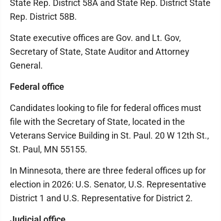
State Rep. District 58A and State Rep. District State
Rep. District 58B.
State executive offices are Gov. and Lt. Gov,
Secretary of State, State Auditor and Attorney
General.
Federal office
Candidates looking to file for federal offices must
file with the Secretary of State, located in the
Veterans Service Building in St. Paul. 20 W 12th St.,
St. Paul, MN 55155.
In Minnesota, there are three federal offices up for
election in 2026: U.S. Senator, U.S. Representative
District 1 and U.S. Representative for District 2.
Judicial office