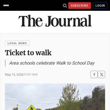
SUBSCRIBE
LOGIN
LOCAL NEWS
Ticket to walk
Area schools celebrate Walk to School Day
May 13, 2026
3 min read