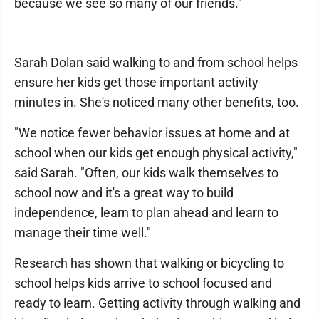
because we see so many of our friends."
Sarah Dolan said walking to and from school helps
ensure her kids get those important activity
minutes in. She's noticed many other benefits, too.
"We notice fewer behavior issues at home and at
school when our kids get enough physical activity,"
said Sarah. "Often, our kids walk themselves to
school now and it's a great way to build
independence, learn to plan ahead and learn to
manage their time well."
Research has shown that walking or bicycling to
school helps kids arrive to school focused and
ready to learn. Getting activity through walking and