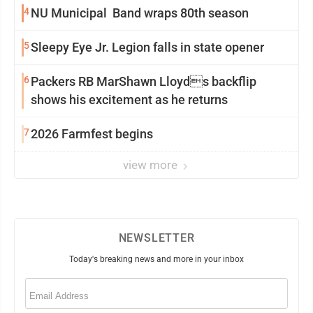
4
NU Municipal Band wraps 80th season
5
Sleepy Eye Jr. Legion falls in state opener
6
Packers RB MarShawn Lloyds backflip
shows his excitement as he returns
7
2026 Farmfest begins
view more
NEWSLETTER
Today's breaking news and more in your inbox
Email
(Required)