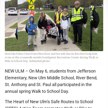
New Ulm Police Chief Daivd Borchert and his wife Karrie Borchert help kids
cross at the crosswalk outside Southpoint Recreation Center during Walk or
Bike to School Day. Submitted photo
NEW ULM – On May 6, students from Jefferson
Elementary, New Ulm Middle School, River Bend,
St. Anthony and St. Paul all participated in the
annual spring Walk to School Day.
The Heart of New Ulm's Safe Routes to School