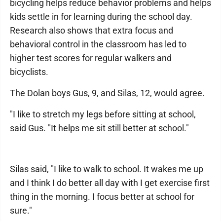
bicycling helps reduce behavior problems and helps
kids settle in for learning during the school day.
Research also shows that extra focus and
behavioral control in the classroom has led to
higher test scores for regular walkers and
bicyclists.
The Dolan boys Gus, 9, and Silas, 12, would agree.
"I like to stretch my legs before sitting at school,
said Gus. "It helps me sit still better at school."
Silas said, "I like to walk to school. It wakes me up
and I think I do better all day with I get exercise first
thing in the morning. I focus better at school for
sure."