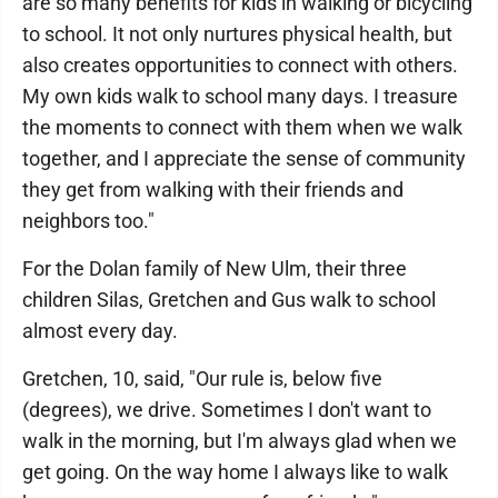
are so many benefits for kids in walking or bicycling
to school. It not only nurtures physical health, but
also creates opportunities to connect with others.
My own kids walk to school many days. I treasure
the moments to connect with them when we walk
together, and I appreciate the sense of community
they get from walking with their friends and
neighbors too."
For the Dolan family of New Ulm, their three
children Silas, Gretchen and Gus walk to school
almost every day.
Gretchen, 10, said, "Our rule is, below five
(degrees), we drive. Sometimes I don't want to
walk in the morning, but I'm always glad when we
get going. On the way home I always like to walk