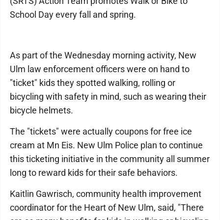
(SRTS) Action Team promotes Walk or Bike to
School Day every fall and spring.
As part of the Wednesday morning activity, New
Ulm law enforcement officers were on hand to
"ticket" kids they spotted walking, rolling or
bicycling with safety in mind, such as wearing their
bicycle helmets.
The "tickets" were actually coupons for free ice
cream at Mn Eis. New Ulm Police plan to continue
this ticketing initiative in the community all summer
long to reward kids for their safe behaviors.
Kaitlin Gawrisch, community health improvement
coordinator for the Heart of New Ulm, said, "There