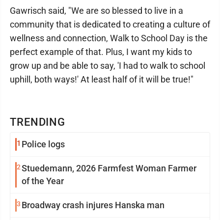
Gawrisch said, "We are so blessed to live in a
community that is dedicated to creating a culture of
wellness and connection, Walk to School Day is the
perfect example of that. Plus, I want my kids to
grow up and be able to say, 'I had to walk to school
uphill, both ways!' At least half of it will be true!"
TRENDING
1
Police logs
2
Stuedemann, 2026 Farmfest Woman Farmer
of the Year
3
Broadway crash injures Hanska man