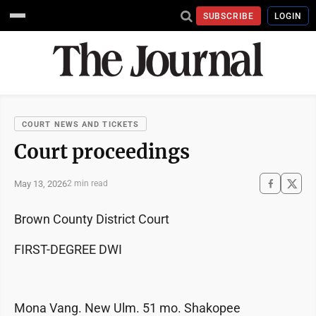
SUBSCRIBE
LOGIN
COURT NEWS AND TICKETS
Court proceedings
May 13, 2026
2 min read
Brown County District Court
FIRST-DEGREE DWI
Mona Vang. New Ulm. 51 mo. Shakopee