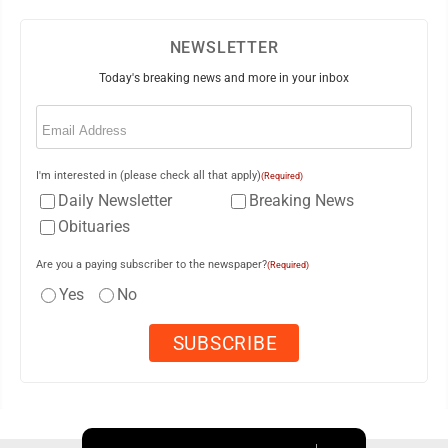
NEWSLETTER
Today's breaking news and more in your inbox
Email
(Required)
I'm interested in (please check all that apply)
(Required)
Daily Newsletter
Breaking News
Obituaries
Are you a paying subscriber to the newspaper?
(Required)
Yes
No