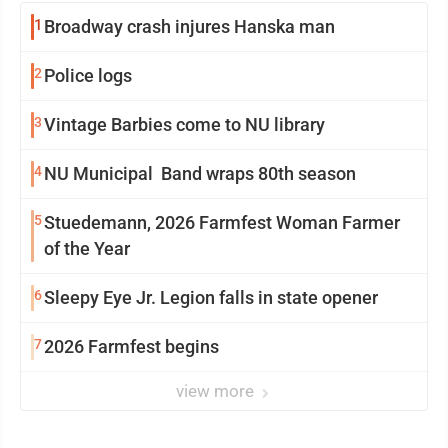
1
Broadway crash injures Hanska man
2
Police logs
3
Vintage Barbies come to NU library
4
NU Municipal Band wraps 80th season
5
Stuedemann, 2026 Farmfest Woman Farmer
of the Year
6
Sleepy Eye Jr. Legion falls in state opener
7
2026 Farmfest begins
view more