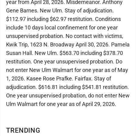
year from April 28, 2026. Misdemeanor. Anthony
Gene Barnes. New Ulm. Stay of adjudication.
$112.97 including $62.97 restitution. Conditions
include 10 days local confinement for one year
unsupervised probation. No contact with victims,
Kwik Trip, 1623 N. Broadway April 30, 2026. Pamela
Susan Hall. New Ulm. $563.70 including $378.70
restitution. One year unsupervised probation. Do
not enter New Ulm Walmart for one year as of May
1, 2026. Kasee Rose Prafke. Fairfax. Stay of
adjudication. $616.81 including $541.81 restitution.
One year unsupervised probation, do not enter New
Ulm Walmart for one year as of April 29, 2026.
TRENDING