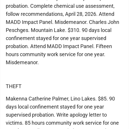
probation. Complete chemical use assessment,
follow recommendations, April 28, 2026. Attend
MADD Impact Panel. Misdemeanor. Charles John
Peschges. Mountain Lake. $310. 90 days local
confinement stayed for one year supervised
probation. Attend MADD Impact Panel. Fifteen
hours community work service for one year.
Misdemeanor.
THEFT
Makenna Catherine Palmer, Lino Lakes. $85. 90
days local confinement stayed for one year
supervised probation. Write apology letter to
victims. 85 hours community work service for one