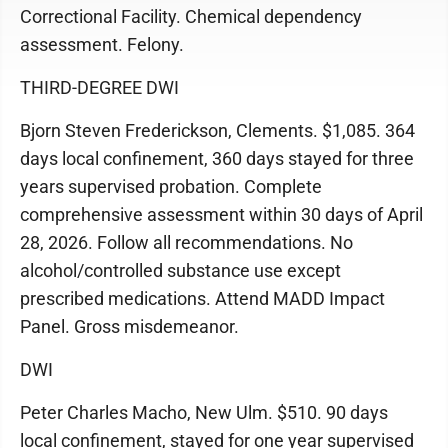
Correctional Facility. Chemical dependency
assessment. Felony.
THIRD-DEGREE DWI
Bjorn Steven Frederickson, Clements. $1,085. 364
days local confinement, 360 days stayed for three
years supervised probation. Complete
comprehensive assessment within 30 days of April
28, 2026. Follow all recommendations. No
alcohol/controlled substance use except
prescribed medications. Attend MADD Impact
Panel. Gross misdemeanor.
DWI
Peter Charles Macho, New Ulm. $510. 90 days
local confinement, stayed for one year supervised